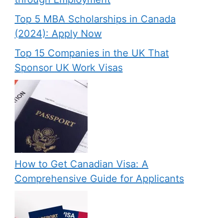
Top 5 MBA Scholarships in Canada
(2024): Apply Now
Top 15 Companies in the UK That
Sponsor UK Work Visas
How to Get Canadian Visa: A
Comprehensive Guide for Applicants