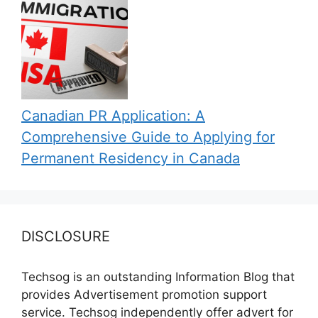
Canadian PR Application: A
Comprehensive Guide to Applying for
Permanent Residency in Canada
DISCLOSURE
Techsog is an outstanding Information Blog that
provides Advertisement promotion support
service. Techsog independently offer advert for