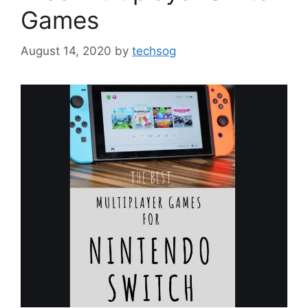
Games
August 14, 2020
by
techsog