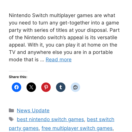
Nintendo Switch multiplayer games are what
you need to turn any get-together into a game
party with series of titles at your disposal. Part
of the Nintendo switch’s appeal is its versatile
appeal. With it, you can play it at home on the
TV and anywhere else you are in a portable
mode that is …
Read more
Share this:
Categories
News Update
Tags
best nintendo switch games
,
best switch
party games
,
free multiplayer switch games
,