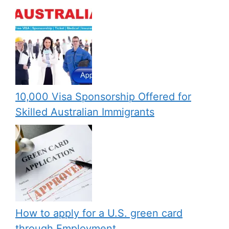
10,000 Visa Sponsorship Offered for
Skilled Australian Immigrants
How to apply for a U.S. green card
through Employment