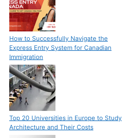
How to Successfully Navigate the
Express Entry System for Canadian
Immigration
Top 20 Universities in Europe to Study
Architecture and Their Costs