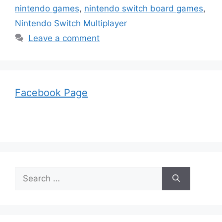
nintendo games
,
nintendo switch board games
,
Nintendo Switch Multiplayer
Leave a comment
Facebook Page
Search
for: