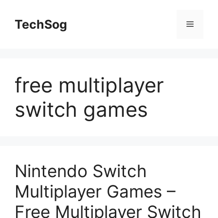
Skip
to
TechSog
Menu
content
free multiplayer
switch games
Nintendo Switch
Multiplayer Games –
Free Multiplayer Switch