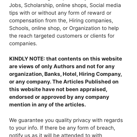
Jobs, Scholarship, online shops, Social media
tips with or without any form of reward or
compensation from the, Hiring companies,
Schools, online shop, or Organization to help
the reach targeted customers or clients for
companies.
KINDLY NOTE: that contents on this website
are views of only Authors and not for any
organization, Banks, Hotel, Hiring Company,
or any company. The Articles Published on
this website have not been appraised,
endorsed or approved by any company
mention in any of the articles.
We guarantee you quality privacy with regards
to your info. If there be any form of breach,
notify us as it will be attended to with