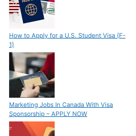
How to Apply for a U.S. Student Visa (F-
1)
Marketing Jobs In Canada With Visa
Sponsorship – APPLY NOW