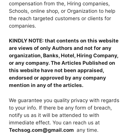
compensation from the, Hiring companies,
Schools, online shop, or Organization to help
the reach targeted customers or clients for
companies.
KINDLY NOTE: that contents on this website
are views of only Authors and not for any
organization, Banks, Hotel, Hiring Company,
or any company. The Articles Published on
this website have not been appraised,
endorsed or approved by any company
mention in any of the articles.
We guarantee you quality privacy with regards
to your info. If there be any form of breach,
notify us as it will be attended to with
immediate effect. You can reach us at
Techsog.com@gmail.com
any time.