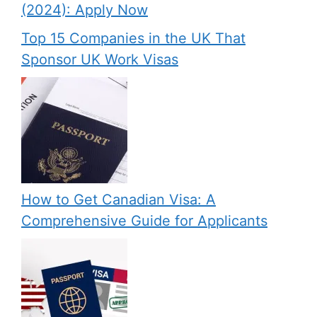
(2024): Apply Now
Top 15 Companies in the UK That
Sponsor UK Work Visas
How to Get Canadian Visa: A
Comprehensive Guide for Applicants