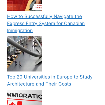
How to Successfully Navigate the
Express Entry System for Canadian
Immigration
Top 20 Universities in Europe to Study
Architecture and Their Costs