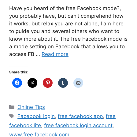
Have you heard of the free Facebook mode?,
you probably have, but can’t comprehend how
it works, but relax you are not alone, I am here
to guide you and several others who want to
know more about it. The free Facebook mode is
a mode setting on Facebook that allows you to
access FB …
Read more
Share this:
Categories
Online Tips
Tags
Facebook login
,
free facebook app
,
free
facebook lite
,
free facebook login account
,
www.free.facebook.com