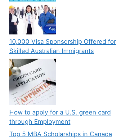
10,000 Visa Sponsorship Offered for
Skilled Australian Immigrants
How to apply for a U.S. green card
through Employment
Top 5 MBA Scholarships in Canada