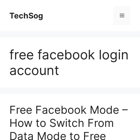
Skip
to
TechSog
Menu
content
free facebook login
account
Free Facebook Mode –
How to Switch From
Data Mode to Free