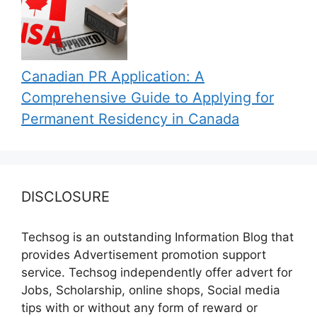
Canadian PR Application: A
Comprehensive Guide to Applying for
Permanent Residency in Canada
DISCLOSURE
Techsog is an outstanding Information Blog that
provides Advertisement promotion support
service. Techsog independently offer advert for
Jobs, Scholarship, online shops, Social media
tips with or without any form of reward or