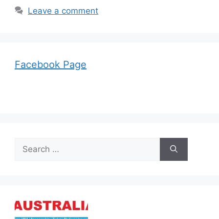
Leave a comment
Facebook Page
Search
for: