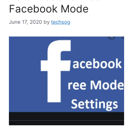
Facebook Mode
June 17, 2020
by
techsog