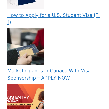
How to Apply for a U.S. Student Visa (F-
1)
Marketing Jobs In Canada With Visa
Sponsorship – APPLY NOW