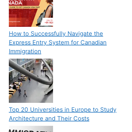
How to Successfully Navigate the
Express Entry System for Canadian
Immigration
Top 20 Universities in Europe to Study
Architecture and Their Costs