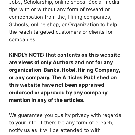
Jobs, Scholarship, online shops, Social media
tips with or without any form of reward or
compensation from the, Hiring companies,
Schools, online shop, or Organization to help
the reach targeted customers or clients for
companies.
KINDLY NOTE: that contents on this website
are views of only Authors and not for any
organization, Banks, Hotel, Hiring Company,
or any company. The Articles Published on
this website have not been appraised,
endorsed or approved by any company
mention in any of the articles.
We guarantee you quality privacy with regards
to your info. If there be any form of breach,
notify us as it will be attended to with