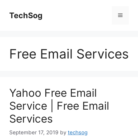
Skip
to
TechSog
Menu
content
Free Email Services
Yahoo Free Email
Service | Free Email
Services
September 17, 2019
by
techsog