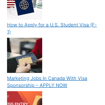
How to Apply for a U.S. Student Visa (F-
1)
Marketing Jobs In Canada With Visa
Sponsorship – APPLY NOW