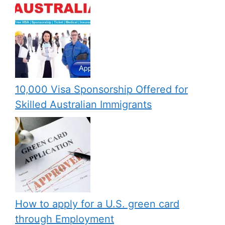
10,000 Visa Sponsorship Offered for
Skilled Australian Immigrants
How to apply for a U.S. green card
through Employment