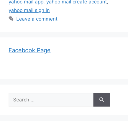
yahoo mail app
,
yahoo mail create account
,
yahoo mail sign in
Leave a comment
Facebook Page
Search
for: