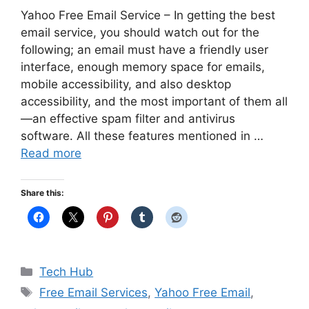
Yahoo Free Email Service – In getting the best
email service, you should watch out for the
following; an email must have a friendly user
interface, enough memory space for emails,
mobile accessibility, and also desktop
accessibility, and the most important of them all
—an effective spam filter and antivirus
software. All these features mentioned in …
Read more
Share this:
Categories
Tech Hub
Tags
Free Email Services
,
Yahoo Free Email
,