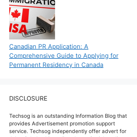
Canadian PR Application: A
Comprehensive Guide to Applying for
Permanent Residency in Canada
DISCLOSURE
Techsog is an outstanding Information Blog that
provides Advertisement promotion support
service. Techsog independently offer advert for