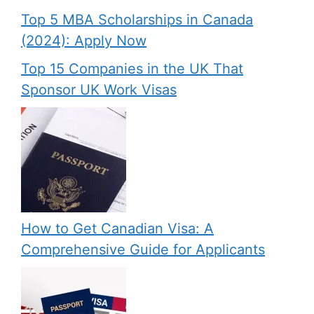
Top 5 MBA Scholarships in Canada
(2024): Apply Now
Top 15 Companies in the UK That
Sponsor UK Work Visas
How to Get Canadian Visa: A
Comprehensive Guide for Applicants