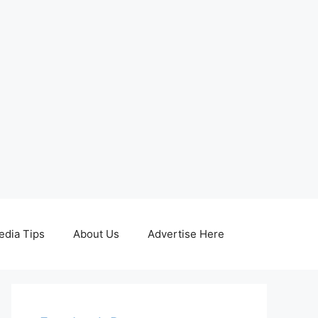
edia Tips
About Us
Advertise Here