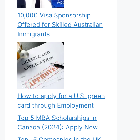
10,000 Visa Sponsorship
Offered for Skilled Australian
Immigrants
How to apply for a U.S. green
card through Employment
Top 5 MBA Scholarships in
Canada (2024): Apply Now
Top 15 Companies in the UK