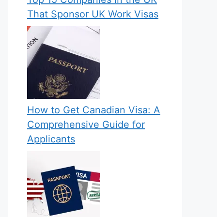
That Sponsor UK Work Visas
How to Get Canadian Visa: A
Comprehensive Guide for
Applicants