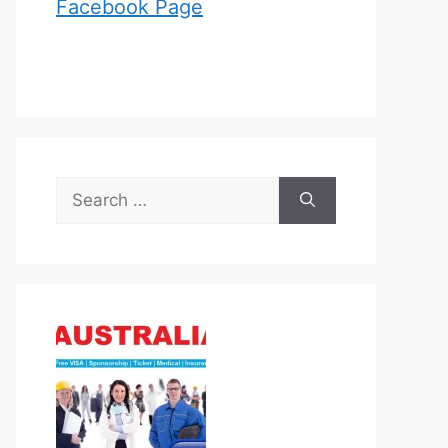
Facebook Page
Search
for: