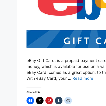
eBay Gift Card, is a prepaid payment card
money, which is available for use on a va
eBay Card, comes as a great option, to t
With eBay Card, your …
Read more
Share this: