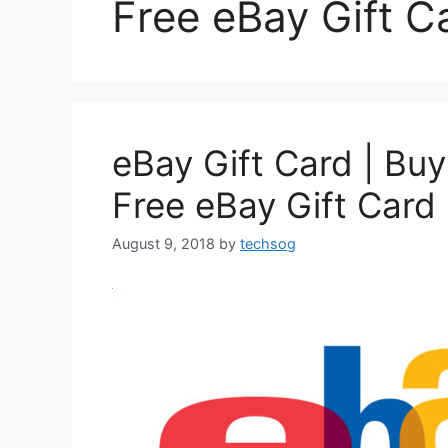
Free eBay Gift C
eBay Gift Card | Buy
Free eBay Gift Card 
August 9, 2018
by
techsog