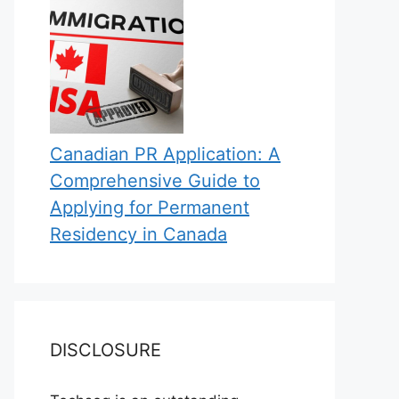
Canadian PR Application: A
Comprehensive Guide to
Applying for Permanent
Residency in Canada
DISCLOSURE