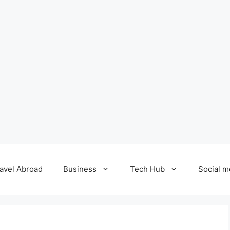
avel Abroad
Business
Tech Hub
Social m