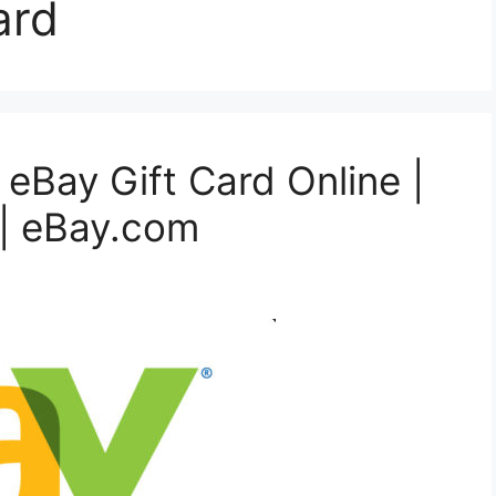
ard
 eBay Gift Card Online |
| eBay.com‎