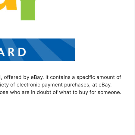
, offered by eBay. It contains a specific amount of
riety of electronic payment purchases, at eBay.
hose who are in doubt of what to buy for someone.