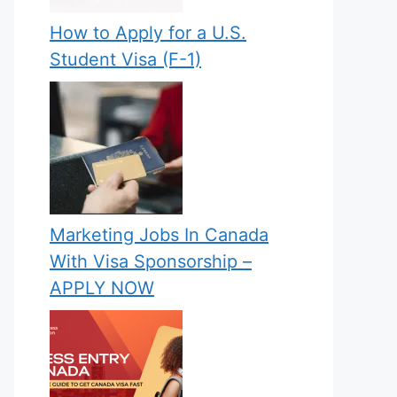
How to Apply for a U.S.
Student Visa (F-1)
Marketing Jobs In Canada
With Visa Sponsorship –
APPLY NOW