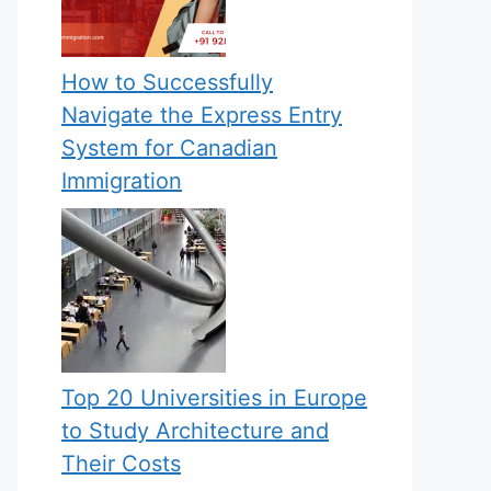
How to Successfully
Navigate the Express Entry
System for Canadian
Immigration
Top 20 Universities in Europe
to Study Architecture and
Their Costs