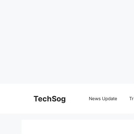
Skip
to
TechSog
News Update
Tr
content