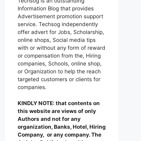
Techsog is an outstanding
Information Blog that provides
Advertisement promotion support
service. Techsog independently
offer advert for Jobs, Scholarship,
online shops, Social media tips
with or without any form of reward
or compensation from the, Hiring
companies, Schools, online shop,
or Organization to help the reach
targeted customers or clients for
companies.
KINDLY NOTE: that contents on
this website are views of only
Authors and not for any
organization, Banks, Hotel, Hiring
Company, or any company. The