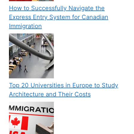
How to Successfully Navigate the
Express Entry System for Canadian
Immigration
Top 20 Universities in Europe to Study
Architecture and Their Costs