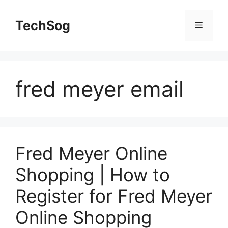
Skip
to
TechSog
Menu
content
fred meyer email
Fred Meyer Online
Shopping | How to
Register for Fred Meyer
Online Shopping