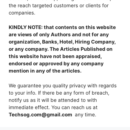
the reach targeted customers or clients for
companies.
KINDLY NOTE: that contents on this website
are views of only Authors and not for any
organization, Banks, Hotel, Hiring Company,
or any company. The Articles Published on
this website have not been appraised,
endorsed or approved by any company
mention in any of the articles.
We guarantee you quality privacy with regards
to your info. If there be any form of breach,
notify us as it will be attended to with
immediate effect. You can reach us at
Techsog.com@gmail.com
any time.