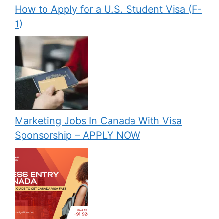
How to Apply for a U.S. Student Visa (F-
1)
Marketing Jobs In Canada With Visa
Sponsorship – APPLY NOW