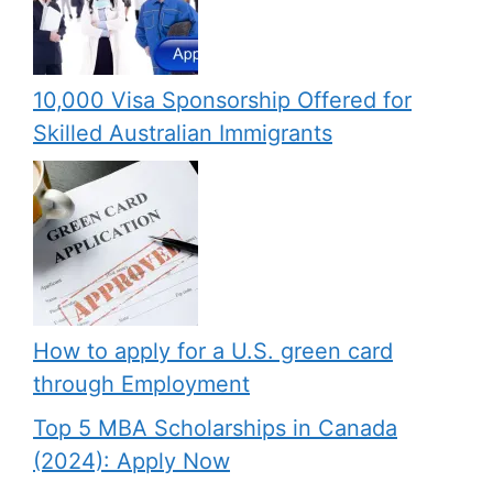
10,000 Visa Sponsorship Offered for
Skilled Australian Immigrants
How to apply for a U.S. green card
through Employment
Top 5 MBA Scholarships in Canada
(2024): Apply Now