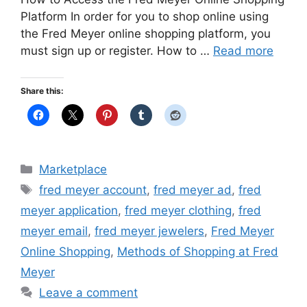
Platform In order for you to shop online using
the Fred Meyer online shopping platform, you
must sign up or register. How to …
Read more
Share this:
Categories
Marketplace
Tags
fred meyer account
,
fred meyer ad
,
fred
meyer application
,
fred meyer clothing
,
fred
meyer email
,
fred meyer jewelers
,
Fred Meyer
Online Shopping
,
Methods of Shopping at Fred
Meyer
Leave a comment