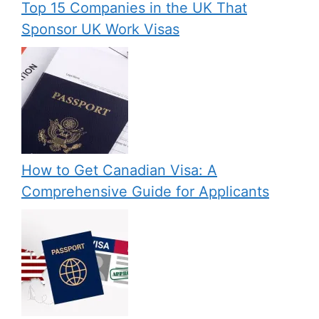
Top 15 Companies in the UK That
Sponsor UK Work Visas
How to Get Canadian Visa: A
Comprehensive Guide for Applicants