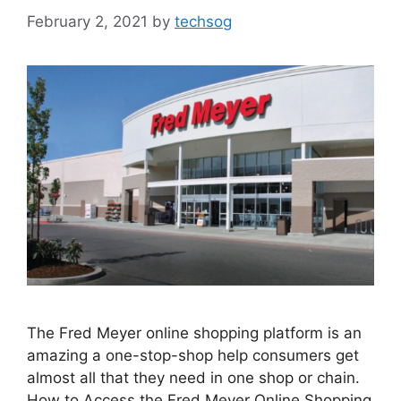
February 2, 2021
by
techsog
The Fred Meyer online shopping platform is an
amazing a one-stop-shop help consumers get
almost all that they need in one shop or chain.
How to Access the Fred Meyer Online Shopping