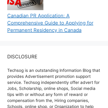
Canadian PR Application: A
Comprehensive Guide to Applying for
Permanent Residency in Canada
DISCLOSURE
Techsog is an outstanding Information Blog that
provides Advertisement promotion support
service. Techsog independently offer advert for
Jobs, Scholarship, online shops, Social media
tips with or without any form of reward or
compensation from the, Hiring companies,
Schools, online shop, or Organization to help