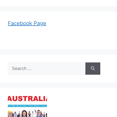
Facebook Page
Search
for: