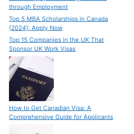
through Employment
Top 5 MBA Scholarships in Canada
(2024): Apply Now
Top 15 Companies in the UK That
Sponsor UK Work Visas
How to Get Canadian Visa: A
Comprehensive Guide for Applicants