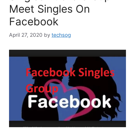
Meet Singles On
Facebook
April 27, 2020
by
techsog