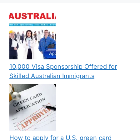
10,000 Visa Sponsorship Offered for
Skilled Australian Immigrants
How to apply for a U.S. green card