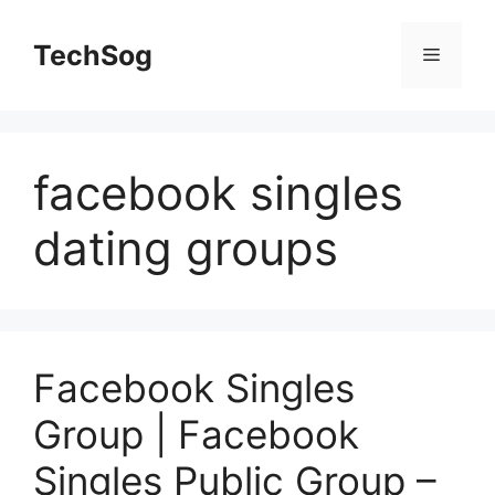
Skip
to
TechSog
Menu
content
facebook singles
dating groups
Facebook Singles
Group | Facebook
Singles Public Group –