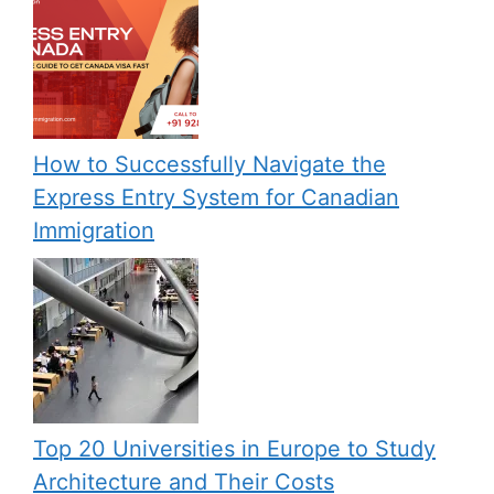
How to Successfully Navigate the
Express Entry System for Canadian
Immigration
Top 20 Universities in Europe to Study
Architecture and Their Costs