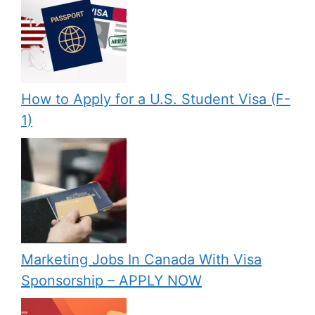
How to Apply for a U.S. Student Visa (F-
1)
Marketing Jobs In Canada With Visa
Sponsorship – APPLY NOW