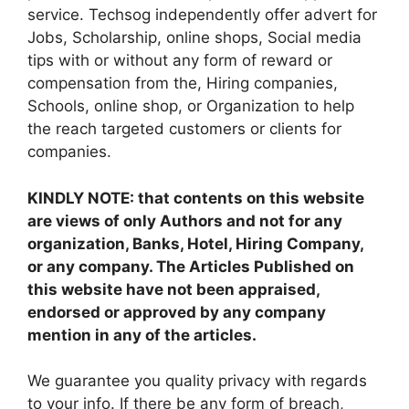
service. Techsog independently offer advert for
Jobs, Scholarship, online shops, Social media
tips with or without any form of reward or
compensation from the, Hiring companies,
Schools, online shop, or Organization to help
the reach targeted customers or clients for
companies.
KINDLY NOTE: that contents on this website
are views of only Authors and not for any
organization, Banks, Hotel, Hiring Company,
or any company. The Articles Published on
this website have not been appraised,
endorsed or approved by any company
mention in any of the articles.
We guarantee you quality privacy with regards
to your info. If there be any form of breach,