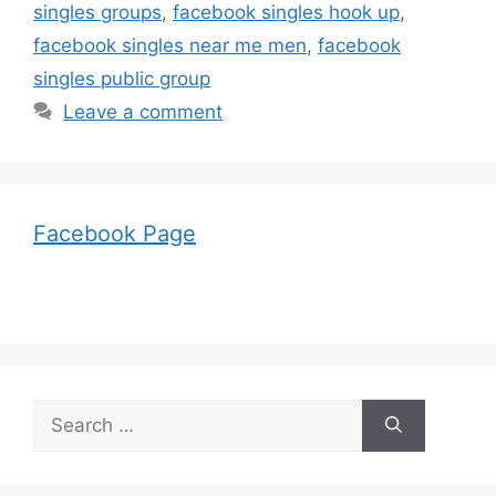
singles groups
,
facebook singles hook up
,
facebook singles near me men
,
facebook
singles public group
Leave a comment
Facebook Page
Search
for: