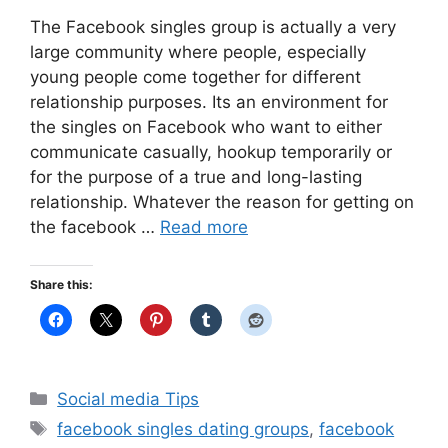
The Facebook singles group is actually a very
large community where people, especially
young people come together for different
relationship purposes. Its an environment for
the singles on Facebook who want to either
communicate casually, hookup temporarily or
for the purpose of a true and long-lasting
relationship. Whatever the reason for getting on
the facebook …
Read more
Share this:
Categories
Social media Tips
Tags
facebook singles dating groups
,
facebook