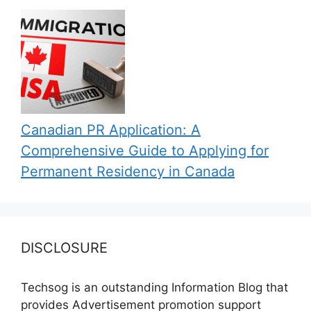
Canadian PR Application: A
Comprehensive Guide to Applying for
Permanent Residency in Canada
DISCLOSURE
Techsog is an outstanding Information Blog that
provides Advertisement promotion support