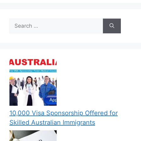
Search
for:
10,000 Visa Sponsorship Offered for
Skilled Australian Immigrants