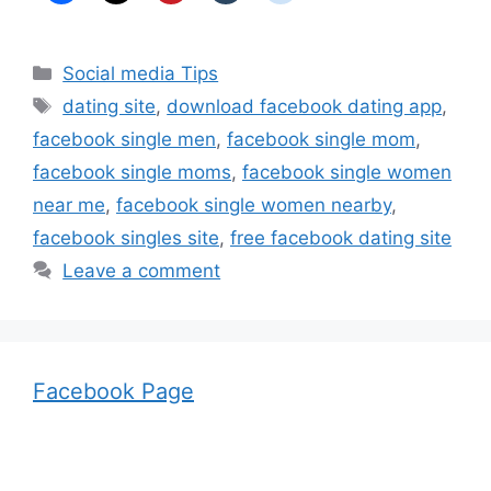
Categories
Social media Tips
Tags
dating site
,
download facebook dating app
,
facebook single men
,
facebook single mom
,
facebook single moms
,
facebook single women
near me
,
facebook single women nearby
,
facebook singles site
,
free facebook dating site
Leave a comment
Facebook Page