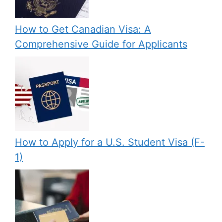
How to Get Canadian Visa: A
Comprehensive Guide for Applicants
How to Apply for a U.S. Student Visa (F-
1)