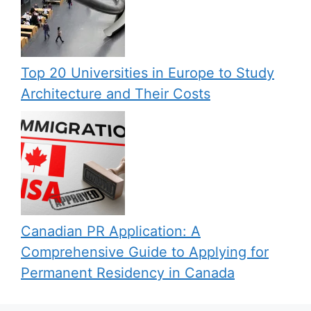
Top 20 Universities in Europe to Study
Architecture and Their Costs
Canadian PR Application: A
Comprehensive Guide to Applying for
Permanent Residency in Canada