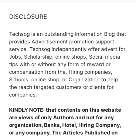
DISCLOSURE
Techsog is an outstanding Information Blog that
provides Advertisement promotion support
service. Techsog independently offer advert for
Jobs, Scholarship, online shops, Social media
tips with or without any form of reward or
compensation from the, Hiring companies,
Schools, online shop, or Organization to help
the reach targeted customers or clients for
companies.
KINDLY NOTE: that contents on this website
are views of only Authors and not for any
organization, Banks, Hotel, Hiring Company,
or any company. The Articles Published on