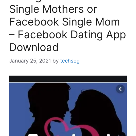
Single Mothers or
Facebook Single Mom
– Facebook Dating App
Download
January 25, 2021
by
techsog