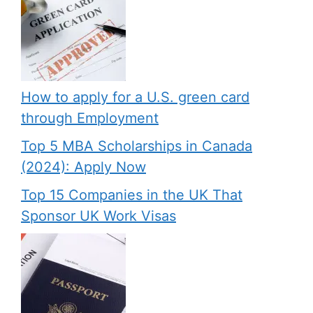
How to apply for a U.S. green card
through Employment
Top 5 MBA Scholarships in Canada
(2024): Apply Now
Top 15 Companies in the UK That
Sponsor UK Work Visas