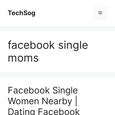
Skip
to
TechSog
Menu
content
facebook single
moms
Facebook Single
Women Nearby |
Dating Facebook