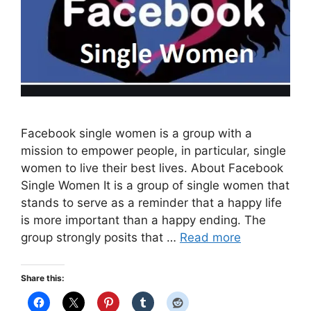
Facebook single women is a group with a
mission to empower people, in particular, single
women to live their best lives. About Facebook
Single Women It is a group of single women that
stands to serve as a reminder that a happy life
is more important than a happy ending. The
group strongly posits that …
Read more
Share this: