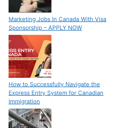
Marketing Jobs In Canada With Visa
Sponsorship – APPLY NOW
How to Successfully Navigate the
Express Entry System for Canadian
Immigration