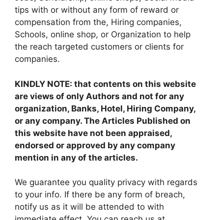
tips with or without any form of reward or
compensation from the, Hiring companies,
Schools, online shop, or Organization to help
the reach targeted customers or clients for
companies.
KINDLY NOTE: that contents on this website
are views of only Authors and not for any
organization, Banks, Hotel, Hiring Company,
or any company. The Articles Published on
this website have not been appraised,
endorsed or approved by any company
mention in any of the articles.
We guarantee you quality privacy with regards
to your info. If there be any form of breach,
notify us as it will be attended to with
immediate effect. You can reach us at