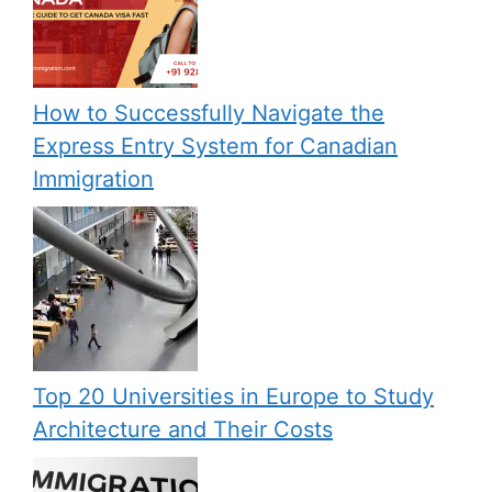
How to Successfully Navigate the
Express Entry System for Canadian
Immigration
Top 20 Universities in Europe to Study
Architecture and Their Costs