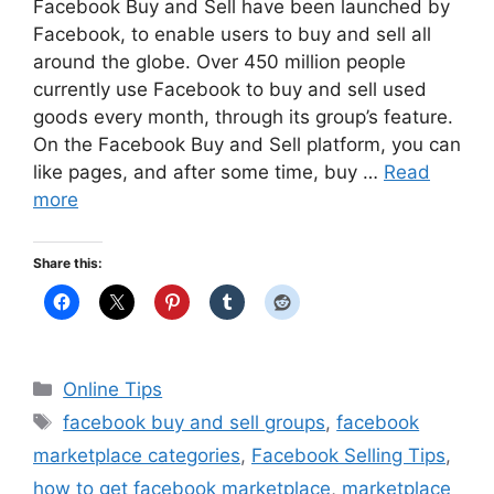
Facebook Buy and Sell have been launched by
Facebook, to enable users to buy and sell all
around the globe. Over 450 million people
currently use Facebook to buy and sell used
goods every month, through its group’s feature.
On the Facebook Buy and Sell platform, you can
like pages, and after some time, buy …
Read
more
Share this:
Categories
Online Tips
Tags
facebook buy and sell groups
,
facebook
marketplace categories
,
Facebook Selling Tips
,
how to get facebook marketplace
,
marketplace