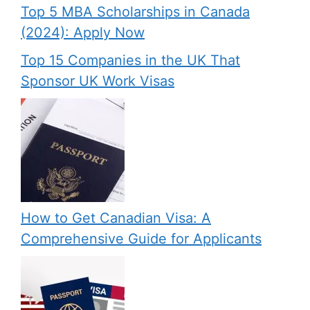
Top 5 MBA Scholarships in Canada
(2024): Apply Now
Top 15 Companies in the UK That
Sponsor UK Work Visas
How to Get Canadian Visa: A
Comprehensive Guide for Applicants