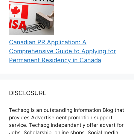
Canadian PR Application: A
Comprehensive Guide to Applying for
Permanent Residency in Canada
DISCLOSURE
Techsog is an outstanding Information Blog that
provides Advertisement promotion support
service. Techsog independently offer advert for
Jobs, Scholarship, online shops, Social media