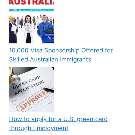
10,000 Visa Sponsorship Offered for
Skilled Australian Immigrants
How to apply for a U.S. green card
through Employment