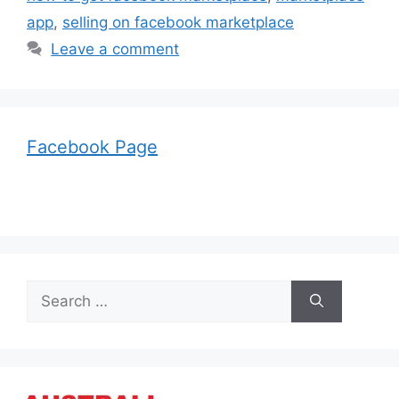
app
,
selling on facebook marketplace
Leave a comment
Facebook Page
Search
for: