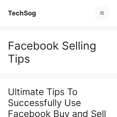
Skip
to
TechSog
Menu
content
Facebook Selling
Tips
Ultimate Tips To
Successfully Use
Facebook Buy and Sell