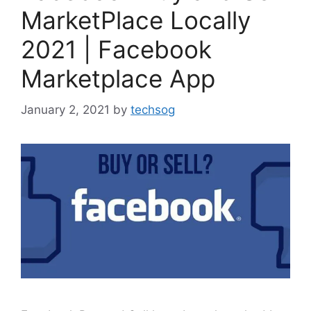
MarketPlace Locally
2021 | Facebook
Marketplace App
January 2, 2021
by
techsog