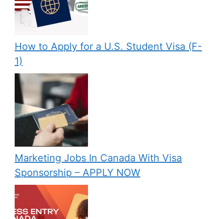
How to Apply for a U.S. Student Visa (F-
1)
Marketing Jobs In Canada With Visa
Sponsorship – APPLY NOW