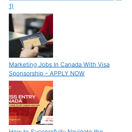
1)
Marketing Jobs In Canada With Visa
Sponsorship – APPLY NOW
How to Successfully Navigate the