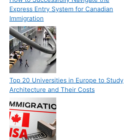
Express Entry System for Canadian
Immigration
Top 20 Universities in Europe to Study
Architecture and Their Costs