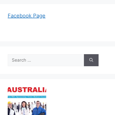
Facebook Page
Search
for: