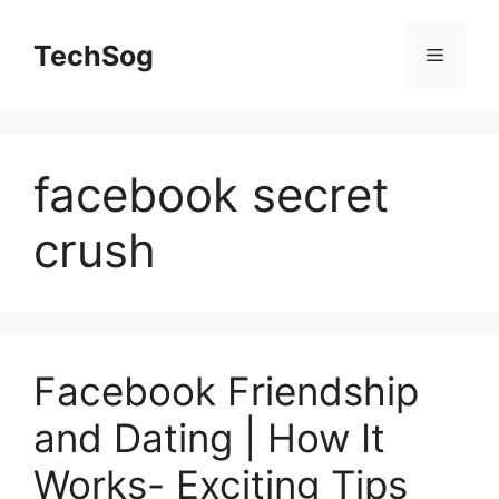
Skip
to
TechSog
Menu
content
facebook secret
crush
Facebook Friendship
and Dating | How It
Works- Exciting Tips