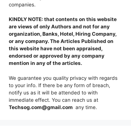
companies.
KINDLY NOTE: that contents on this website
are views of only Authors and not for any
organization, Banks, Hotel, Hiring Company,
or any company. The Articles Published on
this website have not been appraised,
endorsed or approved by any company
mention in any of the articles.
We guarantee you quality privacy with regards
to your info. If there be any form of breach,
notify us as it will be attended to with
immediate effect. You can reach us at
Techsog.com@gmail.com
any time.