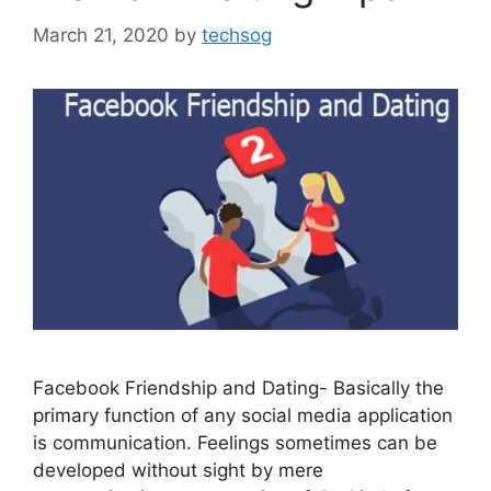
March 21, 2020
by
techsog
Facebook Friendship and Dating- Basically the
primary function of any social media application
is communication. Feelings sometimes can be
developed without sight by mere