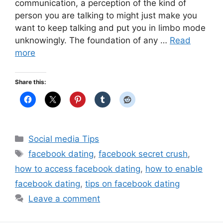
communication, a perception of the kind of
person you are talking to might just make you
want to keep talking and put you in limbo mode
unknowingly. The foundation of any …
Read
more
Share this:
Categories
Social media Tips
Tags
facebook dating
,
facebook secret crush
,
how to access facebook dating
,
how to enable
facebook dating
,
tips on facebook dating
Leave a comment