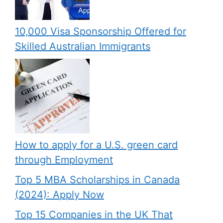
10,000 Visa Sponsorship Offered for
Skilled Australian Immigrants
How to apply for a U.S. green card
through Employment
Top 5 MBA Scholarships in Canada
(2024): Apply Now
Top 15 Companies in the UK That