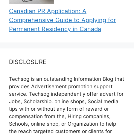
Canadian PR Application: A
Comprehensive Guide to Applying for
Permanent Residency in Canada
DISCLOSURE
Techsog is an outstanding Information Blog that
provides Advertisement promotion support
service. Techsog independently offer advert for
Jobs, Scholarship, online shops, Social media
tips with or without any form of reward or
compensation from the, Hiring companies,
Schools, online shop, or Organization to help
the reach targeted customers or clients for