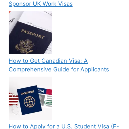
Sponsor UK Work Visas
How to Get Canadian Visa: A
Comprehensive Guide for Applicants
How to Apply for a U.S. Student Visa (F-