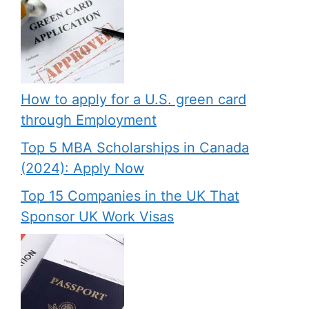
How to apply for a U.S. green card
through Employment
Top 5 MBA Scholarships in Canada
(2024): Apply Now
Top 15 Companies in the UK That
Sponsor UK Work Visas