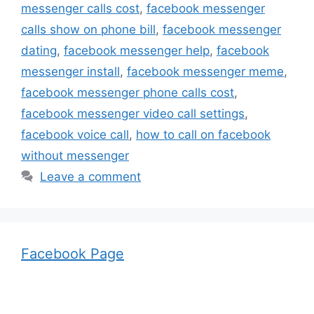
messenger calls cost
,
facebook messenger
calls show on phone bill
,
facebook messenger
dating
,
facebook messenger help
,
facebook
messenger install
,
facebook messenger meme
,
facebook messenger phone calls cost
,
facebook messenger video call settings
,
facebook voice call
,
how to call on facebook
without messenger
Leave a comment
Facebook Page