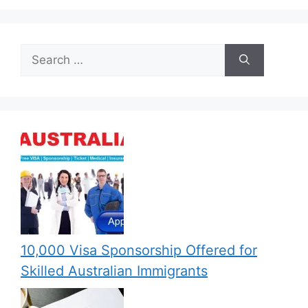
Search
for:
10,000 Visa Sponsorship Offered for
Skilled Australian Immigrants