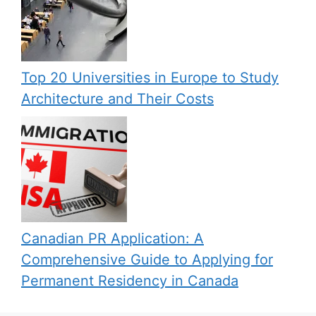
Top 20 Universities in Europe to Study
Architecture and Their Costs
Canadian PR Application: A
Comprehensive Guide to Applying for
Permanent Residency in Canada