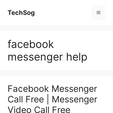
Skip
to
TechSog
Menu
content
facebook
messenger help
Facebook Messenger
Call Free | Messenger
Video Call Free