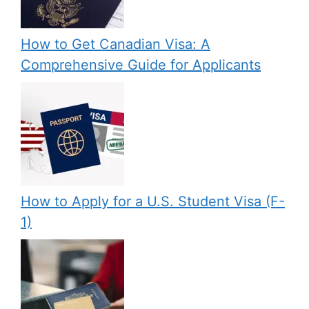
How to Get Canadian Visa: A
Comprehensive Guide for Applicants
How to Apply for a U.S. Student Visa (F-
1)