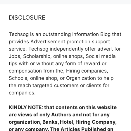
DISCLOSURE
Techsog is an outstanding Information Blog that
provides Advertisement promotion support
service. Techsog independently offer advert for
Jobs, Scholarship, online shops, Social media
tips with or without any form of reward or
compensation from the, Hiring companies,
Schools, online shop, or Organization to help
the reach targeted customers or clients for
companies.
KINDLY NOTE: that contents on this website
are views of only Authors and not for any
organization, Banks, Hotel, Hiring Company,
or any company. The Articles Published on