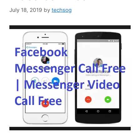
July 18, 2019
by
techsog