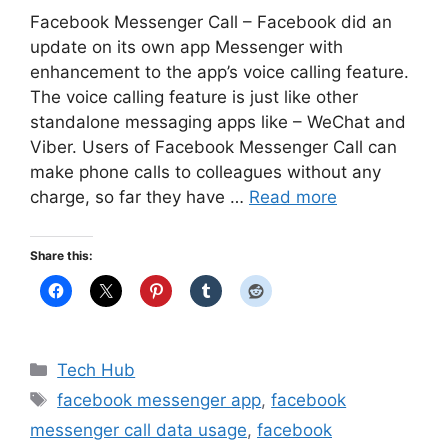
Facebook Messenger Call – Facebook did an
update on its own app Messenger with
enhancement to the app’s voice calling feature.
The voice calling feature is just like other
standalone messaging apps like – WeChat and
Viber. Users of Facebook Messenger Call can
make phone calls to colleagues without any
charge, so far they have …
Read more
Share this:
Categories
Tech Hub
Tags
facebook messenger app
,
facebook
messenger call data usage
,
facebook