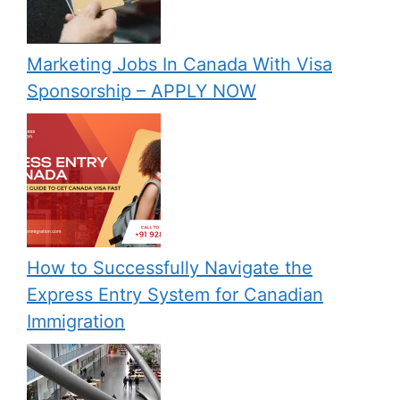
Marketing Jobs In Canada With Visa
Sponsorship – APPLY NOW
How to Successfully Navigate the
Express Entry System for Canadian
Immigration