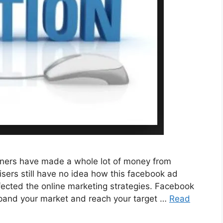
ners have made a whole lot of money from
ers still have no idea how this facebook ad
ected the online marketing strategies. Facebook
expand your market and reach your target …
Read