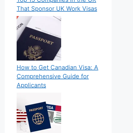
That Sponsor UK Work Visas
How to Get Canadian Visa: A
Comprehensive Guide for
Applicants