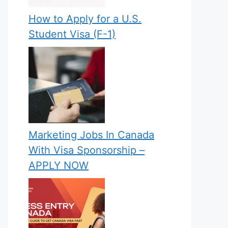
How to Apply for a U.S.
Student Visa (F-1)
Marketing Jobs In Canada
With Visa Sponsorship –
APPLY NOW