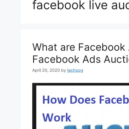
facebook live auc
What are Facebook 
Facebook Ads Auct
April 20, 2020
by
techsog