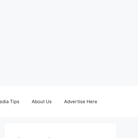
edia Tips
About Us
Advertise Here