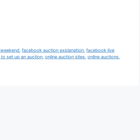
s weekend
,
facebook auction explanation
,
facebook live
to set up an auction
,
online auction sites
,
online auctions
,