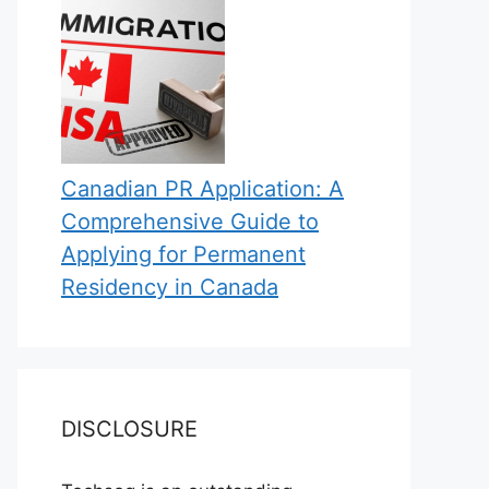
Canadian PR Application: A
Comprehensive Guide to
Applying for Permanent
Residency in Canada
DISCLOSURE