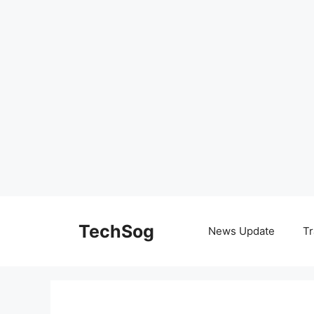
Skip
to
TechSog
News Update
Tr
content