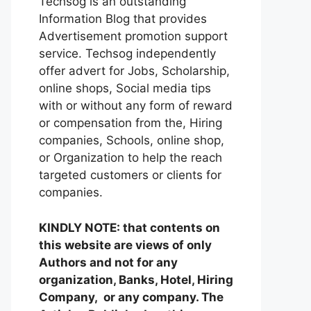
Techsog is an outstanding
Information Blog that provides
Advertisement promotion support
service. Techsog independently
offer advert for Jobs, Scholarship,
online shops, Social media tips
with or without any form of reward
or compensation from the, Hiring
companies, Schools, online shop,
or Organization to help the reach
targeted customers or clients for
companies.
KINDLY NOTE: that contents on
this website are views of only
Authors and not for any
organization, Banks, Hotel, Hiring
Company, or any company. The