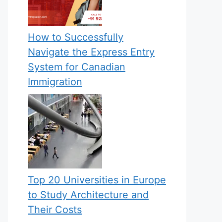
How to Successfully
Navigate the Express Entry
System for Canadian
Immigration
Top 20 Universities in Europe
to Study Architecture and
Their Costs