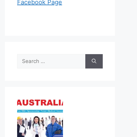
Facebook Page
Search
for: