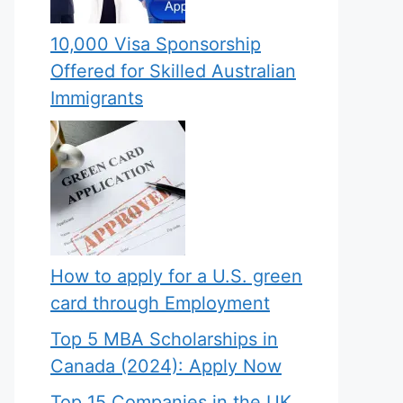
10,000 Visa Sponsorship
Offered for Skilled Australian
Immigrants
How to apply for a U.S. green
card through Employment
Top 5 MBA Scholarships in
Canada (2024): Apply Now
Top 15 Companies in the UK