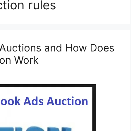
tion rules
Auctions and How Does
ion Work