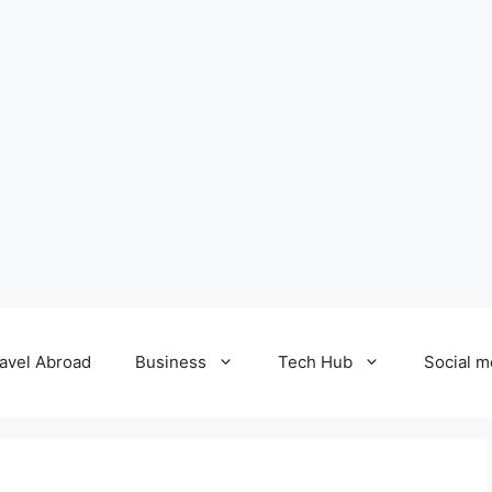
avel Abroad
Business
Tech Hub
Social m