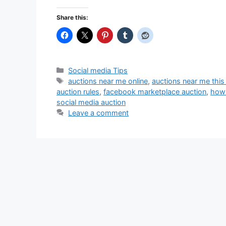
Share this:
Categories
Social media Tips
Tags
auctions near me online
,
auctions near me thi
auction rules
,
facebook marketplace auction
,
how 
social media auction
Leave a comment