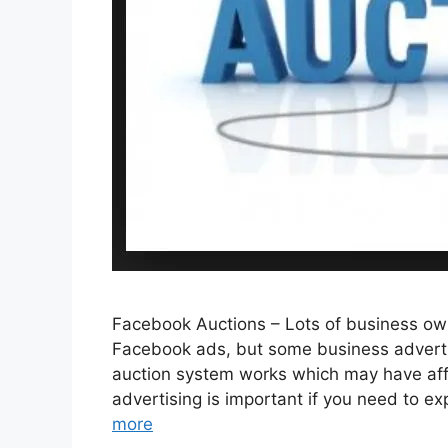
Facebook Auctions – Lots of business ow
Facebook ads, but some business advertis
auction system works which may have aff
advertising is important if you need to 
more