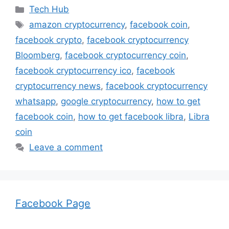
Categories
Tech Hub
Tags
amazon cryptocurrency
,
facebook coin
,
facebook crypto
,
facebook cryptocurrency
Bloomberg
,
facebook cryptocurrency coin
,
facebook cryptocurrency ico
,
facebook
cryptocurrency news
,
facebook cryptocurrency
whatsapp
,
google cryptocurrency
,
how to get
facebook coin
,
how to get facebook libra
,
Libra
coin
Leave a comment
Facebook Page