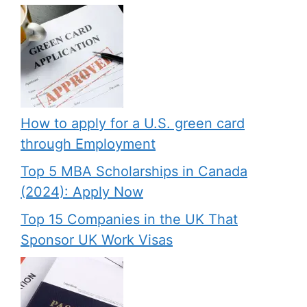
How to apply for a U.S. green card
through Employment
Top 5 MBA Scholarships in Canada
(2024): Apply Now
Top 15 Companies in the UK That
Sponsor UK Work Visas