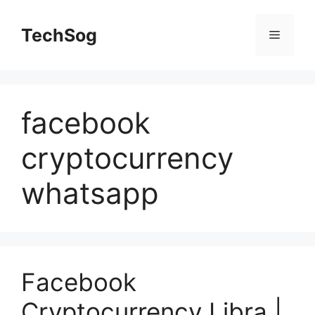
Skip
to
TechSog
Menu
content
facebook
cryptocurrency
whatsapp
Facebook
Cryptocurrency Libra |