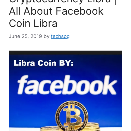
All About Facebook
Coin Libra
June 25, 2019
by
techsog