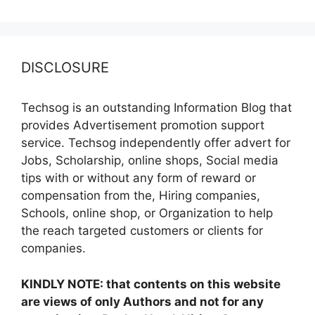
DISCLOSURE
Techsog is an outstanding Information Blog that
provides Advertisement promotion support
service. Techsog independently offer advert for
Jobs, Scholarship, online shops, Social media
tips with or without any form of reward or
compensation from the, Hiring companies,
Schools, online shop, or Organization to help
the reach targeted customers or clients for
companies.
KINDLY NOTE: that contents on this website
are views of only Authors and not for any