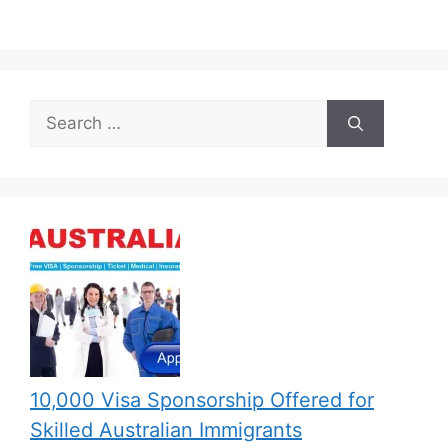
Search
for:
10,000 Visa Sponsorship Offered for
Skilled Australian Immigrants