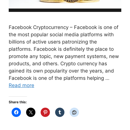
Facebook Cryptocurrency – Facebook is one of
the most popular social media platforms with
billions of active users patronizing the
platforms. Facebook is definitely the place to
promote any topic, new payment systems, new
products, and others. Crypto currency has
gained its own popularity over the years, and
Facebook is one of the platforms helping …
Read more
Share this: