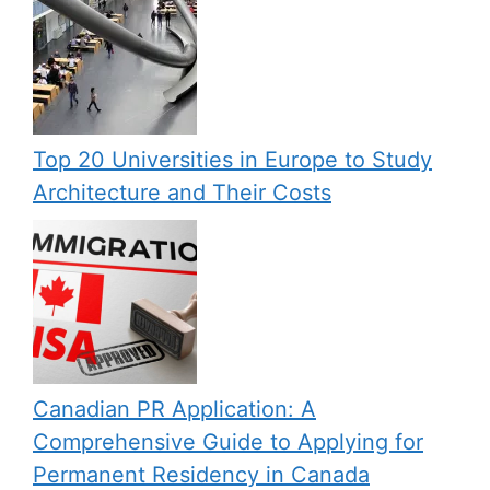
Top 20 Universities in Europe to Study
Architecture and Their Costs
Canadian PR Application: A
Comprehensive Guide to Applying for
Permanent Residency in Canada