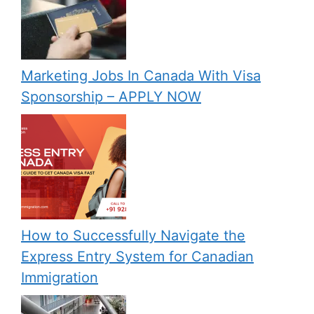
Marketing Jobs In Canada With Visa
Sponsorship – APPLY NOW
How to Successfully Navigate the
Express Entry System for Canadian
Immigration