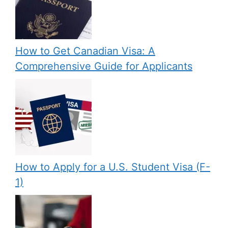
How to Get Canadian Visa: A
Comprehensive Guide for Applicants
How to Apply for a U.S. Student Visa (F-
1)