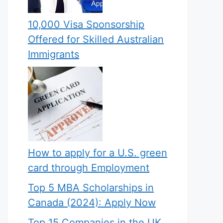
10,000 Visa Sponsorship
Offered for Skilled Australian
Immigrants
How to apply for a U.S. green
card through Employment
Top 5 MBA Scholarships in
Canada (2024): Apply Now
Top 15 Companies in the UK