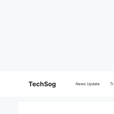
Skip
to
TechSog
News Update
Tr
content