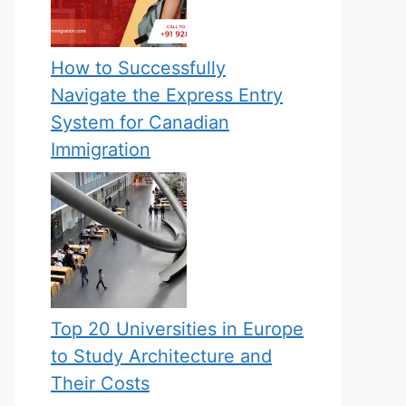
How to Successfully
Navigate the Express Entry
System for Canadian
Immigration
Top 20 Universities in Europe
to Study Architecture and
Their Costs