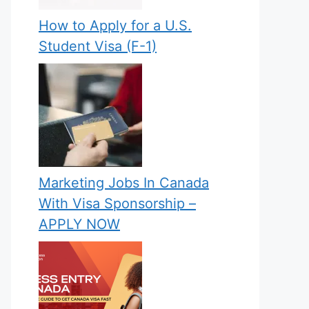
How to Apply for a U.S.
Student Visa (F-1)
Marketing Jobs In Canada
With Visa Sponsorship –
APPLY NOW