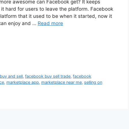
more awesome can Facebook get? It keeps
 hard for users to leave the platform. Facebook
tform that it used to be when it started, now it
 can enjoy and …
Read more
buy and sell
,
facebook buy sell trade
,
facebook
ce
,
marketplace app
,
marketplace near me
,
selling on