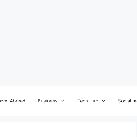
avel Abroad
Business
Tech Hub
Social m