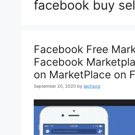
facebook buy sel
Facebook Free Mark
Facebook Marketpla
on MarketPlace on 
September 20, 2020
by
techsog