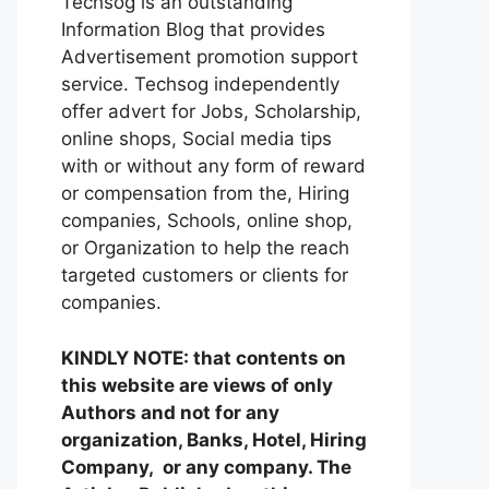
Techsog is an outstanding
Information Blog that provides
Advertisement promotion support
service. Techsog independently
offer advert for Jobs, Scholarship,
online shops, Social media tips
with or without any form of reward
or compensation from the, Hiring
companies, Schools, online shop,
or Organization to help the reach
targeted customers or clients for
companies.
KINDLY NOTE: that contents on
this website are views of only
Authors and not for any
organization, Banks, Hotel, Hiring
Company, or any company. The