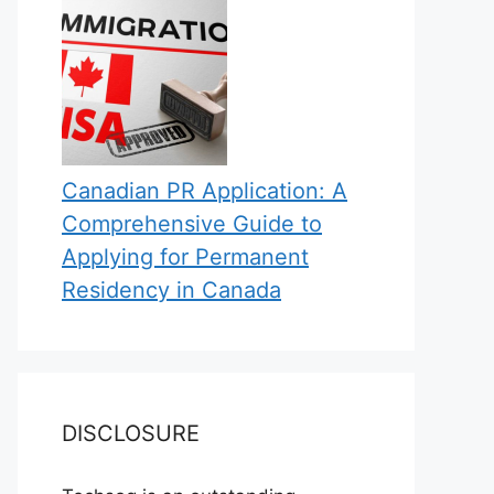
Canadian PR Application: A
Comprehensive Guide to
Applying for Permanent
Residency in Canada
DISCLOSURE