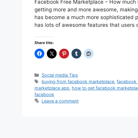
Facebook Free Marketplace – How much 
getting more and more awesome, making it
has become a much more sophisticated pla
has lots of awesome features that users
Share this:
Categories
Social media Tips
Tags
buying from facebook marketplace
,
facebook 
marketplace app
,
how to get facebook marketpla
facebook
Leave a comment