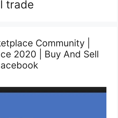
l trade
etplace Community |
ce 2020 | Buy And Sell
Facebook