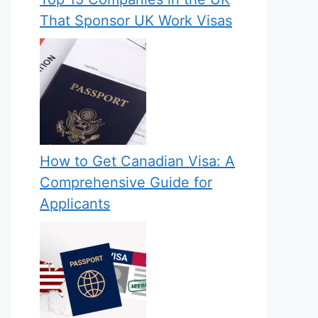
That Sponsor UK Work Visas
How to Get Canadian Visa: A
Comprehensive Guide for
Applicants