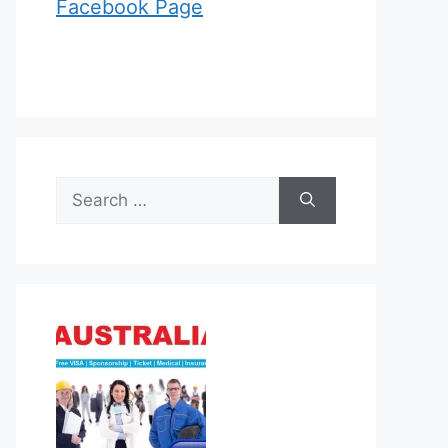
Facebook Page
Search
for: