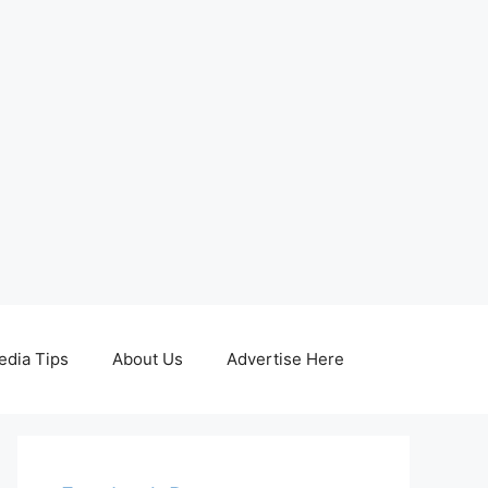
edia Tips
About Us
Advertise Here