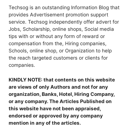
Techsog is an outstanding Information Blog that
provides Advertisement promotion support
service. Techsog independently offer advert for
Jobs, Scholarship, online shops, Social media
tips with or without any form of reward or
compensation from the, Hiring companies,
Schools, online shop, or Organization to help
the reach targeted customers or clients for
companies.
KINDLY NOTE: that contents on this website
are views of only Authors and not for any
organization, Banks, Hotel, Hiring Company,
or any company. The Articles Published on
this website have not been appraised,
endorsed or approved by any company
mention in any of the articles.