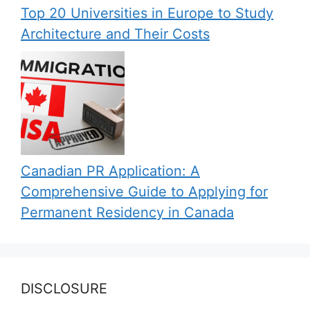
Top 20 Universities in Europe to Study
Architecture and Their Costs
Canadian PR Application: A
Comprehensive Guide to Applying for
Permanent Residency in Canada
DISCLOSURE