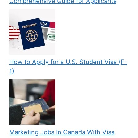
Comprehensive Guide for Applicants
How to Apply for a U.S. Student Visa (F-
1)
Marketing Jobs In Canada With Visa