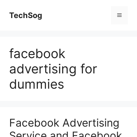
Skip
to
TechSog
Menu
content
facebook
advertising for
dummies
Facebook Advertising
Service and Facebook