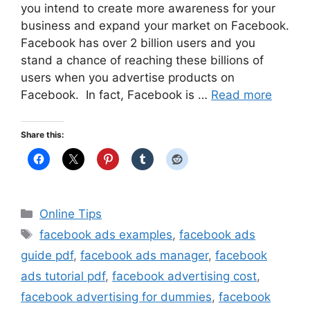
you intend to create more awareness for your
business and expand your market on Facebook.
Facebook has over 2 billion users and you
stand a chance of reaching these billions of
users when you advertise products on
Facebook. In fact, Facebook is …
Read more
Share this:
Categories
Online Tips
Tags
facebook ads examples
,
facebook ads
guide pdf
,
facebook ads manager
,
facebook
ads tutorial pdf
,
facebook advertising cost
,
facebook advertising for dummies
,
facebook