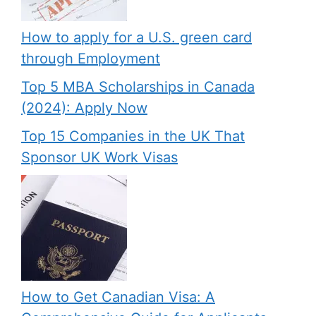
How to apply for a U.S. green card
through Employment
Top 5 MBA Scholarships in Canada
(2024): Apply Now
Top 15 Companies in the UK That
Sponsor UK Work Visas
How to Get Canadian Visa: A