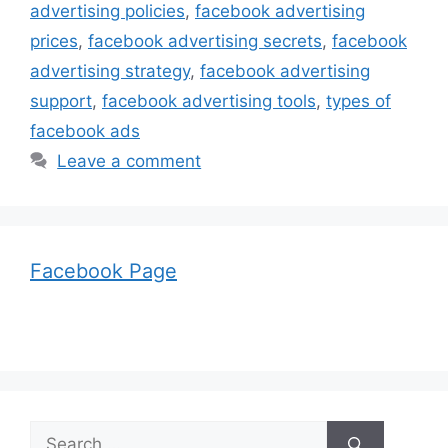
advertising policies
,
facebook advertising
prices
,
facebook advertising secrets
,
facebook
advertising strategy
,
facebook advertising
support
,
facebook advertising tools
,
types of
facebook ads
Leave a comment
Facebook Page
Search