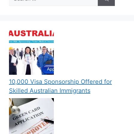
for:
10,000 Visa Sponsorship Offered for
Skilled Australian Immigrants