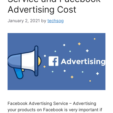
Advertising Cost
January 2, 2021
by
techsog
Facebook Advertising Service – Advertising
your products on Facebook is very important if