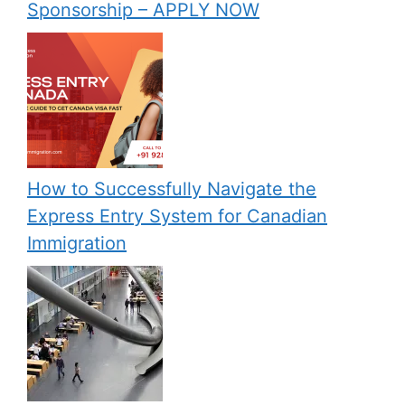
Sponsorship – APPLY NOW
How to Successfully Navigate the
Express Entry System for Canadian
Immigration