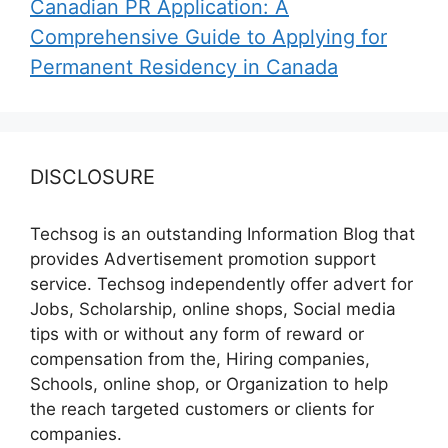
Canadian PR Application: A
Comprehensive Guide to Applying for
Permanent Residency in Canada
DISCLOSURE
Techsog is an outstanding Information Blog that
provides Advertisement promotion support
service. Techsog independently offer advert for
Jobs, Scholarship, online shops, Social media
tips with or without any form of reward or
compensation from the, Hiring companies,
Schools, online shop, or Organization to help
the reach targeted customers or clients for
companies.