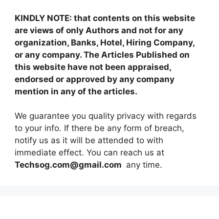
KINDLY NOTE: that contents on this website
are views of only Authors and not for any
organization, Banks, Hotel, Hiring Company,
or any company. The Articles Published on
this website have not been appraised,
endorsed or approved by any company
mention in any of the articles.
We guarantee you quality privacy with regards
to your info. If there be any form of breach,
notify us as it will be attended to with
immediate effect. You can reach us at
Techsog.com@gmail.com
any time.