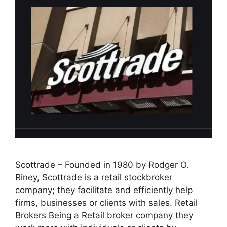
Scottrade – Founded in 1980 by Rodger O.
Riney, Scottrade is a retail stockbroker
company; they facilitate and efficiently help
firms, businesses or clients with sales. Retail
Brokers Being a Retail broker company they