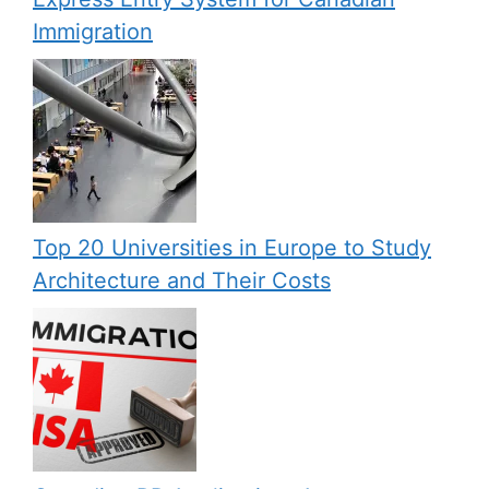
Immigration
Top 20 Universities in Europe to Study
Architecture and Their Costs