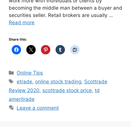
work more with individuals or clients by
becoming the middle man between a buyer and
securities seller. Retail brokers are usually …
Read more
Share this:
Categories
Online Tips
Tags
etrade
,
online stock trading
,
Scottrade
Review 2020
,
scottrade stock price
,
td
ameritrade
Leave a comment