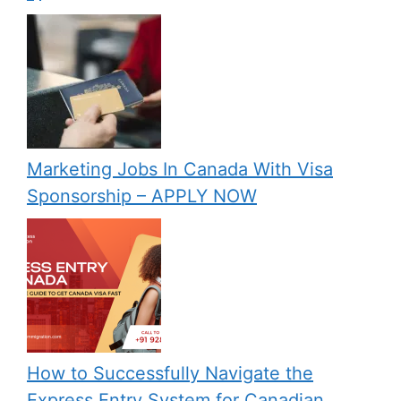
Marketing Jobs In Canada With Visa
Sponsorship – APPLY NOW
How to Successfully Navigate the
Express Entry System for Canadian