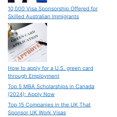
10,000 Visa Sponsorship Offered for
Skilled Australian Immigrants
How to apply for a U.S. green card
through Employment
Top 5 MBA Scholarships in Canada
(2024): Apply Now
Top 15 Companies in the UK That
Sponsor UK Work Visas