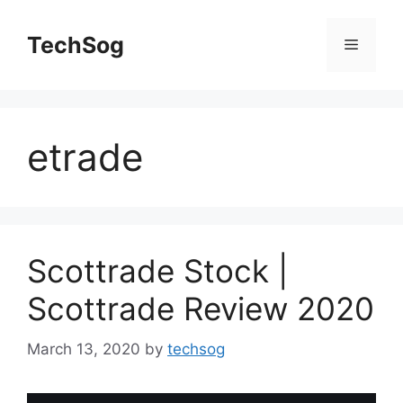
Skip
to
TechSog
Menu
content
etrade
Scottrade Stock |
Scottrade Review 2020
March 13, 2020
by
techsog