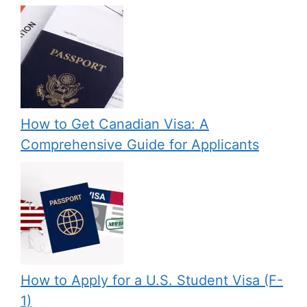
How to Get Canadian Visa: A
Comprehensive Guide for Applicants
How to Apply for a U.S. Student Visa (F-
1)