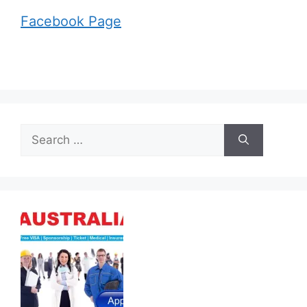
Facebook Page
Search
for: