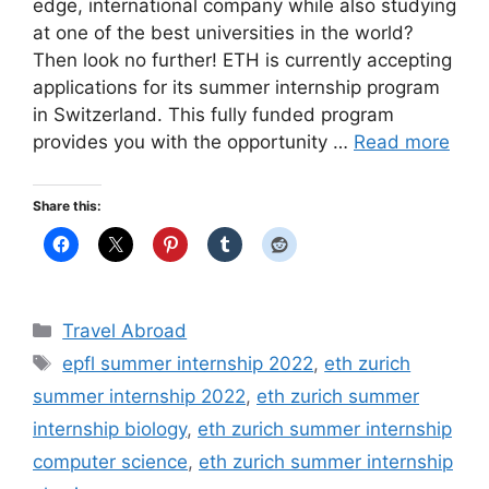
edge, international company while also studying
at one of the best universities in the world?
Then look no further! ETH is currently accepting
applications for its summer internship program
in Switzerland. This fully funded program
provides you with the opportunity …
Read more
Share this:
Categories
Travel Abroad
Tags
epfl summer internship 2022
,
eth zurich
summer internship 2022
,
eth zurich summer
internship biology
,
eth zurich summer internship
computer science
,
eth zurich summer internship