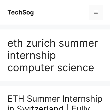
Skip
to
TechSog
Menu
content
eth zurich summer
internship
computer science
ETH Summer Internship
in Switzerland | Fully