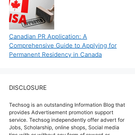
Canadian PR Application: A
Comprehensive Guide to Applying for
Permanent Residency in Canada
DISCLOSURE
Techsog is an outstanding Information Blog that
provides Advertisement promotion support
service. Techsog independently offer advert for
Jobs, Scholarship, online shops, Social media
tips with or without any form of reward or