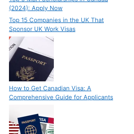
(2024): Apply Now
Top 15 Companies in the UK That
Sponsor UK Work Visas
How to Get Canadian Visa: A
Comprehensive Guide for Applicants