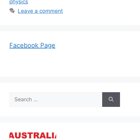
physics
Leave a comment
Facebook Page
Search
for: