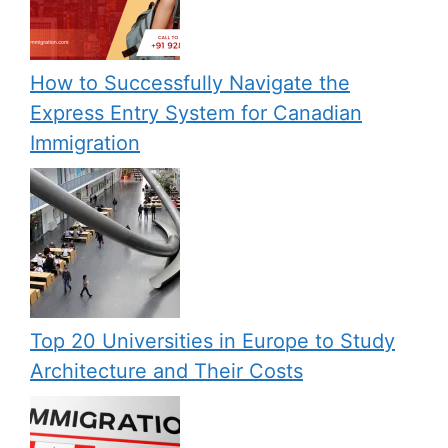
How to Successfully Navigate the
Express Entry System for Canadian
Immigration
Top 20 Universities in Europe to Study
Architecture and Their Costs