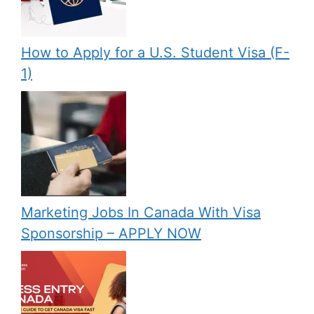
How to Apply for a U.S. Student Visa (F-
1)
Marketing Jobs In Canada With Visa
Sponsorship – APPLY NOW