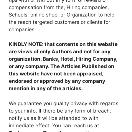
compensation from the, Hiring companies,
Schools, online shop, or Organization to help
the reach targeted customers or clients for
companies.
KINDLY NOTE: that contents on this website
are views of only Authors and not for any
organization, Banks, Hotel, Hiring Company,
or any company. The Articles Published on
this website have not been appraised,
endorsed or approved by any company
mention in any of the articles.
We guarantee you quality privacy with regards
to your info. If there be any form of breach,
notify us as it will be attended to with
immediate effect. You can reach us at