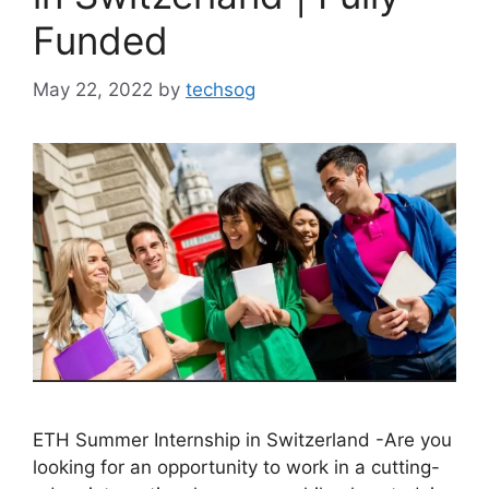
Funded
May 22, 2022
by
techsog
ETH Summer Internship in Switzerland -Are you
looking for an opportunity to work in a cutting-