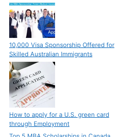
10,000 Visa Sponsorship Offered for
Skilled Australian Immigrants
How to apply for a U.S. green card
through Employment
Top 5 MBA Scholarships in Canada