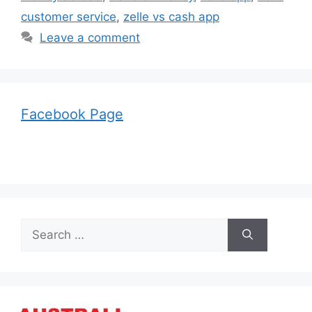
customer service
,
zelle vs cash app
Leave a comment
Facebook Page
Search
for: