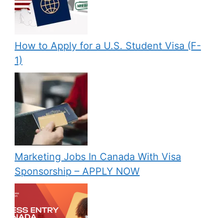
How to Apply for a U.S. Student Visa (F-
1)
Marketing Jobs In Canada With Visa
Sponsorship – APPLY NOW