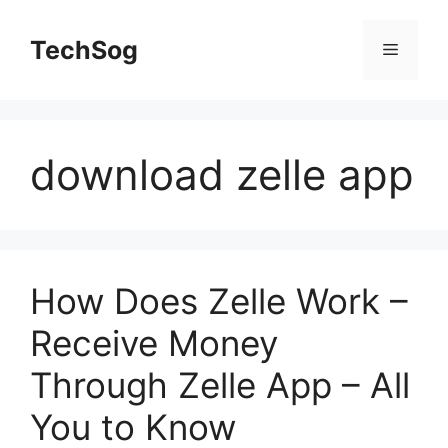
Skip
to
TechSog
Menu
content
download zelle app
How Does Zelle Work –
Receive Money
Through Zelle App – All
You to Know