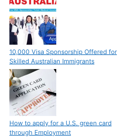
10,000 Visa Sponsorship Offered for
Skilled Australian Immigrants
How to apply for a U.S. green card
through Employment