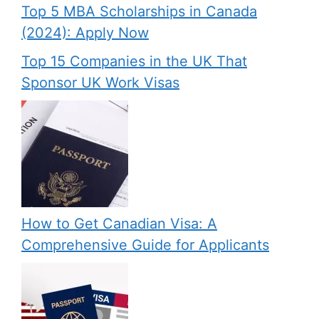
Top 5 MBA Scholarships in Canada
(2024): Apply Now
Top 15 Companies in the UK That
Sponsor UK Work Visas
How to Get Canadian Visa: A
Comprehensive Guide for Applicants