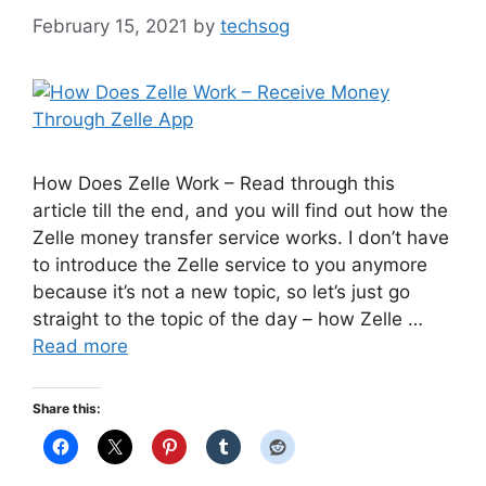
February 15, 2021
by
techsog
How Does Zelle Work – Read through this
article till the end, and you will find out how the
Zelle money transfer service works. I don’t have
to introduce the Zelle service to you anymore
because it’s not a new topic, so let’s just go
straight to the topic of the day – how Zelle …
Read more
Share this: