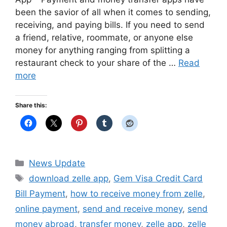
been the savior of all when it comes to sending,
receiving, and paying bills. If you need to send
a friend, relative, roommate, or anyone else
money for anything ranging from splitting a
restaurant check to your share of the …
Read
more
Share this:
Categories
News Update
Tags
download zelle app
,
Gem Visa Credit Card
Bill Payment
,
how to receive money from zelle
,
online payment
,
send and receive money
,
send
money abroad
,
transfer money
,
zelle app
,
zelle