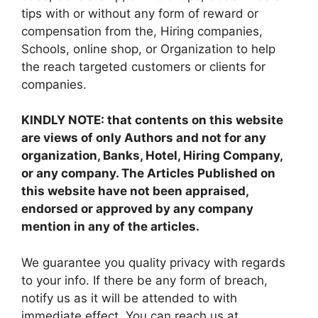
tips with or without any form of reward or
compensation from the, Hiring companies,
Schools, online shop, or Organization to help
the reach targeted customers or clients for
companies.
KINDLY NOTE: that contents on this website
are views of only Authors and not for any
organization, Banks, Hotel, Hiring Company,
or any company. The Articles Published on
this website have not been appraised,
endorsed or approved by any company
mention in any of the articles.
We guarantee you quality privacy with regards
to your info. If there be any form of breach,
notify us as it will be attended to with
immediate effect. You can reach us at