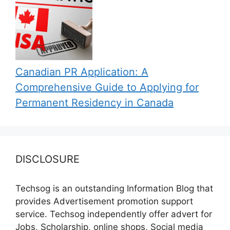
Canadian PR Application: A
Comprehensive Guide to Applying for
Permanent Residency in Canada
DISCLOSURE
Techsog is an outstanding Information Blog that
provides Advertisement promotion support
service. Techsog independently offer advert for
Jobs, Scholarship, online shops, Social media