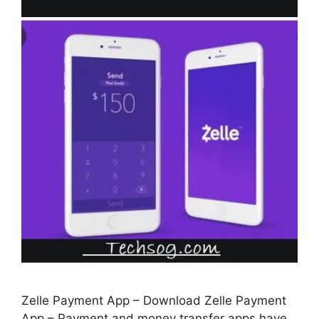
Zelle Payment App – Download Zelle Payment
App – Payment and money transfer apps have