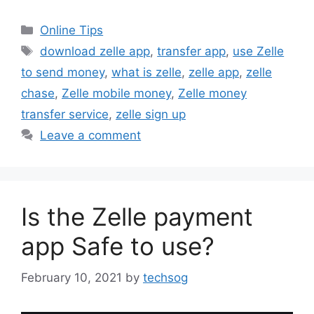
Categories
Online Tips
Tags
download zelle app
,
transfer app
,
use Zelle
to send money
,
what is zelle
,
zelle app
,
zelle
chase
,
Zelle mobile money
,
Zelle money
transfer service
,
zelle sign up
Leave a comment
Is the Zelle payment
app Safe to use?
February 10, 2021
by
techsog