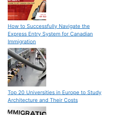
How to Successfully Navigate the
Express Entry System for Canadian
Immigration
Top 20 Universities in Europe to Study
Architecture and Their Costs