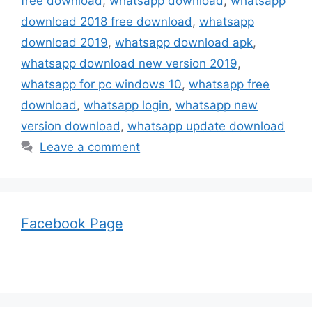
free download
,
whatsapp download
,
whatsapp
download 2018 free download
,
whatsapp
download 2019
,
whatsapp download apk
,
whatsapp download new version 2019
,
whatsapp for pc windows 10
,
whatsapp free
download
,
whatsapp login
,
whatsapp new
version download
,
whatsapp update download
Leave a comment
Facebook Page