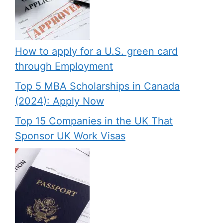
How to apply for a U.S. green card
through Employment
Top 5 MBA Scholarships in Canada
(2024): Apply Now
Top 15 Companies in the UK That
Sponsor UK Work Visas