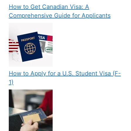
How to Get Canadian Visa: A
Comprehensive Guide for Applicants
How to Apply for a U.S. Student Visa (F-
1)