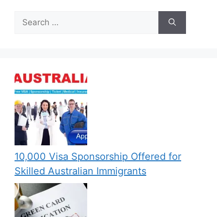
Search
for:
10,000 Visa Sponsorship Offered for
Skilled Australian Immigrants