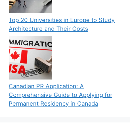
Top 20 Universities in Europe to Study
Architecture and Their Costs
Canadian PR Application: A
Comprehensive Guide to Applying for
Permanent Residency in Canada