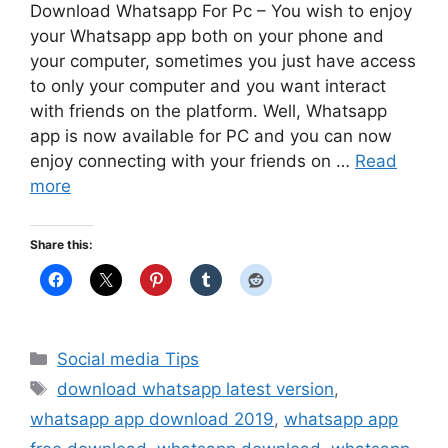
Download Whatsapp For Pc – You wish to enjoy
your Whatsapp app both on your phone and
your computer, sometimes you just have access
to only your computer and you want interact
with friends on the platform. Well, Whatsapp
app is now available for PC and you can now
enjoy connecting with your friends on …
Read
more
Share this:
Categories
Social media Tips
Tags
download whatsapp latest version
,
whatsapp app download 2019
,
whatsapp app