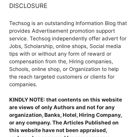
DISCLOSURE
Techsog is an outstanding Information Blog that
provides Advertisement promotion support
service. Techsog independently offer advert for
Jobs, Scholarship, online shops, Social media
tips with or without any form of reward or
compensation from the, Hiring companies,
Schools, online shop, or Organization to help
the reach targeted customers or clients for
companies.
KINDLY NOTE: that contents on this website
are views of only Authors and not for any
organization, Banks, Hotel, Hiring Company,
or any company. The Articles Published on
this website have not been appraised,