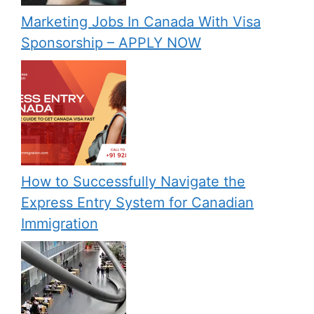
Marketing Jobs In Canada With Visa
Sponsorship – APPLY NOW
How to Successfully Navigate the
Express Entry System for Canadian
Immigration