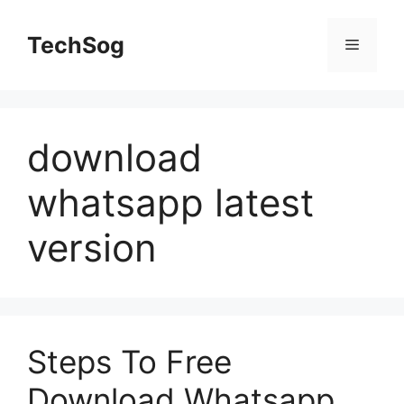
Skip
to
TechSog
Menu
content
download
whatsapp latest
version
Steps To Free
Download Whatsapp