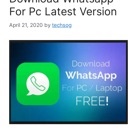
For Pc Latest Version
April 21, 2020
by
techsog