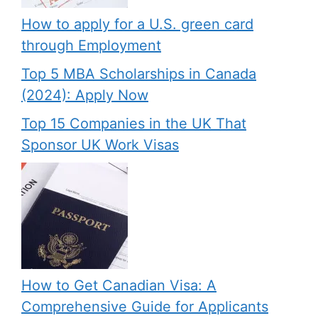
How to apply for a U.S. green card
through Employment
Top 5 MBA Scholarships in Canada
(2024): Apply Now
Top 15 Companies in the UK That
Sponsor UK Work Visas
How to Get Canadian Visa: A
Comprehensive Guide for Applicants