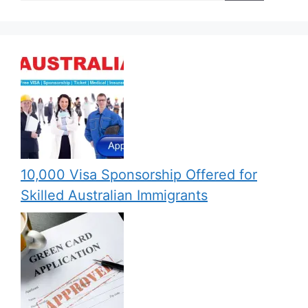
10,000 Visa Sponsorship Offered for
Skilled Australian Immigrants