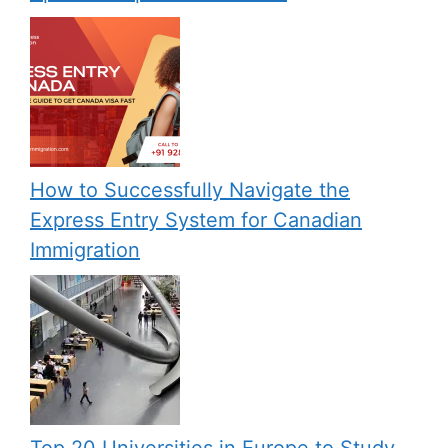
How to Successfully Navigate the
Express Entry System for Canadian
Immigration