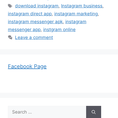
Tags
download instagram
,
Instagram business
,
instagram direct app
,
instagram marketing
,
instagram messenger apk
,
instagram
messenger app
,
instgram online
Leave a comment
Facebook Page
Search
for: