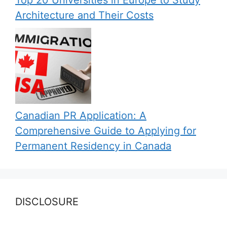
Top 20 Universities in Europe to Study
Architecture and Their Costs
Canadian PR Application: A
Comprehensive Guide to Applying for
Permanent Residency in Canada
DISCLOSURE