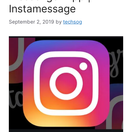
Instamessage
September 2, 2019
by
techsog