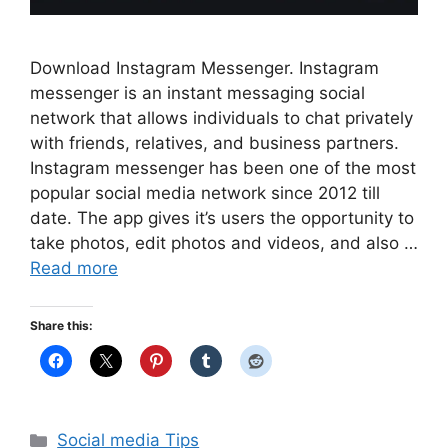
Download Instagram Messenger. Instagram
messenger is an instant messaging social
network that allows individuals to chat privately
with friends, relatives, and business partners.
Instagram messenger has been one of the most
popular social media network since 2012 till
date. The app gives it’s users the opportunity to
take photos, edit photos and videos, and also …
Read more
Share this:
Categories
Social media Tips