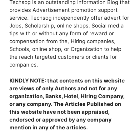
Techsog is an outstanding Information Blog that
provides Advertisement promotion support
service. Techsog independently offer advert for
Jobs, Scholarship, online shops, Social media
tips with or without any form of reward or
compensation from the, Hiring companies,
Schools, online shop, or Organization to help
the reach targeted customers or clients for
companies.
KINDLY NOTE: that contents on this website
are views of only Authors and not for any
organization, Banks, Hotel, Hiring Company,
or any company. The Articles Published on
this website have not been appraised,
endorsed or approved by any company
mention in any of the articles.