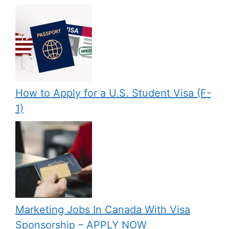
How to Apply for a U.S. Student Visa (F-
1)
Marketing Jobs In Canada With Visa
Sponsorship – APPLY NOW