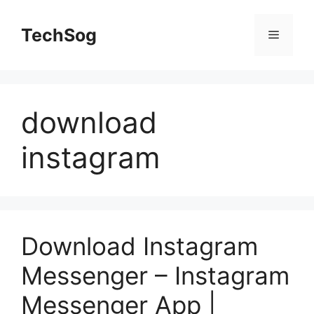
Skip
to
TechSog
Menu
content
download
instagram
Download Instagram
Messenger – Instagram
Messenger App |