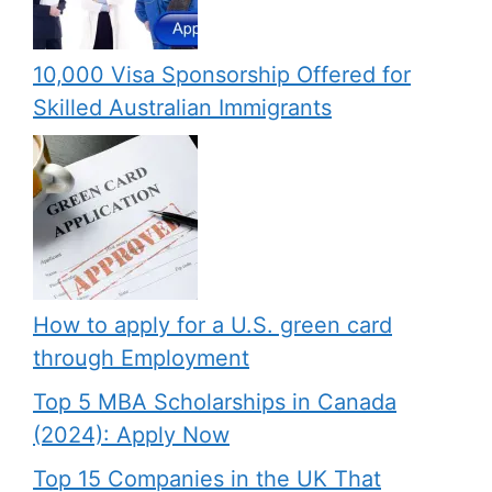
10,000 Visa Sponsorship Offered for
Skilled Australian Immigrants
How to apply for a U.S. green card
through Employment
Top 5 MBA Scholarships in Canada
(2024): Apply Now
Top 15 Companies in the UK That