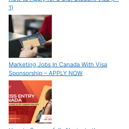
1)
Marketing Jobs In Canada With Visa
Sponsorship – APPLY NOW