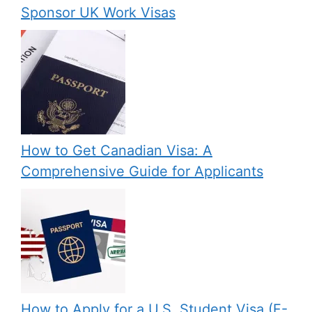
Sponsor UK Work Visas
How to Get Canadian Visa: A
Comprehensive Guide for Applicants
How to Apply for a U.S. Student Visa (F-