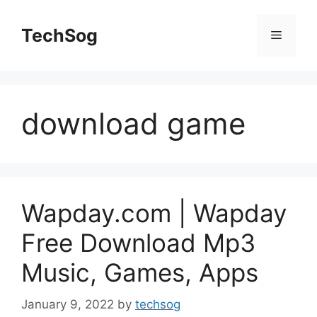
Skip
to
TechSog
Menu
content
download game
Wapday.com | Wapday
Free Download Mp3
Music, Games, Apps
January 9, 2022
by
techsog