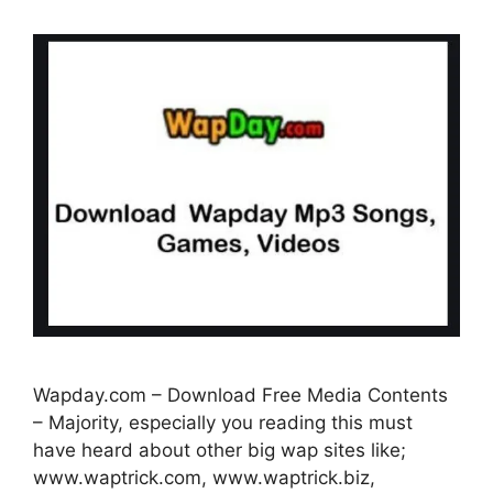
Wapday.com – Download Free Media Contents
– Majority, especially you reading this must
have heard about other big wap sites like;
www.waptrick.com, www.waptrick.biz,