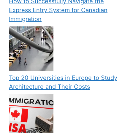
How to Successfully Navigate the
Express Entry System for Canadian
Immigration
Top 20 Universities in Europe to Study
Architecture and Their Costs