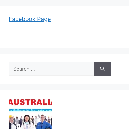
Facebook Page
Search
for: