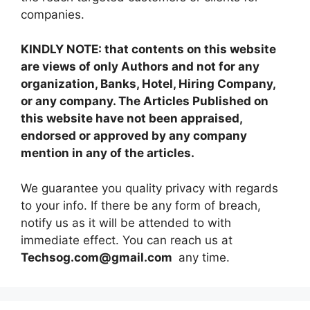
companies.
KINDLY NOTE: that contents on this website
are views of only Authors and not for any
organization, Banks, Hotel, Hiring Company,
or any company. The Articles Published on
this website have not been appraised,
endorsed or approved by any company
mention in any of the articles.
We guarantee you quality privacy with regards
to your info. If there be any form of breach,
notify us as it will be attended to with
immediate effect. You can reach us at
Techsog.com@gmail.com
any time.