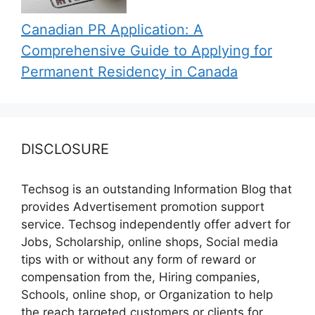
Canadian PR Application: A
Comprehensive Guide to Applying for
Permanent Residency in Canada
DISCLOSURE
Techsog is an outstanding Information Blog that
provides Advertisement promotion support
service. Techsog independently offer advert for
Jobs, Scholarship, online shops, Social media
tips with or without any form of reward or
compensation from the, Hiring companies,
Schools, online shop, or Organization to help
the reach targeted customers or clients for