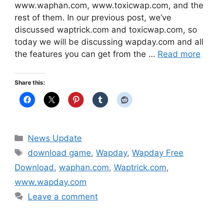
www.waphan.com, www.toxicwap.com, and the
rest of them. In our previous post, we’ve
discussed waptrick.com and toxicwap.com, so
today we will be discussing wapday.com and all
the features you can get from the …
Read more
Share this:
Categories
News Update
Tags
download game
,
Wapday
,
Wapday Free
Download
,
waphan.com
,
Waptrick.com
,
www.wapday.com
Leave a comment