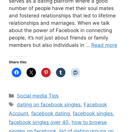
serves as a dating platform where a good
number of people have met their soul mates
and fostered relationships that led to lifetime
relationships and marriages. When we talk
about the power of Facebook in connecting
people, it’s not just about friends or family
members but also individuals in …
Read more
Share this:
Categories
Social media Tips
Tags
dating on facebook singles
,
Facebook
Account
,
facebook dating
,
facebook singles
,
facebook singles over 40
,
how to browse
singles on facebook
,
list of dating groups on