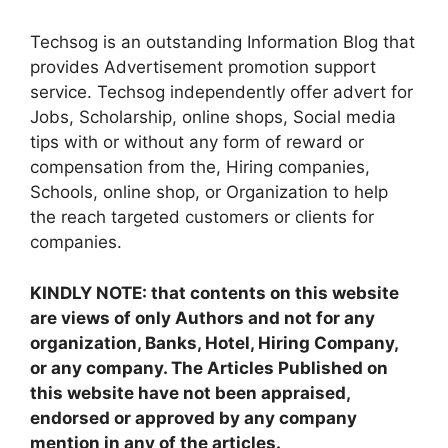
Techsog is an outstanding Information Blog that
provides Advertisement promotion support
service. Techsog independently offer advert for
Jobs, Scholarship, online shops, Social media
tips with or without any form of reward or
compensation from the, Hiring companies,
Schools, online shop, or Organization to help
the reach targeted customers or clients for
companies.
KINDLY NOTE: that contents on this website
are views of only Authors and not for any
organization, Banks, Hotel, Hiring Company,
or any company. The Articles Published on
this website have not been appraised,
endorsed or approved by any company
mention in any of the articles.