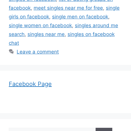
facebook
,
meet singles near me for free
,
single
girls on facebook
,
single men on facebook
,
single women on facebook
,
singles around me
search
,
singles near me
,
singles on facebook
chat
Leave a comment
Facebook Page