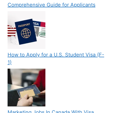
Comprehensive Guide for Applicants
How to Apply for a U.S. Student Visa (F-
1)
Marketing Jobs In Canada With Visa