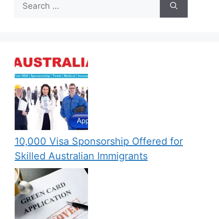
Search
for:
10,000 Visa Sponsorship Offered for
Skilled Australian Immigrants