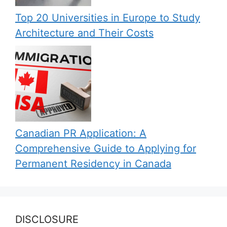
Top 20 Universities in Europe to Study
Architecture and Their Costs
Canadian PR Application: A
Comprehensive Guide to Applying for
Permanent Residency in Canada
DISCLOSURE