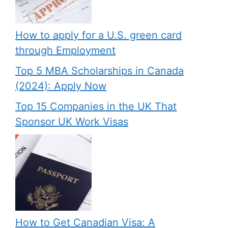
How to apply for a U.S. green card
through Employment
Top 5 MBA Scholarships in Canada
(2024): Apply Now
Top 15 Companies in the UK That
Sponsor UK Work Visas
How to Get Canadian Visa: A