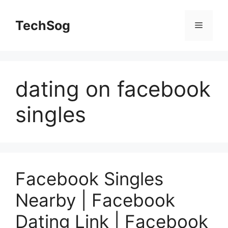
Skip
to
TechSog
Menu
content
dating on facebook
singles
Facebook Singles
Nearby | Facebook
Dating Link | Facebook