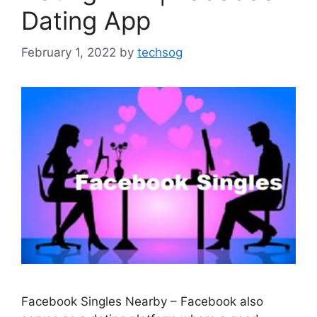
Dating App
February 1, 2022
by
techsog
Facebook Singles Nearby – Facebook also