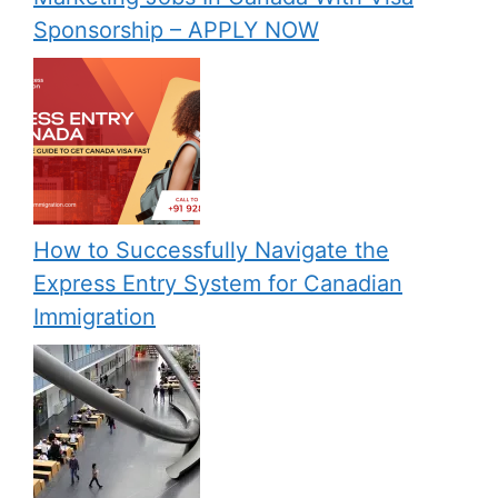
Sponsorship – APPLY NOW
How to Successfully Navigate the
Express Entry System for Canadian
Immigration