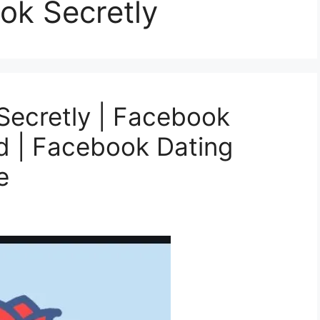
ok Secretly
Secretly | Facebook
d | Facebook Dating
e