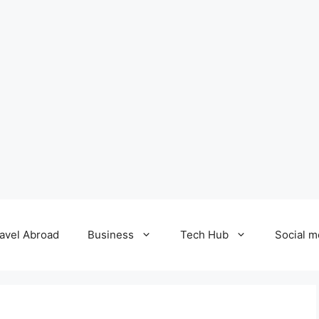
avel Abroad
Business
Tech Hub
Social m