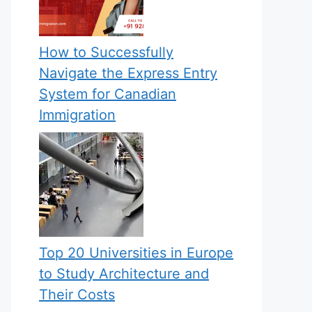
How to Successfully
Navigate the Express Entry
System for Canadian
Immigration
Top 20 Universities in Europe
to Study Architecture and
Their Costs