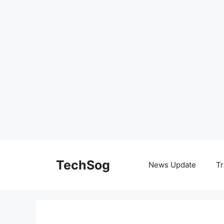
Skip
to
TechSog
News Update
Tr
content