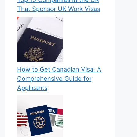
That Sponsor UK Work Visas
How to Get Canadian Visa: A
Comprehensive Guide for
Applicants