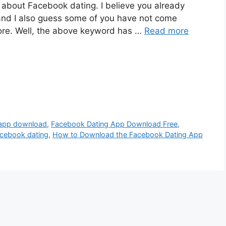
l about Facebook dating. I believe you already
nd I also guess some of you have not come
ore. Well, the above keyword has …
Read more
 app download
,
Facebook Dating App Download Free
,
acebook dating
,
How to Download the Facebook Dating App