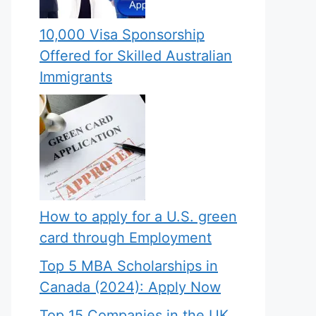
10,000 Visa Sponsorship
Offered for Skilled Australian
Immigrants
How to apply for a U.S. green
card through Employment
Top 5 MBA Scholarships in
Canada (2024): Apply Now
Top 15 Companies in the UK