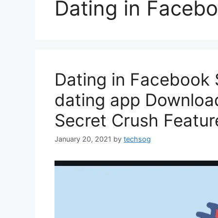
Dating in Facebo
Dating in Facebook 
dating app Downloa
Secret Crush Featur
January 20, 2021
by
techsog