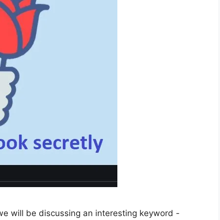
e will be discussing an interesting keyword -