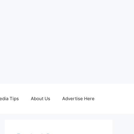
edia Tips
About Us
Advertise Here