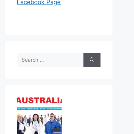
Facebook Page
Search
for: