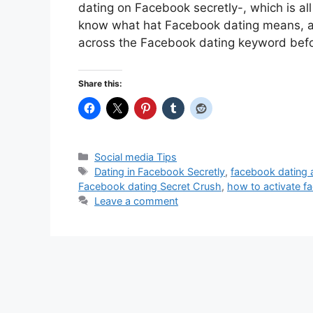
dating on Facebook secretly-, which is al
know what hat Facebook dating means, a
across the Facebook dating keyword bef
Share this:
Categories
Social media Tips
Tags
Dating in Facebook Secretly
,
facebook dating
Facebook dating Secret Crush
,
how to activate f
Leave a comment