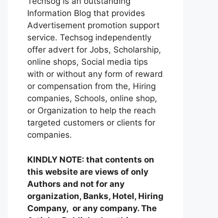
Techsog is an outstanding
Information Blog that provides
Advertisement promotion support
service. Techsog independently
offer advert for Jobs, Scholarship,
online shops, Social media tips
with or without any form of reward
or compensation from the, Hiring
companies, Schools, online shop,
or Organization to help the reach
targeted customers or clients for
companies.
KINDLY NOTE: that contents on
this website are views of only
Authors and not for any
organization, Banks, Hotel, Hiring
Company, or any company. The