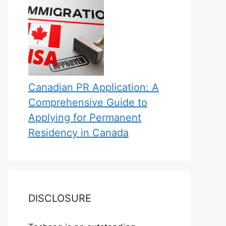
Canadian PR Application: A
Comprehensive Guide to
Applying for Permanent
Residency in Canada
DISCLOSURE