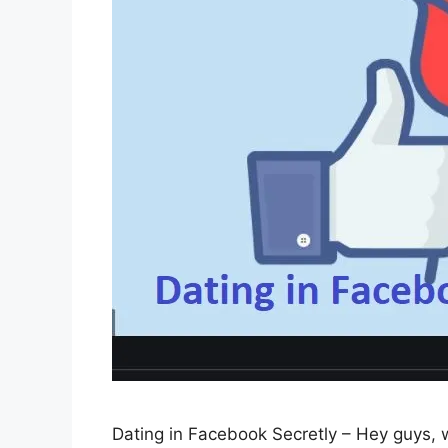
Dating in Facebook Secretly – Hey guys, w