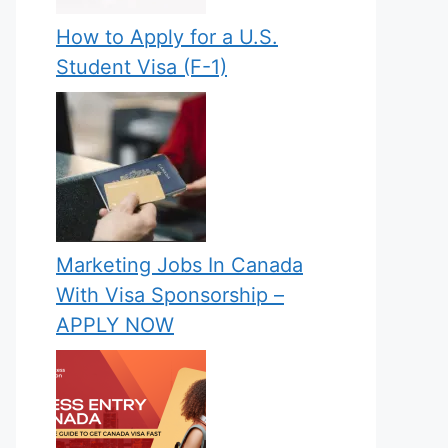
How to Apply for a U.S.
Student Visa (F-1)
Marketing Jobs In Canada
With Visa Sponsorship –
APPLY NOW