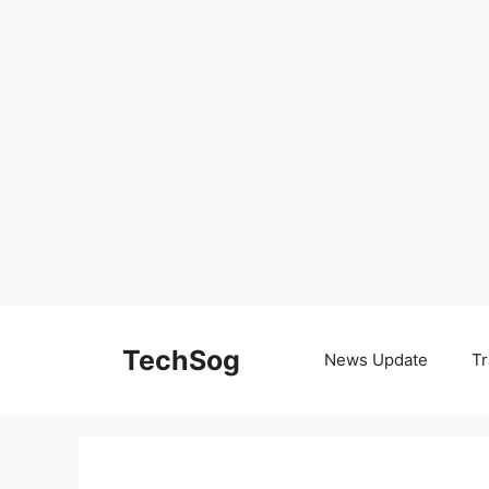
Skip
to
TechSog
News Update
Tr
content