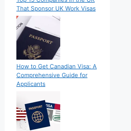
That Sponsor UK Work Visas
How to Get Canadian Visa: A
Comprehensive Guide for
Applicants