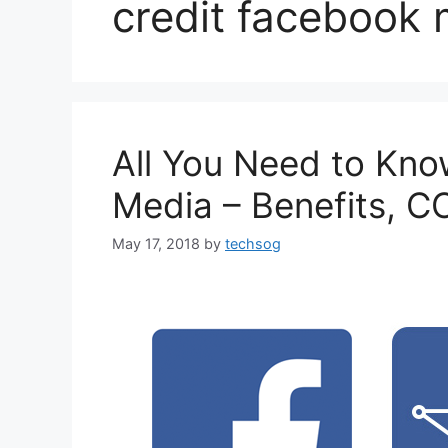
credit facebook
All You Need to Kn
Media – Benefits, C
May 17, 2018
by
techsog