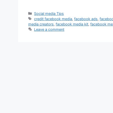
Categories
Social media Tips
Tags
credit facebook media
,
facebook ads
,
faceboo
media creators
,
facebook media kit
,
facebook med
Leave a comment