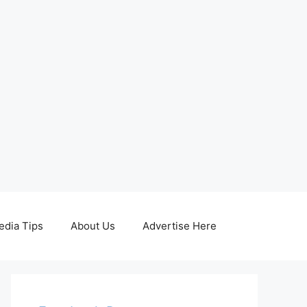
edia Tips
About Us
Advertise Here