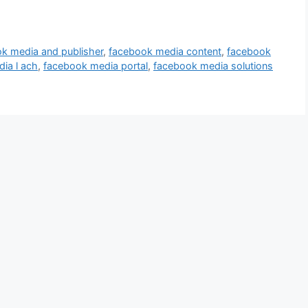
k media and publisher
,
facebook media content
,
facebook
ia l ach
,
facebook media portal
,
facebook media solutions