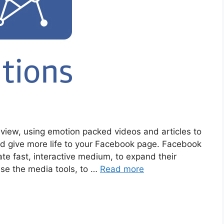
view, using emotion packed videos and articles to
nd give more life to your Facebook page. Facebook
ate fast, interactive medium, to expand their
use the media tools, to …
Read more