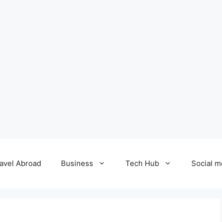
avel Abroad
Business
Tech Hub
Social m