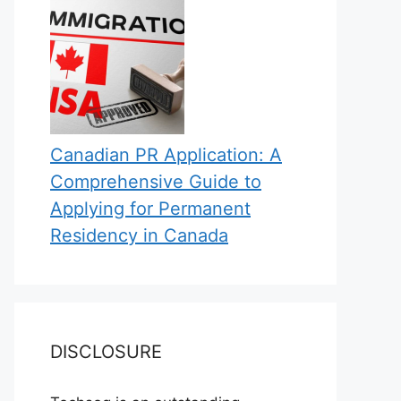
Canadian PR Application: A
Comprehensive Guide to
Applying for Permanent
Residency in Canada
DISCLOSURE