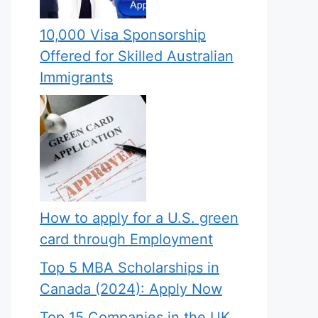
10,000 Visa Sponsorship
Offered for Skilled Australian
Immigrants
How to apply for a U.S. green
card through Employment
Top 5 MBA Scholarships in
Canada (2024): Apply Now
Top 15 Companies in the UK