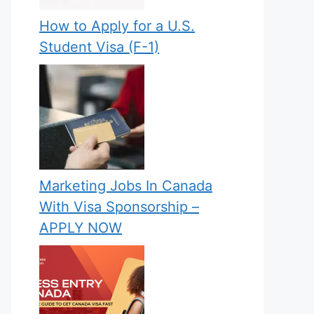
How to Apply for a U.S.
Student Visa (F-1)
Marketing Jobs In Canada
With Visa Sponsorship –
APPLY NOW