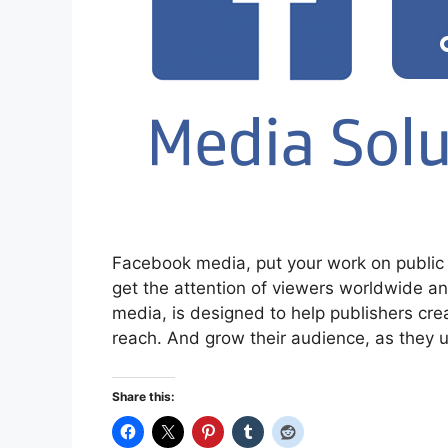
Facebook media, put your work on public 
get the attention of viewers worldwide a
media, is designed to help publishers cre
reach. And grow their audience, as they 
Share this: