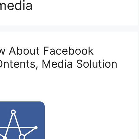
 media
ow About Facebook
Ontents, Media Solution