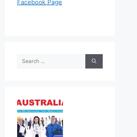
Facebook Page
Search
for: