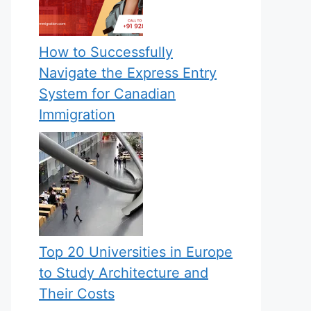
How to Successfully
Navigate the Express Entry
System for Canadian
Immigration
Top 20 Universities in Europe
to Study Architecture and
Their Costs