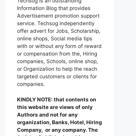
Techsog is an outstanding
Information Blog that provides
Advertisement promotion support
service. Techsog independently
offer advert for Jobs, Scholarship,
online shops, Social media tips
with or without any form of reward
or compensation from the, Hiring
companies, Schools, online shop,
or Organization to help the reach
targeted customers or clients for
companies.
KINDLY NOTE: that contents on
this website are views of only
Authors and not for any
organization, Banks, Hotel, Hiring
Company, or any company. The