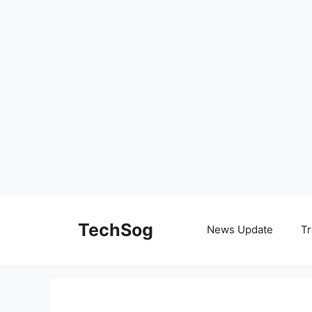
Skip
to
TechSog
News Update
Tr
content