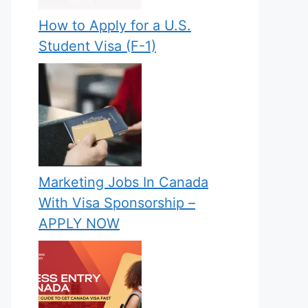
How to Apply for a U.S.
Student Visa (F-1)
Marketing Jobs In Canada
With Visa Sponsorship –
APPLY NOW