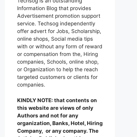
Techsog is an outstanding
Information Blog that provides
Advertisement promotion support
service. Techsog independently
offer advert for Jobs, Scholarship,
online shops, Social media tips
with or without any form of reward
or compensation from the, Hiring
companies, Schools, online shop,
or Organization to help the reach
targeted customers or clients for
companies.
KINDLY NOTE: that contents on
this website are views of only
Authors and not for any
organization, Banks, Hotel, Hiring
Company, or any company. The