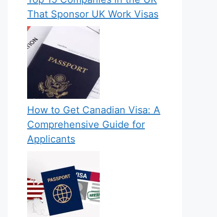
That Sponsor UK Work Visas
How to Get Canadian Visa: A
Comprehensive Guide for
Applicants