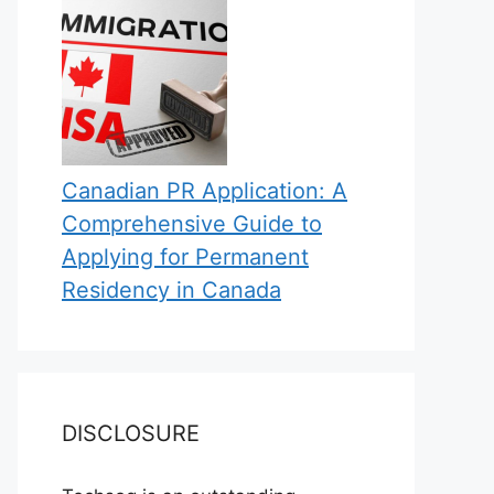
Canadian PR Application: A
Comprehensive Guide to
Applying for Permanent
Residency in Canada
DISCLOSURE