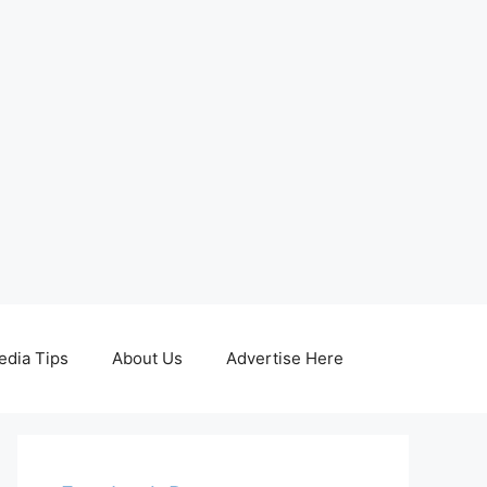
edia Tips
About Us
Advertise Here