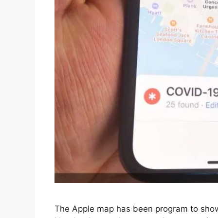
The Apple map has been program to show 