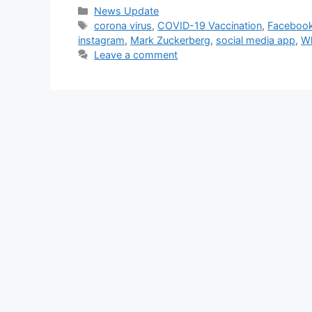
Categories
News Update
Tags
corona virus
,
COVID-19 Vaccination
,
Faceboo
instagram
,
Mark Zuckerberg
,
social media app
,
Wh
Leave a comment