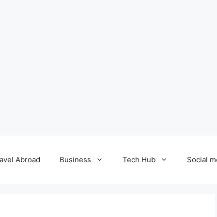
avel Abroad
Business
Tech Hub
Social m