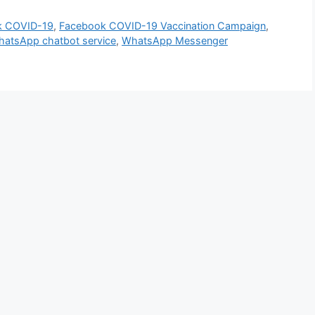
k COVID-19
,
Facebook COVID-19 Vaccination Campaign
,
atsApp chatbot service
,
WhatsApp Messenger