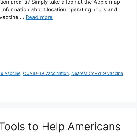
ion area is? Simply take a look at the Apple map
es information about location operating hours and
 Vaccine …
Read more
19 Vaccine
,
COVID-19 Vaccination
,
Nearest Covid19 Vaccine
Tools to Help Americans