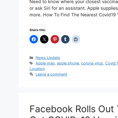
Need to know where your closest vaccinat
or ask Siri for an assistant. Apple suppli
more. How To Find The Nearest Covid19
Share this:
Categories
News Update
Tags
Apple map
,
apple phone
,
corona virus
,
Covid 
Location
Leave a comment
Facebook Rolls Out 