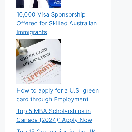
10,000 Visa Sponsorship
Offered for Skilled Australian
Immigrants
How to apply for a U.S. green
card through Employment
Top 5 MBA Scholarships in
Canada (2024): Apply Now
Top 15 Companies in the UK