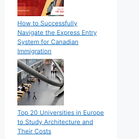
How to Successfully
Navigate the Express Entry
System for Canadian
Immigration
Top 20 Universities in Europe
to Study Architecture and
Their Costs