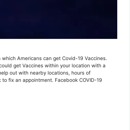
h which Americans can get Covid-19 Vaccines.
ould get Vaccines within your location with a
help out with nearby locations, hours of
nk to fix an appointment. Facebook COVID-19