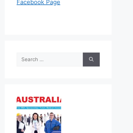
Facebook Page
Search
for: