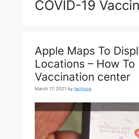
COVID-19 Vaccin
Apple Maps To Displ
Locations – How To 
Vaccination center
March 17, 2021
by
techsog