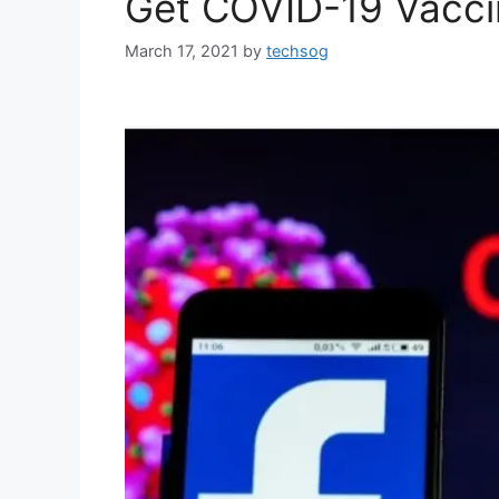
Get COVID-19 Vacci
March 17, 2021
by
techsog