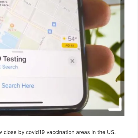
close by covid19 vaccination areas in the US.