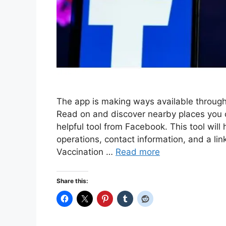
The app is making ways available throug
Read on and discover nearby places you c
helpful tool from Facebook. This tool will 
operations, contact information, and a li
Vaccination …
Read more
Share this: