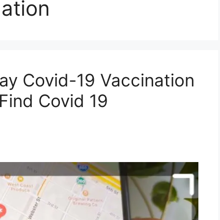
ation
ay Covid-19 Vaccination
Find Covid 19