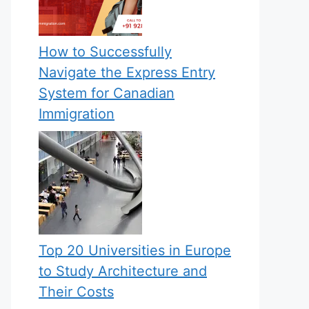
How to Successfully
Navigate the Express Entry
System for Canadian
Immigration
Top 20 Universities in Europe
to Study Architecture and
Their Costs