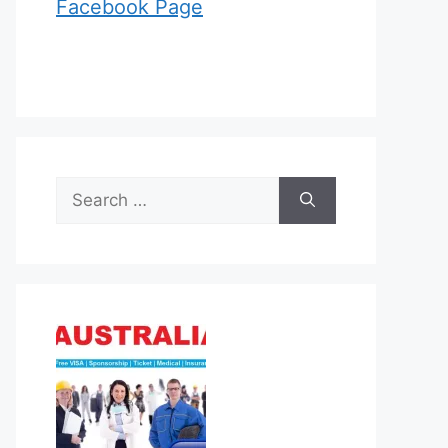
Facebook Page
Search
for: