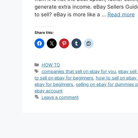
generate extra income. eBay Sellers Guid
to sell? eBay is more like a …
Read more
Share this:
Categories
HOW TO
Tags
companies that sell on ebay for you
,
ebay sell 
to sell on ebay for beginners
,
how to sell on ebay 
ebay for beginners
,
selling on ebay for dummies p
ebay account
Leave a comment