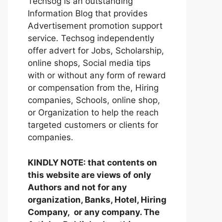
Techsog is an outstanding
Information Blog that provides
Advertisement promotion support
service. Techsog independently
offer advert for Jobs, Scholarship,
online shops, Social media tips
with or without any form of reward
or compensation from the, Hiring
companies, Schools, online shop,
or Organization to help the reach
targeted customers or clients for
companies.
KINDLY NOTE: that contents on
this website are views of only
Authors and not for any
organization, Banks, Hotel, Hiring
Company, or any company. The