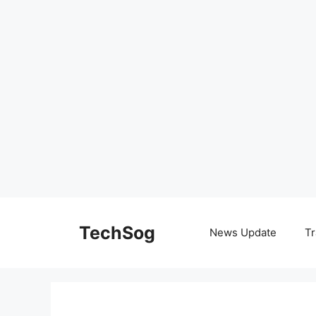
Skip
to
TechSog
News Update
Tr
content