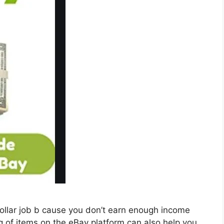
collar job b cause you don’t earn enough income
ing of items on the eBay platform can also help you