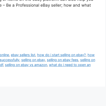
e – Be a Professional eBay seller; how and what
online
,
ebay sellers list
,
how do i start selling on ebay?
,
how
successfully
,
selling on ebay
,
selling on ebay fees
,
selling on
df
,
selling on ebay vs amazon
,
what do i need to open an