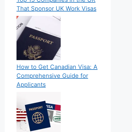
That Sponsor UK Work Visas
How to Get Canadian Visa: A
Comprehensive Guide for
Applicants