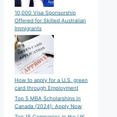
10,000 Visa Sponsorship
Offered for Skilled Australian
Immigrants
How to apply for a U.S. green
card through Employment
Top 5 MBA Scholarships in
Canada (2024): Apply Now
Top 15 Companies in the UK