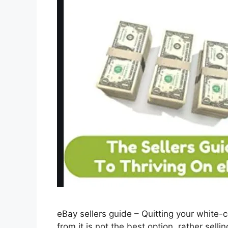
eBay sellers guide – Quitting your white-
from it is not the best option, rather sell