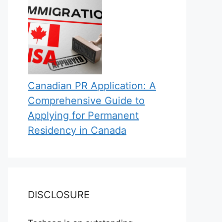
Canadian PR Application: A
Comprehensive Guide to
Applying for Permanent
Residency in Canada
DISCLOSURE