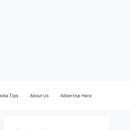
edia Tips
About Us
Advertise Here