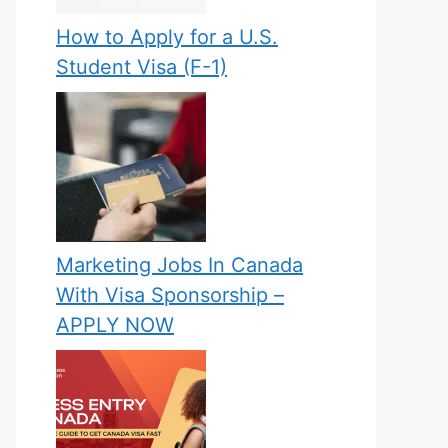
How to Apply for a U.S.
Student Visa (F-1)
Marketing Jobs In Canada
With Visa Sponsorship –
APPLY NOW