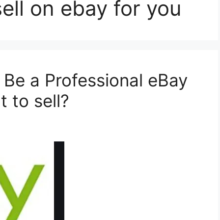
ell on ebay for you
 Be a Professional eBay
 to sell?