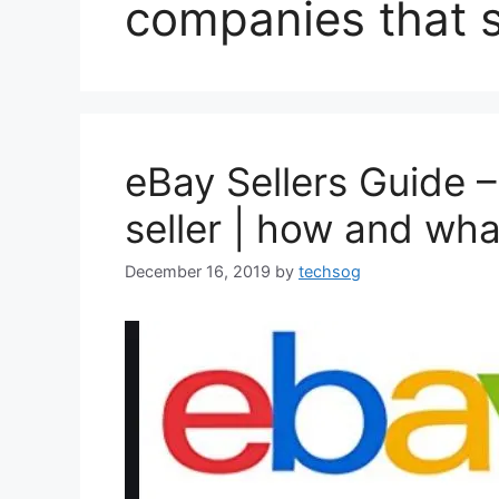
companies that s
eBay Sellers Guide –
seller | how and what
December 16, 2019
by
techsog