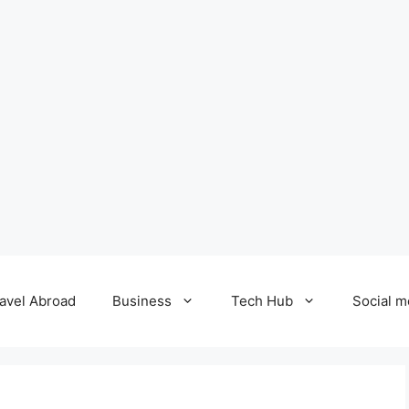
avel Abroad
Business
Tech Hub
Social m