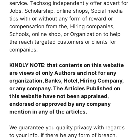
service. Techsog independently offer advert for
Jobs, Scholarship, online shops, Social media
tips with or without any form of reward or
compensation from the, Hiring companies,
Schools, online shop, or Organization to help
the reach targeted customers or clients for
companies.
KINDLY NOTE: that contents on this website
are views of only Authors and not for any
organization, Banks, Hotel, Hiring Company,
or any company. The Articles Published on
this website have not been appraised,
endorsed or approved by any company
mention in any of the articles.
We guarantee you quality privacy with regards
to your info. If there be any form of breach,