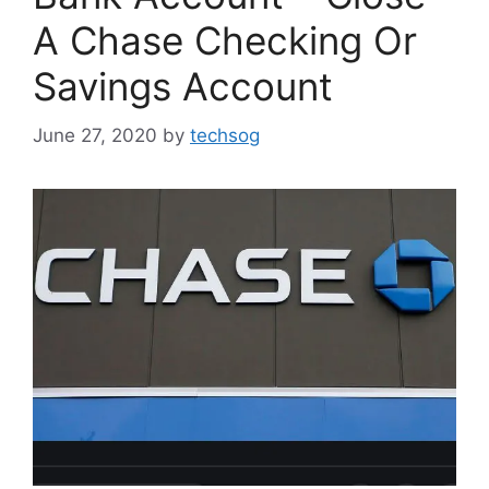
A Chase Checking Or
Savings Account
June 27, 2020
by
techsog