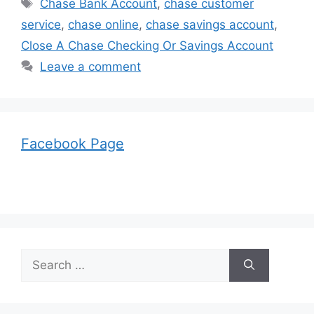
Tags
Chase Bank Account
,
chase customer
service
,
chase online
,
chase savings account
,
Close A Chase Checking Or Savings Account
Leave a comment
Facebook Page
Search
for: