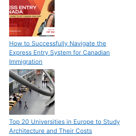
How to Successfully Navigate the
Express Entry System for Canadian
Immigration
Top 20 Universities in Europe to Study
Architecture and Their Costs