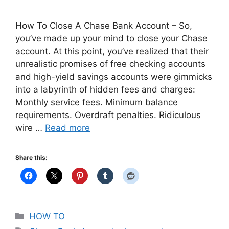
How To Close A Chase Bank Account – So,
you’ve made up your mind to close your Chase
account. At this point, you’ve realized that their
unrealistic promises of free checking accounts
and high-yield savings accounts were gimmicks
into a labyrinth of hidden fees and charges:
Monthly service fees. Minimum balance
requirements. Overdraft penalties. Ridiculous
wire …
Read more
Share this:
Categories
HOW TO