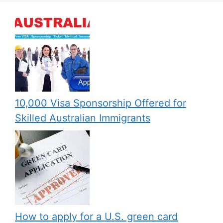
10,000 Visa Sponsorship Offered for
Skilled Australian Immigrants
How to apply for a U.S. green card