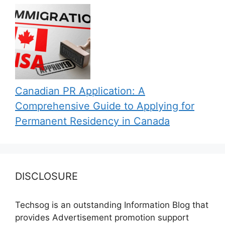
Canadian PR Application: A
Comprehensive Guide to Applying for
Permanent Residency in Canada
DISCLOSURE
Techsog is an outstanding Information Blog that
provides Advertisement promotion support