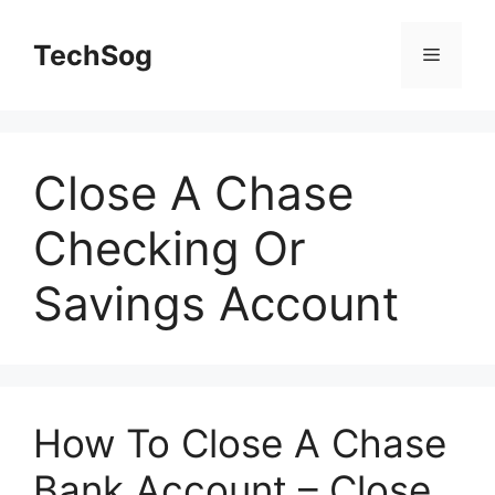
Skip
to
TechSog
Menu
content
Close A Chase
Checking Or
Savings Account
How To Close A Chase
Bank Account – Close