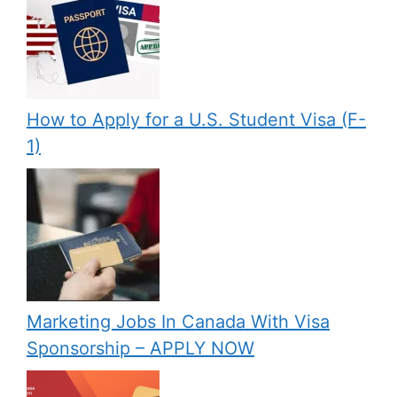
How to Apply for a U.S. Student Visa (F-
1)
Marketing Jobs In Canada With Visa
Sponsorship – APPLY NOW