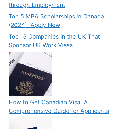
through Employment
Top 5 MBA Scholarships in Canada
(2024): Apply Now
Top 15 Companies in the UK That
Sponsor UK Work Visas
How to Get Canadian Visa: A
Comprehensive Guide for Applicants