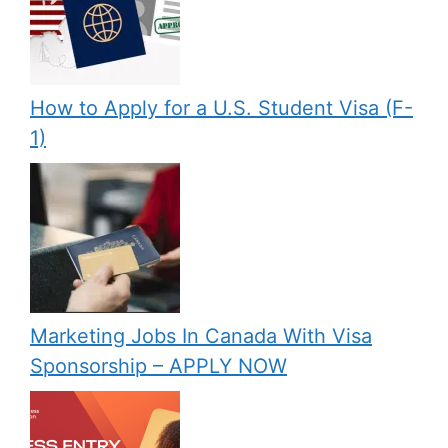
How to Apply for a U.S. Student Visa (F-
1)
Marketing Jobs In Canada With Visa
Sponsorship – APPLY NOW