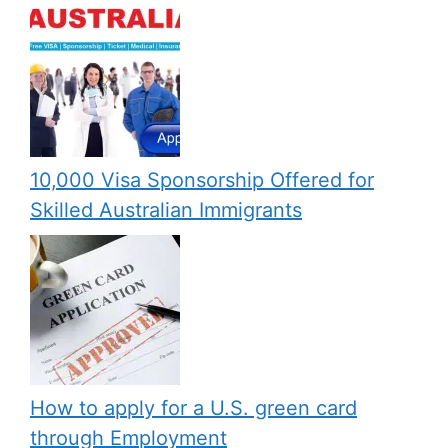
10,000 Visa Sponsorship Offered for
Skilled Australian Immigrants
How to apply for a U.S. green card
through Employment