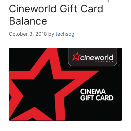
Cineworld Gift Card
Balance
October 3, 2018
by
techsog