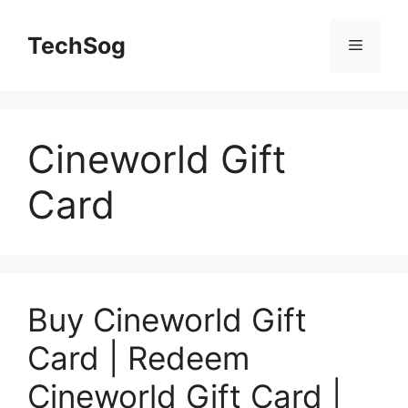
Skip
to
TechSog
Menu
content
Cineworld Gift
Card
Buy Cineworld Gift
Card | Redeem
Cineworld Gift Card |