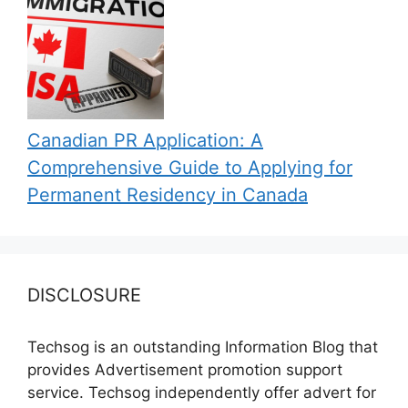
Canadian PR Application: A
Comprehensive Guide to Applying for
Permanent Residency in Canada
DISCLOSURE
Techsog is an outstanding Information Blog that
provides Advertisement promotion support
service. Techsog independently offer advert for