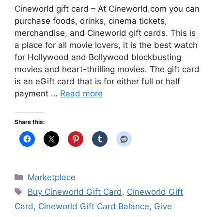
Cineworld gift card – At Cineworld.com you can
purchase foods, drinks, cinema tickets,
merchandise, and Cineworld gift cards. This is
a place for all movie lovers, it is the best watch
for Hollywood and Bollywood blockbusting
movies and heart-thrilling movies. The gift card
is an eGift card that is for either full or half
payment …
Read more
Share this:
Categories
Marketplace
Tags
Buy Cineworld Gift Card
,
Cineworld Gift
Card
,
Cineworld Gift Card Balance
,
Give