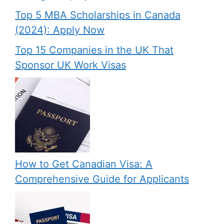
Top 5 MBA Scholarships in Canada
(2024): Apply Now
Top 15 Companies in the UK That
Sponsor UK Work Visas
How to Get Canadian Visa: A
Comprehensive Guide for Applicants