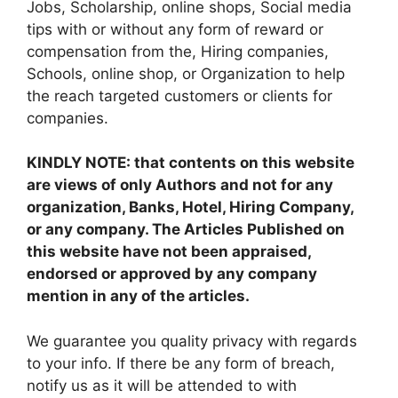
Jobs, Scholarship, online shops, Social media
tips with or without any form of reward or
compensation from the, Hiring companies,
Schools, online shop, or Organization to help
the reach targeted customers or clients for
companies.
KINDLY NOTE: that contents on this website
are views of only Authors and not for any
organization, Banks, Hotel, Hiring Company,
or any company. The Articles Published on
this website have not been appraised,
endorsed or approved by any company
mention in any of the articles.
We guarantee you quality privacy with regards
to your info. If there be any form of breach,
notify us as it will be attended to with