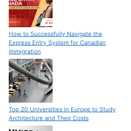
How to Successfully Navigate the
Express Entry System for Canadian
Immigration
Top 20 Universities in Europe to Study
Architecture and Their Costs