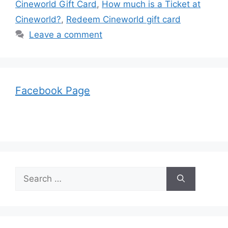
Cineworld Gift Card
,
How much is a Ticket at
Cineworld?
,
Redeem Cineworld gift card
Leave a comment
Facebook Page
Search
for: