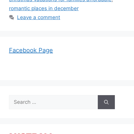
romantic places in december
Leave a comment
Facebook Page
Search
for: