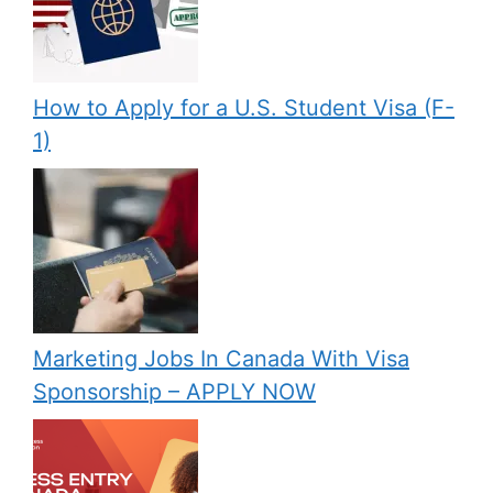
How to Apply for a U.S. Student Visa (F-
1)
Marketing Jobs In Canada With Visa
Sponsorship – APPLY NOW