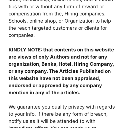
tips with or without any form of reward or
compensation from the, Hiring companies,
Schools, online shop, or Organization to help
the reach targeted customers or clients for
companies.
KINDLY NOTE: that contents on this website
are views of only Authors and not for any
organization, Banks, Hotel, Hiring Company,
or any company. The Articles Published on
this website have not been appraised,
endorsed or approved by any company
mention in any of the articles.
We guarantee you quality privacy with regards
to your info. If there be any form of breach,
notify us as it will be attended to with