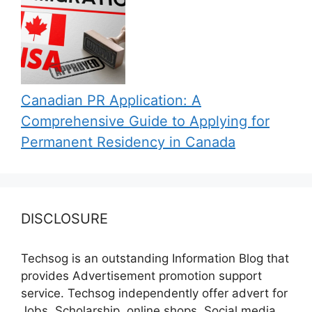
Canadian PR Application: A
Comprehensive Guide to Applying for
Permanent Residency in Canada
DISCLOSURE
Techsog is an outstanding Information Blog that
provides Advertisement promotion support
service. Techsog independently offer advert for
Jobs, Scholarship, online shops, Social media