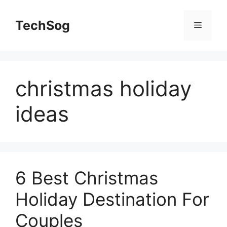
Skip
to
TechSog
Menu
content
christmas holiday
ideas
6 Best Christmas
Holiday Destination For
Couples