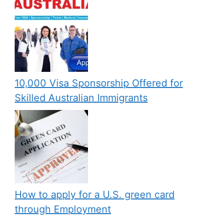
10,000 Visa Sponsorship Offered for
Skilled Australian Immigrants
How to apply for a U.S. green card
through Employment