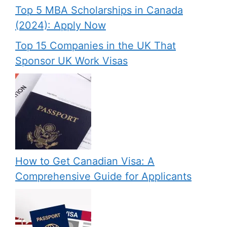
Top 5 MBA Scholarships in Canada
(2024): Apply Now
Top 15 Companies in the UK That
Sponsor UK Work Visas
How to Get Canadian Visa: A
Comprehensive Guide for Applicants