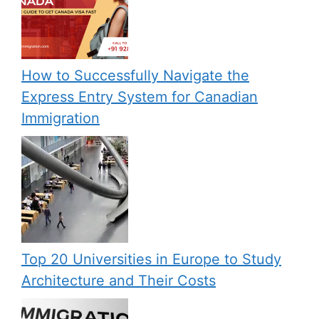
How to Successfully Navigate the
Express Entry System for Canadian
Immigration
Top 20 Universities in Europe to Study
Architecture and Their Costs