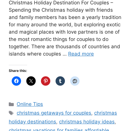
Christmas Holiday Destination For Couples –
Spending the Christmas holiday with friends
and family members has been a yearly tradition
for many around the world, but exploring exotic
and magical places with love partners is one of
the most romantic things for couples to do
together. There are thousands of countries and
islands where couples …
Read more
Share this:
Categories
Online Tips
Tags
christmas getaways for couples
,
christmas
holiday destinations
,
christmas holiday ideas
,
christmas vacations for families affordable
,