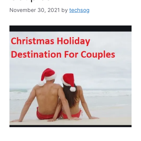
November 30, 2021
by
techsog