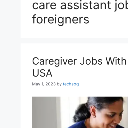
care assistant jo
foreigners
Caregiver Jobs With
USA
May 1, 2023
by
techsog