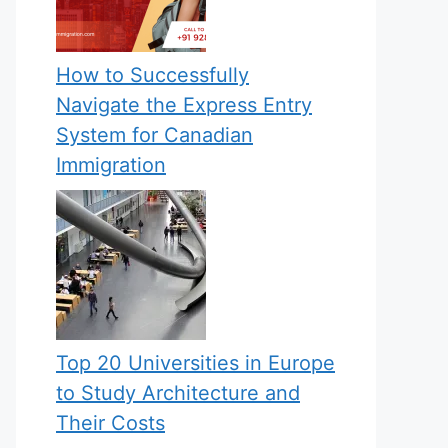
How to Successfully
Navigate the Express Entry
System for Canadian
Immigration
Top 20 Universities in Europe
to Study Architecture and
Their Costs