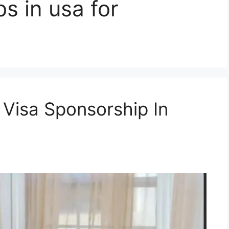
bs in usa for
 Visa Sponsorship In