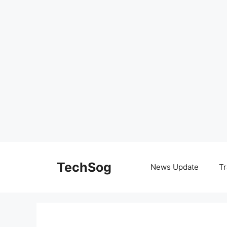
Skip
to
TechSog
News Update
Tr
content