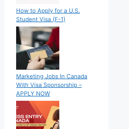
How to Apply for a U.S.
Student Visa (F-1)
Marketing Jobs In Canada
With Visa Sponsorship –
APPLY NOW