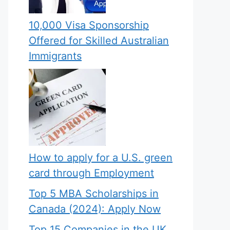
10,000 Visa Sponsorship
Offered for Skilled Australian
Immigrants
How to apply for a U.S. green
card through Employment
Top 5 MBA Scholarships in
Canada (2024): Apply Now
Top 15 Companies in the UK