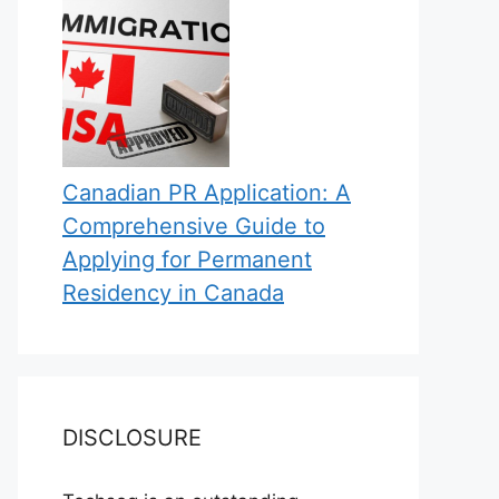
Canadian PR Application: A
Comprehensive Guide to
Applying for Permanent
Residency in Canada
DISCLOSURE