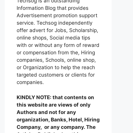
Techsog is an outstanding
Information Blog that provides
Advertisement promotion support
service. Techsog independently
offer advert for Jobs, Scholarship,
online shops, Social media tips
with or without any form of reward
or compensation from the, Hiring
companies, Schools, online shop,
or Organization to help the reach
targeted customers or clients for
companies.
KINDLY NOTE: that contents on
this website are views of only
Authors and not for any
organization, Banks, Hotel, Hiring
Company, or any company. The