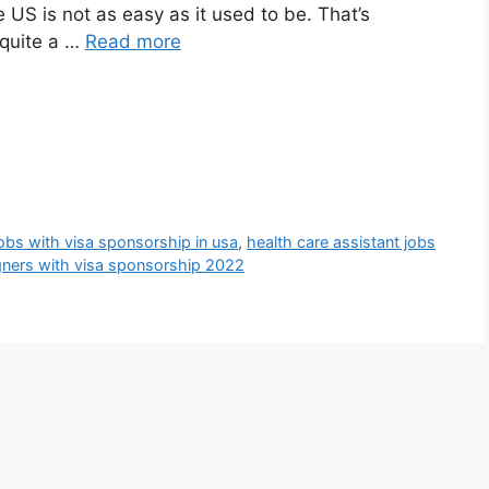
e US is not as easy as it used to be. That’s
quite a …
Read more
jobs with visa sponsorship in usa
,
health care assistant jobs
igners with visa sponsorship 2022