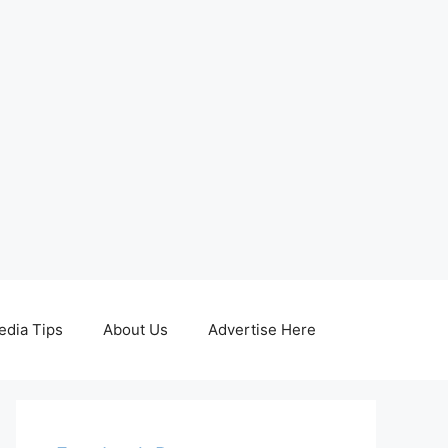
edia Tips
About Us
Advertise Here