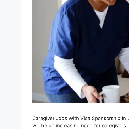
Caregiver Jobs With Visa Sponsorship In
will be an increasing need for caregivers.