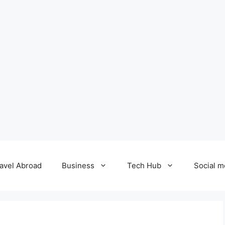
avel Abroad
Business
Tech Hub
Social m