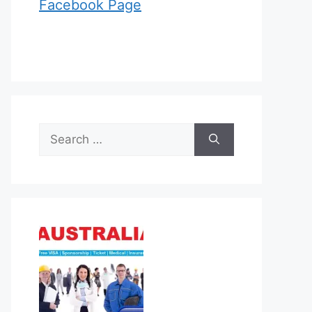
Facebook Page
Search
for: