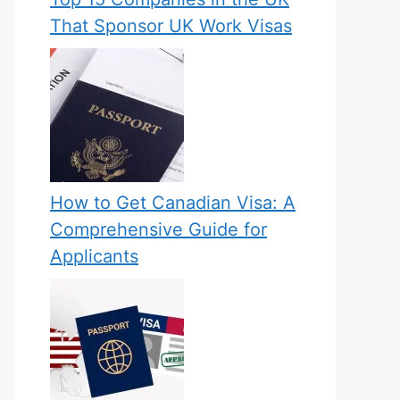
That Sponsor UK Work Visas
How to Get Canadian Visa: A
Comprehensive Guide for
Applicants