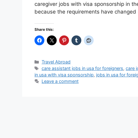
caregiver jobs with visa sponsorship in th
because the requirements have changed 
Share this:
Categories
Travel Abroad
Tags
care assistant jobs in usa for foreigners
,
care 
in usa with visa sponsorship
,
jobs in usa for fore
Leave a comment