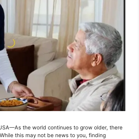
 USA—As the world continues to grow older, there
 While this may not be news to you, finding