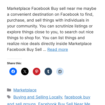
Marketplace Facebook Buy sell near me maybe
a convenient destination on Facebook to find,
purchase, and sell things with individuals in
your community. You can scrutinize listings or
explore things close to you, to search out nice
things to shop for. You can list things and
realize nice deals directly inside Marketplace
Facebook Buy Sell …
Read more
Share this:
Categories
Marketplace
Tags
Buying and Selling Locally
,
facebook buy
and sell groups
,
Facebook Buy Sell Near Me
,