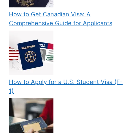
How to Get Canadian Visa: A
Comprehensive Guide for Applicants
How to Apply for a U.S. Student Visa (F-
1)