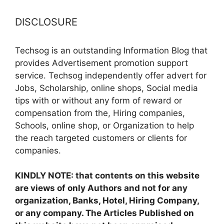
DISCLOSURE
Techsog is an outstanding Information Blog that
provides Advertisement promotion support
service. Techsog independently offer advert for
Jobs, Scholarship, online shops, Social media
tips with or without any form of reward or
compensation from the, Hiring companies,
Schools, online shop, or Organization to help
the reach targeted customers or clients for
companies.
KINDLY NOTE: that contents on this website
are views of only Authors and not for any
organization, Banks, Hotel, Hiring Company,
or any company. The Articles Published on