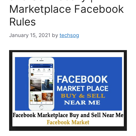
Marketplace Facebook
Rules
January 15, 2021
by
techsog