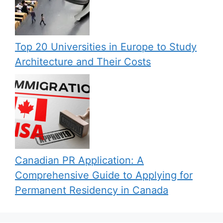
Top 20 Universities in Europe to Study
Architecture and Their Costs
Canadian PR Application: A
Comprehensive Guide to Applying for
Permanent Residency in Canada