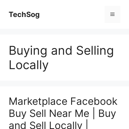
Skip
to
TechSog
Menu
content
Buying and Selling
Locally
Marketplace Facebook
Buy Sell Near Me | Buy
and Sell Locally |