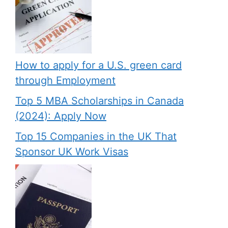
How to apply for a U.S. green card
through Employment
Top 5 MBA Scholarships in Canada
(2024): Apply Now
Top 15 Companies in the UK That
Sponsor UK Work Visas