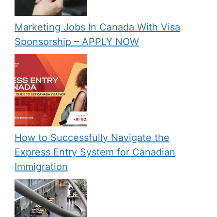
Marketing Jobs In Canada With Visa
Sponsorship – APPLY NOW
How to Successfully Navigate the
Express Entry System for Canadian
Immigration