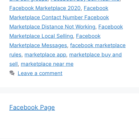
Facebook Marketplace 2020
,
Facebook
Marketplace Contact Number Facebook
Marketplace Distance Not Working
,
Facebook
Marketplace Local Selling
,
Facebook
Marketplace Messages
,
facebook marketplace
rules
,
marketplace app
,
marketplace buy and
sell
,
marketplace near me
Leave a comment
Facebook Page