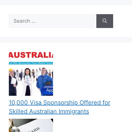
Search
for:
10,000 Visa Sponsorship Offered for
Skilled Australian Immigrants