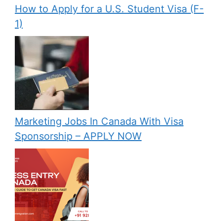
How to Apply for a U.S. Student Visa (F-
1)
Marketing Jobs In Canada With Visa
Sponsorship – APPLY NOW