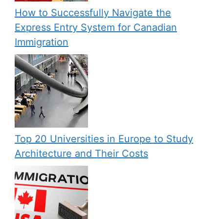
How to Successfully Navigate the
Express Entry System for Canadian
Immigration
Top 20 Universities in Europe to Study
Architecture and Their Costs