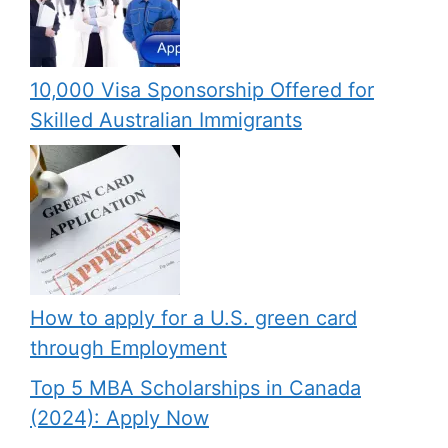
10,000 Visa Sponsorship Offered for
Skilled Australian Immigrants
How to apply for a U.S. green card
through Employment
Top 5 MBA Scholarships in Canada
(2024): Apply Now