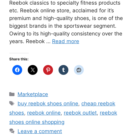
Reebok classics to specialty fitness products
etc. Reebok online store, acclaimed for it’s
premium and high-quality shoes, is one of the
biggest brands in the sportswear segment.
Owing to its high-quality consistency over the
years. Reebok …
Read more
Share this:
Categories
Marketplace
Tags
buy reebok shoes online
,
cheap reebok
shoes
,
reebok online
,
reebok outlet
,
reebok
shoes online shopping
Leave a comment