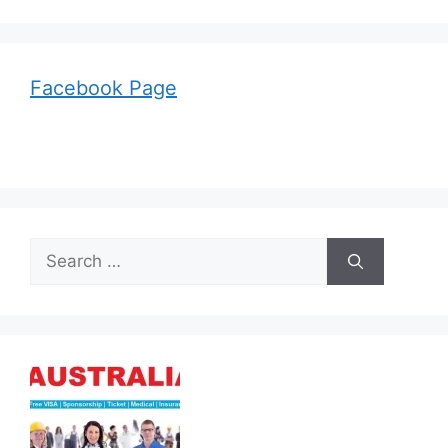
Facebook Page
Search
for: