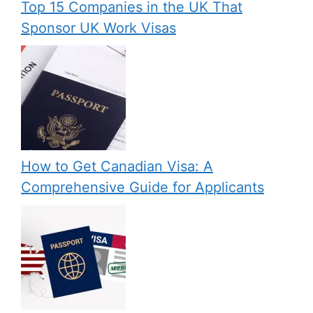
Top 15 Companies in the UK That
Sponsor UK Work Visas
How to Get Canadian Visa: A
Comprehensive Guide for Applicants