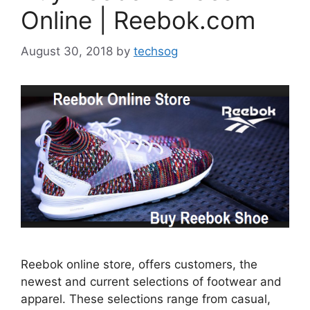
Online | Reebok.com
August 30, 2018
by
techsog
Reebok online store, offers customers, the
newest and current selections of footwear and
apparel. These selections range from casual,