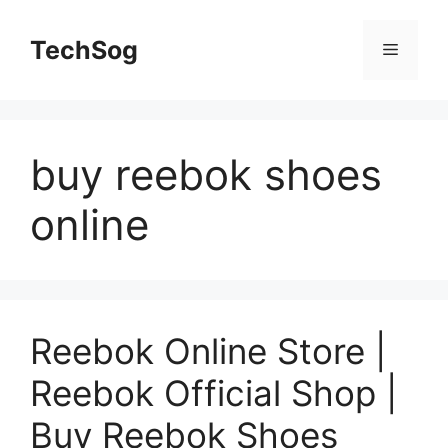
Skip
to
TechSog
Menu
content
buy reebok shoes
online
Reebok Online Store |
Reebok Official Shop |
Buy Reebok Shoes