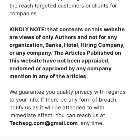
the reach targeted customers or clients for
companies.
KINDLY NOTE: that contents on this website
are views of only Authors and not for any
organization, Banks, Hotel, Hiring Company,
or any company. The Articles Published on
this website have not been appraised,
endorsed or approved by any company
mention in any of the articles.
We guarantee you quality privacy with regards
to your info. If there be any form of breach,
notify us as it will be attended to with
immediate effect. You can reach us at
Techsog.com@gmail.com
any time.