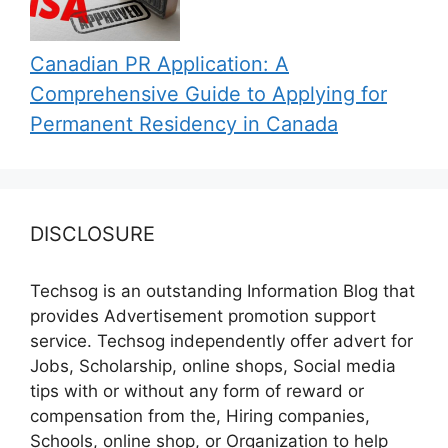
Canadian PR Application: A
Comprehensive Guide to Applying for
Permanent Residency in Canada
DISCLOSURE
Techsog is an outstanding Information Blog that
provides Advertisement promotion support
service. Techsog independently offer advert for
Jobs, Scholarship, online shops, Social media
tips with or without any form of reward or
compensation from the, Hiring companies,
Schools, online shop, or Organization to help