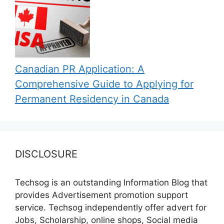
Canadian PR Application: A
Comprehensive Guide to Applying for
Permanent Residency in Canada
DISCLOSURE
Techsog is an outstanding Information Blog that
provides Advertisement promotion support
service. Techsog independently offer advert for
Jobs, Scholarship, online shops, Social media