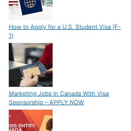
How to Apply for a U.S. Student Visa (F-
1)
Marketing Jobs In Canada With Visa
Sponsorship – APPLY NOW