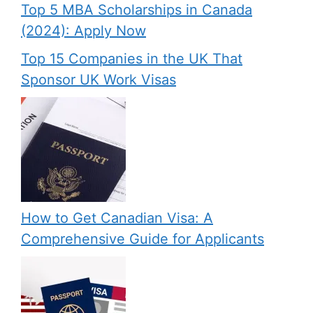
Top 5 MBA Scholarships in Canada
(2024): Apply Now
Top 15 Companies in the UK That
Sponsor UK Work Visas
How to Get Canadian Visa: A
Comprehensive Guide for Applicants