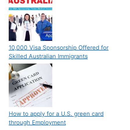
10,000 Visa Sponsorship Offered for
Skilled Australian Immigrants
How to apply for a U.S. green card
through Employment