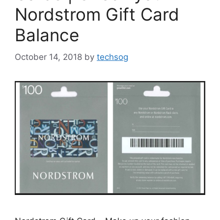
Nordstrom Gift Card
Balance
October 14, 2018
by
techsog