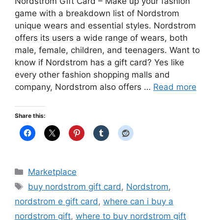
Nordstrom Gift Card – Make up your fashion
game with a breakdown list of Nordstrom
unique wears and essential styles. Nordstrom
offers its users a wide range of wears, both
male, female, children, and teenagers. Want to
know if Nordstrom has a gift card? Yes like
every other fashion shopping malls and
company, Nordstrom also offers …
Read more
Share this:
Categories
Marketplace
Tags
buy nordstrom gift card
,
Nordstrom
,
nordstrom e gift card
,
where can i buy a
nordstrom gift
,
where to buy nordstrom gift