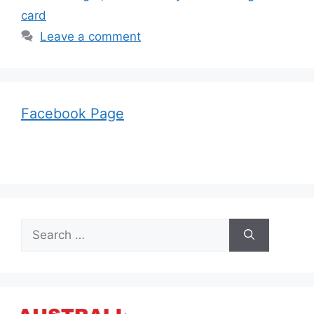
card
Leave a comment
Facebook Page
Search
for: