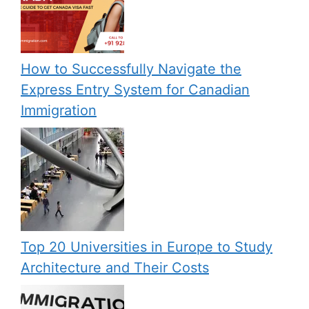
How to Successfully Navigate the
Express Entry System for Canadian
Immigration
Top 20 Universities in Europe to Study
Architecture and Their Costs