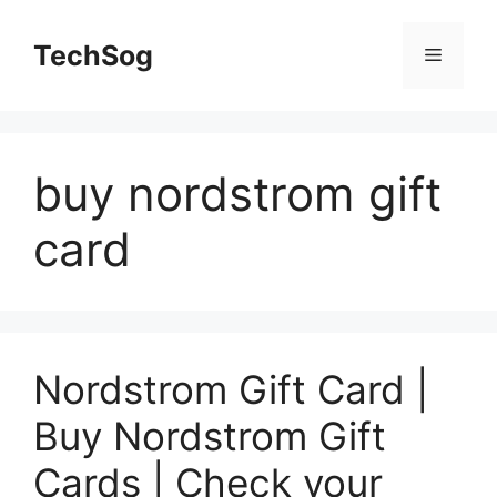
Skip
to
TechSog
Menu
content
buy nordstrom gift
card
Nordstrom Gift Card |
Buy Nordstrom Gift
Cards | Check your