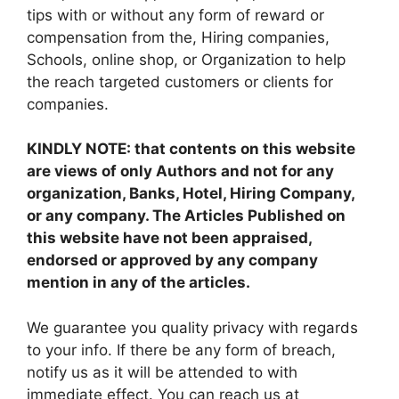
tips with or without any form of reward or
compensation from the, Hiring companies,
Schools, online shop, or Organization to help
the reach targeted customers or clients for
companies.
KINDLY NOTE: that contents on this website
are views of only Authors and not for any
organization, Banks, Hotel, Hiring Company,
or any company. The Articles Published on
this website have not been appraised,
endorsed or approved by any company
mention in any of the articles.
We guarantee you quality privacy with regards
to your info. If there be any form of breach,
notify us as it will be attended to with
immediate effect. You can reach us at