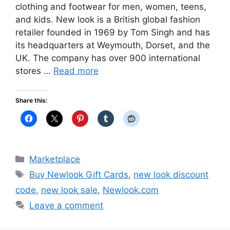
clothing and footwear for men, women, teens,
and kids. New look is a British global fashion
retailer founded in 1969 by Tom Singh and has
its headquarters at Weymouth, Dorset, and the
UK. The company has over 900 international
stores …
Read more
Share this:
Categories
Marketplace
Tags
Buy Newlook Gift Cards
,
new look discount
code
,
new look sale
,
Newlook.com
Leave a comment