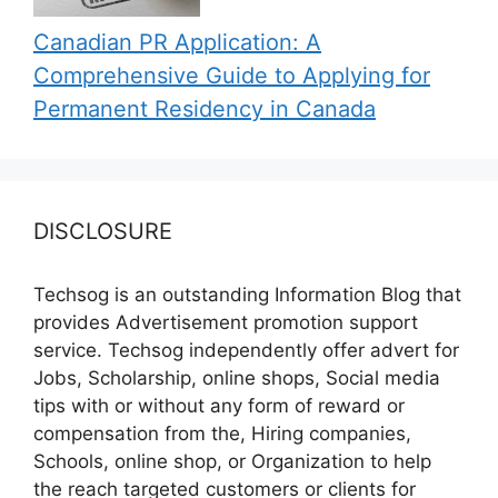
Canadian PR Application: A
Comprehensive Guide to Applying for
Permanent Residency in Canada
DISCLOSURE
Techsog is an outstanding Information Blog that
provides Advertisement promotion support
service. Techsog independently offer advert for
Jobs, Scholarship, online shops, Social media
tips with or without any form of reward or
compensation from the, Hiring companies,
Schools, online shop, or Organization to help
the reach targeted customers or clients for