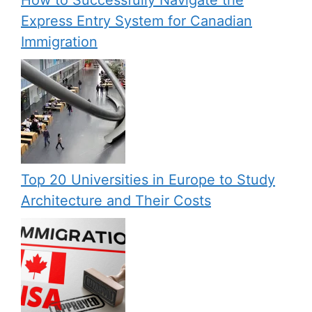
How to Successfully Navigate the
Express Entry System for Canadian
Immigration
Top 20 Universities in Europe to Study
Architecture and Their Costs