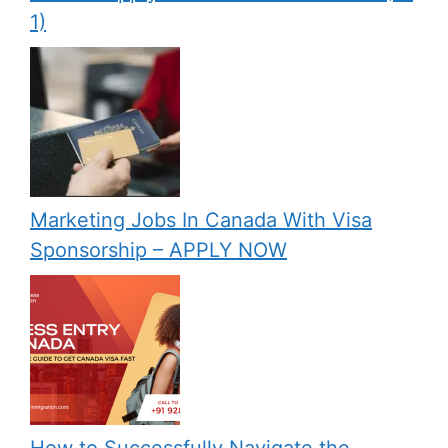
1)
Marketing Jobs In Canada With Visa
Sponsorship – APPLY NOW