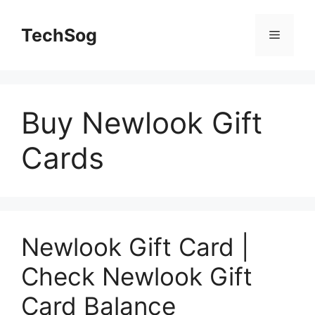
Skip
to
TechSog
Menu
content
Buy Newlook Gift
Cards
Newlook Gift Card |
Check Newlook Gift
Card Balance