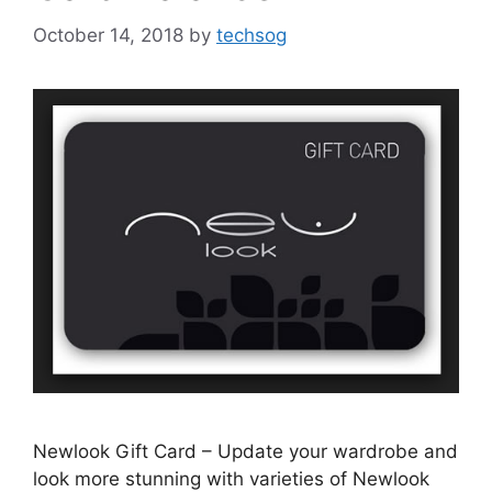
October 14, 2018
by
techsog
Newlook Gift Card – Update your wardrobe and
look more stunning with varieties of Newlook