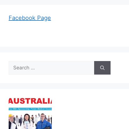
Facebook Page
Search
for: