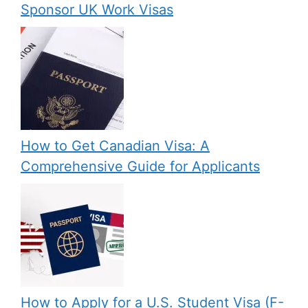
Sponsor UK Work Visas
How to Get Canadian Visa: A
Comprehensive Guide for Applicants
How to Apply for a U.S. Student Visa (F-