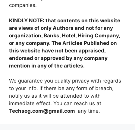
companies.
KINDLY NOTE: that contents on this website
are views of only Authors and not for any
organization, Banks, Hotel, Hiring Company,
or any company. The Articles Published on
this website have not been appraised,
endorsed or approved by any company
mention in any of the articles.
We guarantee you quality privacy with regards
to your info. If there be any form of breach,
notify us as it will be attended to with
immediate effect. You can reach us at
Techsog.com@gmail.com
any time.