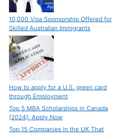
10,000 Visa Sponsorship Offered for
Skilled Australian Immigrants
How to apply for a U.S. green card
through Employment
Top 5 MBA Scholarships in Canada
(2024): Apply Now
Top 15 Companies in the UK That