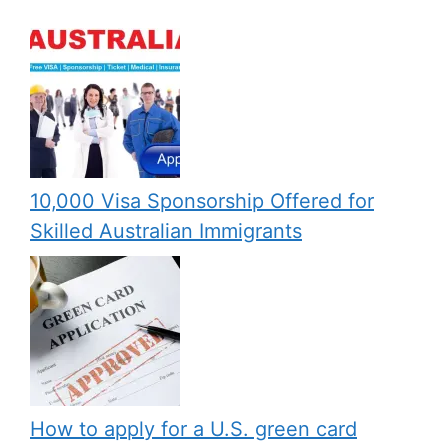
10,000 Visa Sponsorship Offered for
Skilled Australian Immigrants
How to apply for a U.S. green card