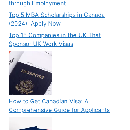
through Employment
Top 5 MBA Scholarships in Canada
(2024): Apply Now
Top 15 Companies in the UK That
Sponsor UK Work Visas
How to Get Canadian Visa: A
Comprehensive Guide for Applicants