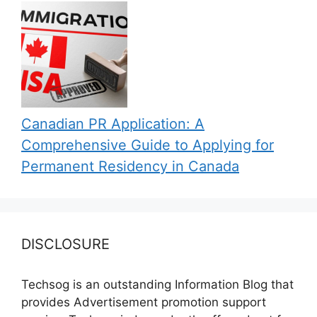
Canadian PR Application: A
Comprehensive Guide to Applying for
Permanent Residency in Canada
DISCLOSURE
Techsog is an outstanding Information Blog that
provides Advertisement promotion support