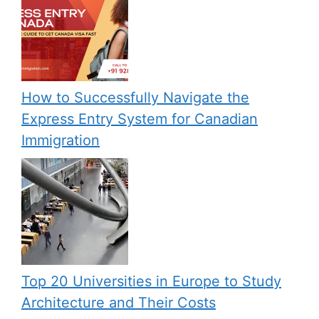
How to Successfully Navigate the
Express Entry System for Canadian
Immigration
Top 20 Universities in Europe to Study
Architecture and Their Costs