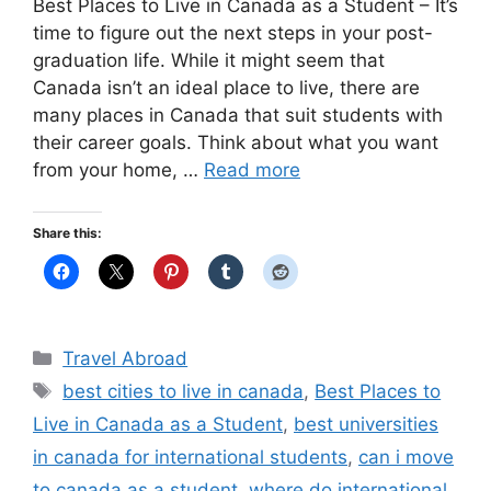
Best Places to Live in Canada as a Student – It’s
time to figure out the next steps in your post-
graduation life. While it might seem that
Canada isn’t an ideal place to live, there are
many places in Canada that suit students with
their career goals. Think about what you want
from your home, …
Read more
Share this:
Categories
Travel Abroad
Tags
best cities to live in canada
,
Best Places to
Live in Canada as a Student
,
best universities
in canada for international students
,
can i move
to canada as a student
,
where do international