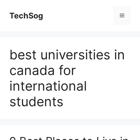
Skip
to
TechSog
Menu
content
best universities in
canada for
international
students