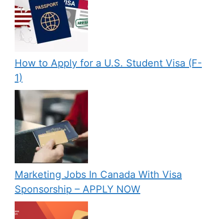
How to Apply for a U.S. Student Visa (F-
1)
Marketing Jobs In Canada With Visa
Sponsorship – APPLY NOW