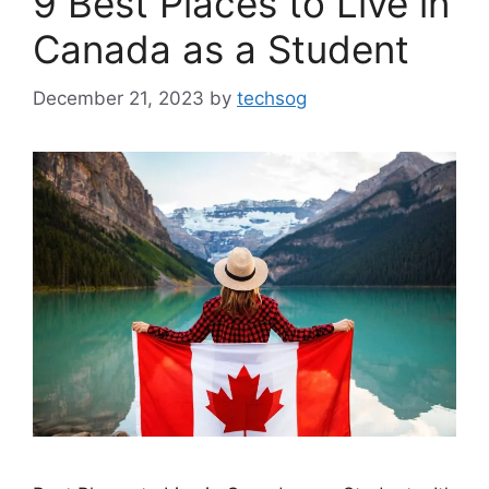
9 Best Places to Live in
Canada as a Student
December 21, 2023
by
techsog