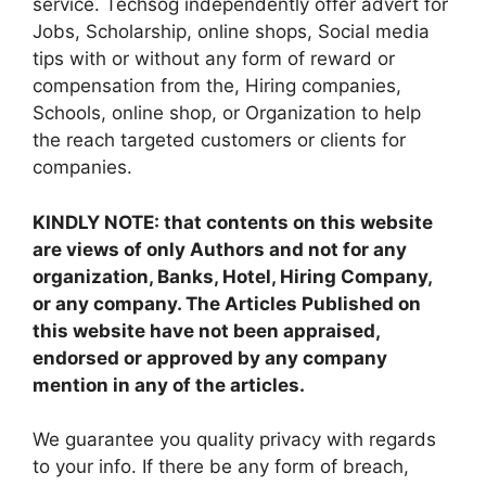
service. Techsog independently offer advert for
Jobs, Scholarship, online shops, Social media
tips with or without any form of reward or
compensation from the, Hiring companies,
Schools, online shop, or Organization to help
the reach targeted customers or clients for
companies.
KINDLY NOTE: that contents on this website
are views of only Authors and not for any
organization, Banks, Hotel, Hiring Company,
or any company. The Articles Published on
this website have not been appraised,
endorsed or approved by any company
mention in any of the articles.
We guarantee you quality privacy with regards
to your info. If there be any form of breach,