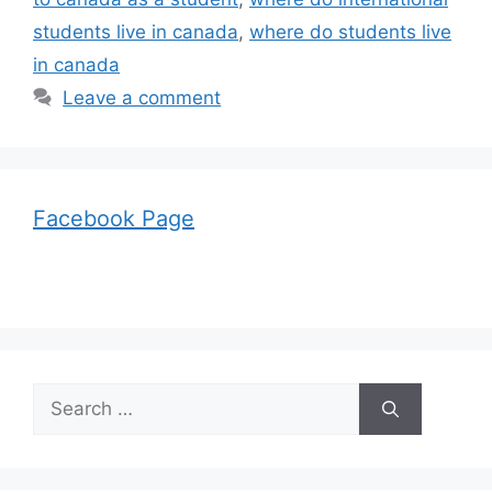
students live in canada
,
where do students live
in canada
Leave a comment
Facebook Page
Search
for: