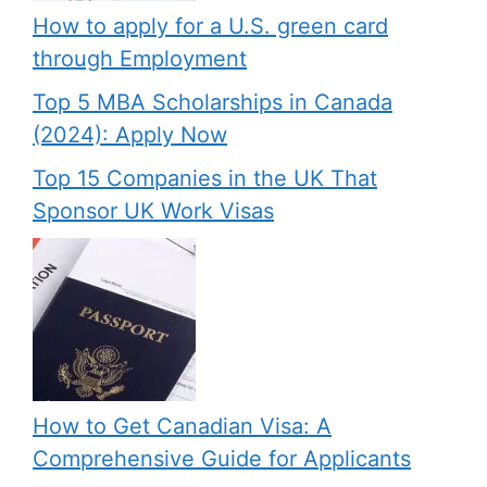
How to apply for a U.S. green card
through Employment
Top 5 MBA Scholarships in Canada
(2024): Apply Now
Top 15 Companies in the UK That
Sponsor UK Work Visas
How to Get Canadian Visa: A
Comprehensive Guide for Applicants