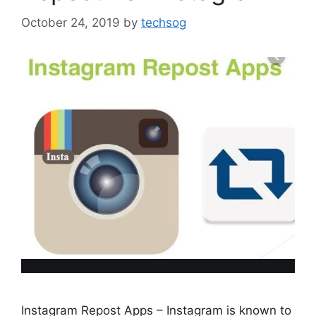
October 24, 2019
by
techsog
Instagram Repost Apps – Instagram is known to