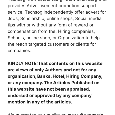
provides Advertisement promotion support
service. Techsog independently offer advert for
Jobs, Scholarship, online shops, Social media
tips with or without any form of reward or
compensation from the, Hiring companies,
Schools, online shop, or Organization to help
the reach targeted customers or clients for
companies.
KINDLY NOTE: that contents on this website
are views of only Authors and not for any
organization, Banks, Hotel, Hiring Company,
or any company. The Articles Published on
this website have not been appraised,
endorsed or approved by any company
mention in any of the articles.
We guarantee you quality privacy with regards