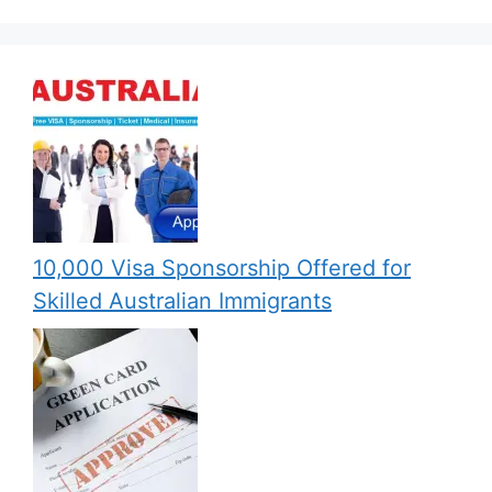
10,000 Visa Sponsorship Offered for
Skilled Australian Immigrants