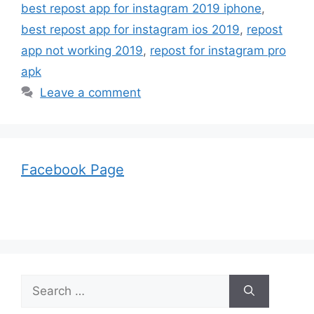
best repost app for instagram 2019 iphone
,
best repost app for instagram ios 2019
,
repost
app not working 2019
,
repost for instagram pro
apk
Leave a comment
Facebook Page
Search
for: