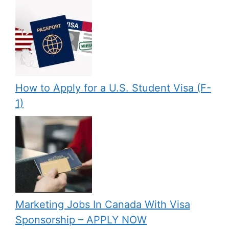
How to Apply for a U.S. Student Visa (F-
1)
Marketing Jobs In Canada With Visa
Sponsorship – APPLY NOW