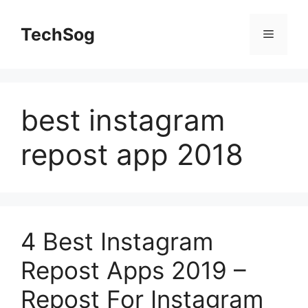
Skip
to
TechSog
Menu
content
best instagram
repost app 2018
4 Best Instagram
Repost Apps 2019 –
Repost For Instagram