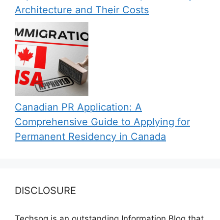
Architecture and Their Costs
Canadian PR Application: A
Comprehensive Guide to Applying for
Permanent Residency in Canada
DISCLOSURE
Techsog is an outstanding Information Blog that