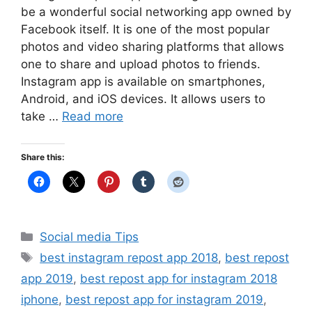
be a wonderful social networking app owned by
Facebook itself. It is one of the most popular
photos and video sharing platforms that allows
one to share and upload photos to friends.
Instagram app is available on smartphones,
Android, and iOS devices. It allows users to
take …
Read more
Share this:
Categories
Social media Tips
Tags
best instagram repost app 2018
,
best repost
app 2019
,
best repost app for instagram 2018
iphone
,
best repost app for instagram 2019
,