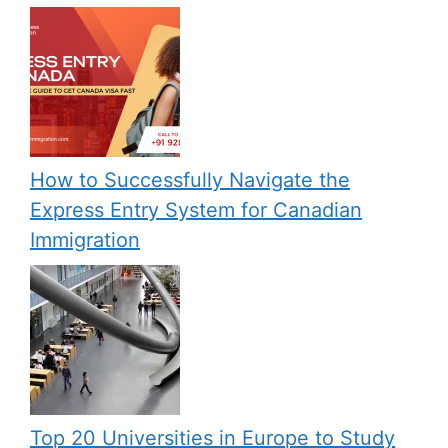
How to Successfully Navigate the
Express Entry System for Canadian
Immigration
Top 20 Universities in Europe to Study