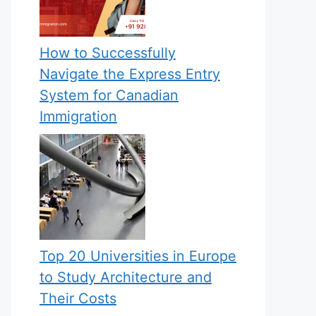
How to Successfully
Navigate the Express Entry
System for Canadian
Immigration
Top 20 Universities in Europe
to Study Architecture and
Their Costs