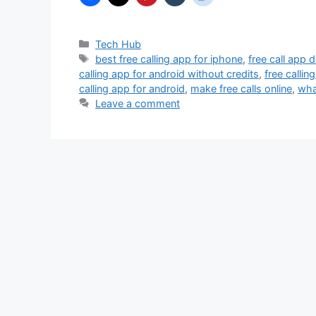
Categories
Tech Hub
Tags
best free calling app for iphone
,
free call app
calling app for android without credits
,
free callin
calling app for android
,
make free calls online
,
wha
Leave a comment