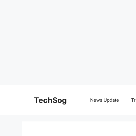
Skip
to
TechSog
News Update
Tr
content