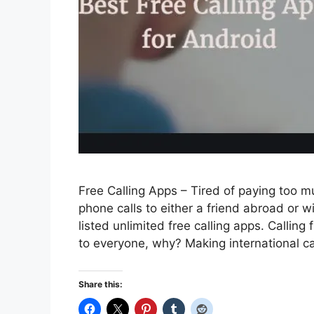
Free Calling Apps – Tired of paying too 
phone calls to either a friend abroad or w
listed unlimited free calling apps. Callin
to everyone, why? Making international c
Share this: