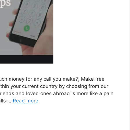
much money for any call you make?, Make free
ithin your current country by choosing from our
g friends and loved ones abroad is more like a pain
alls …
Read more