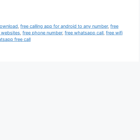
 download
,
free calling app for android to any number
,
free
g websites
,
free phone number
,
free whatsapp call
,
free wifi
tsapp free call