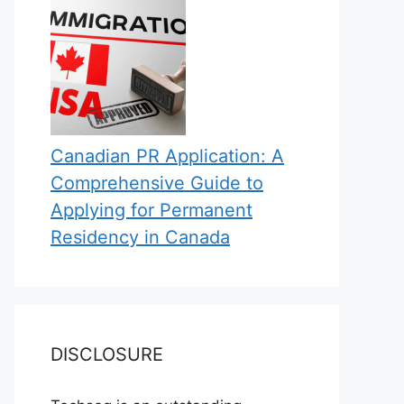
Canadian PR Application: A
Comprehensive Guide to
Applying for Permanent
Residency in Canada
DISCLOSURE