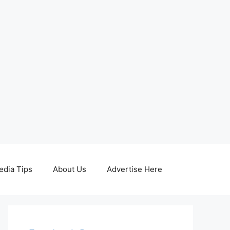
edia Tips
About Us
Advertise Here