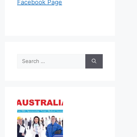
Facebook Page
Search
for: