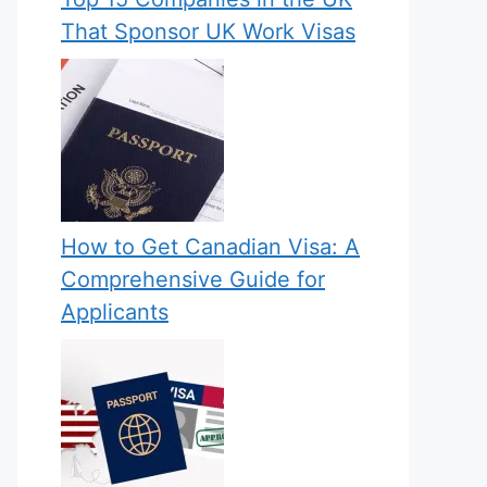
That Sponsor UK Work Visas
How to Get Canadian Visa: A
Comprehensive Guide for
Applicants