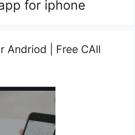
 app for iphone
r Andriod | Free CAll