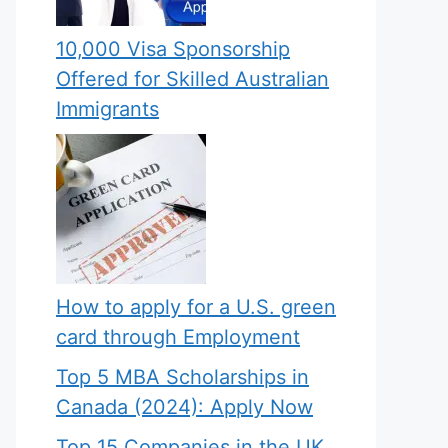
10,000 Visa Sponsorship
Offered for Skilled Australian
Immigrants
How to apply for a U.S. green
card through Employment
Top 5 MBA Scholarships in
Canada (2024): Apply Now
Top 15 Companies in the UK