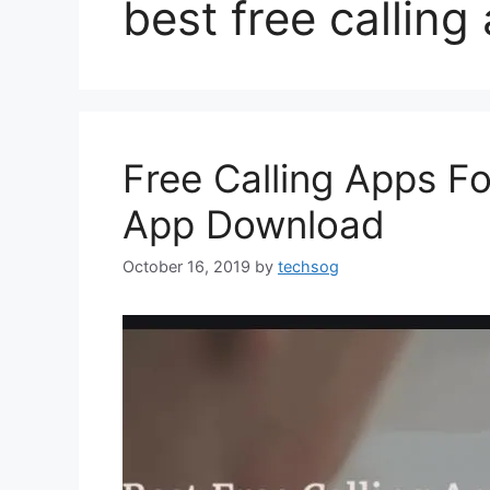
best free calling
Free Calling Apps Fo
App Download
October 16, 2019
by
techsog