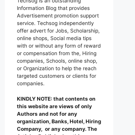
Techsog is an outstanding
Information Blog that provides
Advertisement promotion support
service. Techsog independently
offer advert for Jobs, Scholarship,
online shops, Social media tips
with or without any form of reward
or compensation from the, Hiring
companies, Schools, online shop,
or Organization to help the reach
targeted customers or clients for
companies.
KINDLY NOTE: that contents on
this website are views of only
Authors and not for any
organization, Banks, Hotel, Hiring
Company, or any company. The