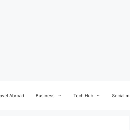
avel Abroad
Business
Tech Hub
Social m