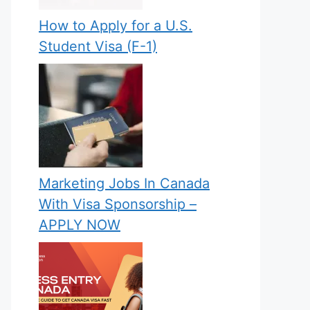
How to Apply for a U.S.
Student Visa (F-1)
Marketing Jobs In Canada
With Visa Sponsorship –
APPLY NOW