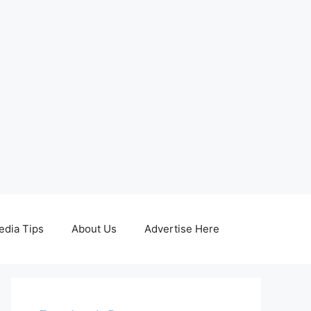
edia Tips
About Us
Advertise Here