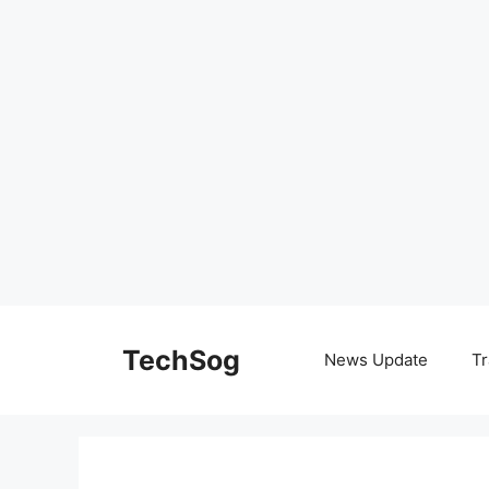
Skip
to
TechSog
News Update
Tr
content