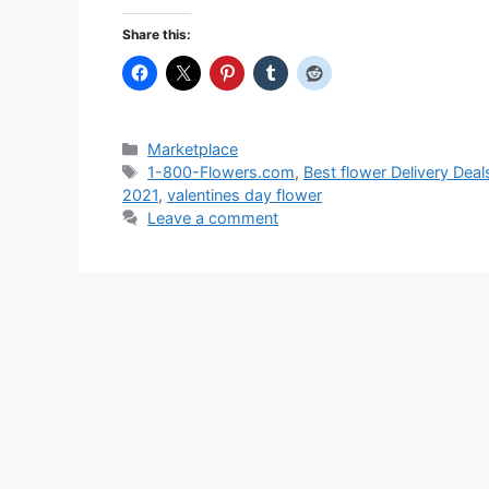
Share this:
Categories
Marketplace
Tags
1-800-Flowers.com
,
Best flower Delivery Deal
2021
,
valentines day flower
Leave a comment