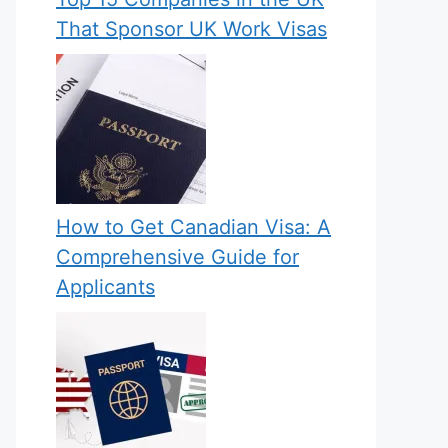
That Sponsor UK Work Visas
How to Get Canadian Visa: A
Comprehensive Guide for
Applicants