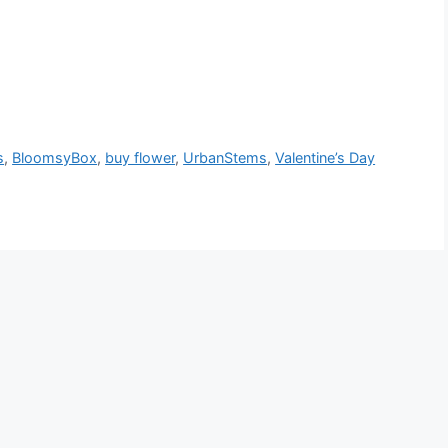
s
,
BloomsyBox
,
buy flower
,
UrbanStems
,
Valentine’s Day