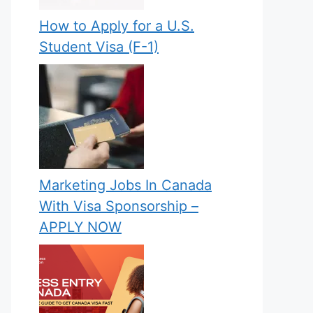
How to Apply for a U.S.
Student Visa (F-1)
Marketing Jobs In Canada
With Visa Sponsorship –
APPLY NOW