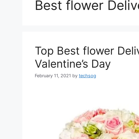
Best flower Deli
Top Best flower Deli
Valentine’s Day
February 11, 2021
by
techsog