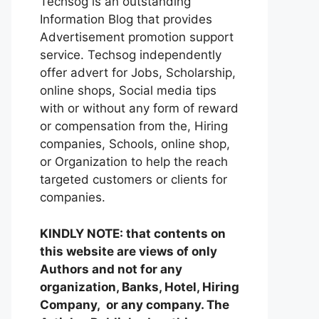
Techsog is an outstanding
Information Blog that provides
Advertisement promotion support
service. Techsog independently
offer advert for Jobs, Scholarship,
online shops, Social media tips
with or without any form of reward
or compensation from the, Hiring
companies, Schools, online shop,
or Organization to help the reach
targeted customers or clients for
companies.
KINDLY NOTE: that contents on
this website are views of only
Authors and not for any
organization, Banks, Hotel, Hiring
Company, or any company. The