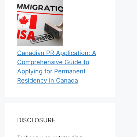
Canadian PR Application: A
Comprehensive Guide to
Applying for Permanent
Residency in Canada
DISCLOSURE