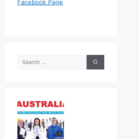
Facebook Page
Search
for: