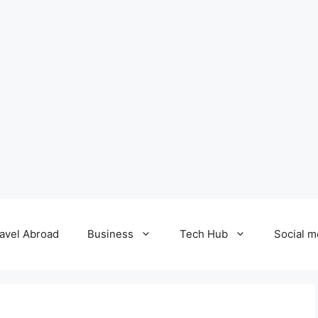
avel Abroad
Business
Tech Hub
Social m