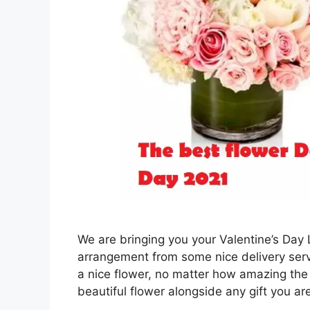
We are bringing you your Valentine’s Day
arrangement from some nice delivery servi
a nice flower, no matter how amazing the 
beautiful flower alongside any gift you a