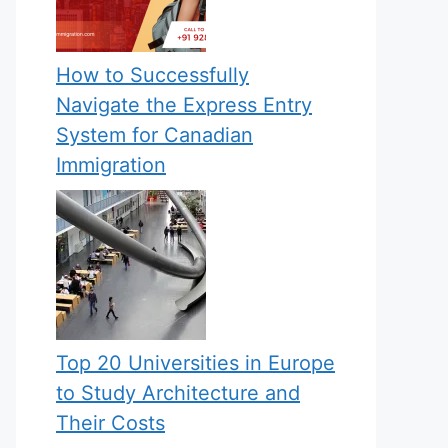
How to Successfully
Navigate the Express Entry
System for Canadian
Immigration
Top 20 Universities in Europe
to Study Architecture and
Their Costs