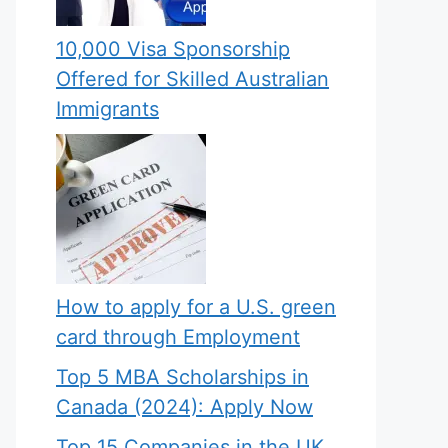
10,000 Visa Sponsorship
Offered for Skilled Australian
Immigrants
How to apply for a U.S. green
card through Employment
Top 5 MBA Scholarships in
Canada (2024): Apply Now
Top 15 Companies in the UK