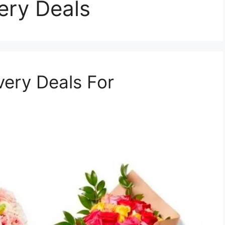
very Deals
very Deals For