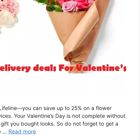
 Lifeline—you can save up to 25% on a flower
ces. Your Valentine’s Day is not complete without
gift you bought looks. So do not forget to get a
re …
Read more