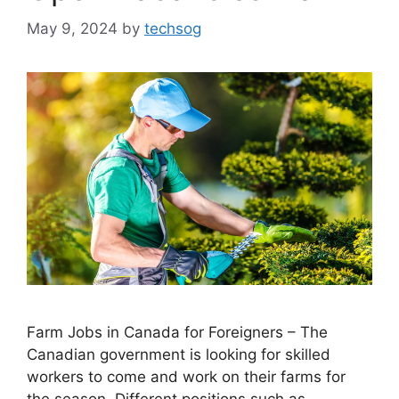
May 9, 2024
by
techsog
Farm Jobs in Canada for Foreigners – The
Canadian government is looking for skilled
workers to come and work on their farms for