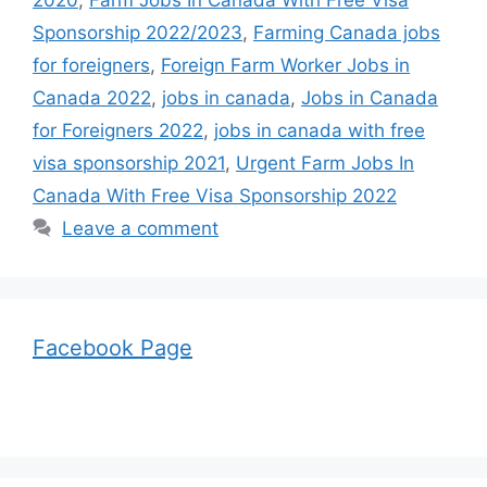
Sponsorship 2022/2023
,
Farming Canada jobs
for foreigners
,
Foreign Farm Worker Jobs in
Canada 2022
,
jobs in canada
,
Jobs in Canada
for Foreigners 2022
,
jobs in canada with free
visa sponsorship 2021
,
Urgent Farm Jobs In
Canada With Free Visa Sponsorship 2022
Leave a comment
Facebook Page