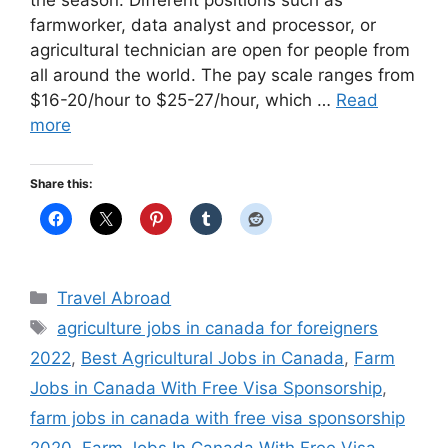
the season. Different positions such as
farmworker, data analyst and processor, or
agricultural technician are open for people from
all around the world. The pay scale ranges from
$16-20/hour to $25-27/hour, which …
Read
more
Share this:
Categories
Travel Abroad
Tags
agriculture jobs in canada for foreigners
2022
,
Best Agricultural Jobs in Canada
,
Farm
Jobs in Canada With Free Visa Sponsorship
,
farm jobs in canada with free visa sponsorship
2020
,
Farm Jobs In Canada With Free Visa