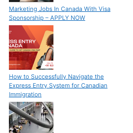
Marketing Jobs In Canada With Visa
Sponsorship – APPLY NOW
How to Successfully Navigate the
Express Entry System for Canadian
Immigration