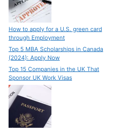
How to apply for a U.S. green card
through Employment
Top 5 MBA Scholarships in Canada
(2024): Apply Now
Top 15 Companies in the UK That
Sponsor UK Work Visas