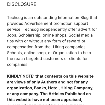
DISCLOSURE
Techsog is an outstanding Information Blog that
provides Advertisement promotion support
service. Techsog independently offer advert for
Jobs, Scholarship, online shops, Social media
tips with or without any form of reward or
compensation from the, Hiring companies,
Schools, online shop, or Organization to help
the reach targeted customers or clients for
companies.
KINDLY NOTE: that contents on this website
are views of only Authors and not for any
organization, Banks, Hotel, Hiring Company,
or any company. The Articles Published on
this website have not been appraised,