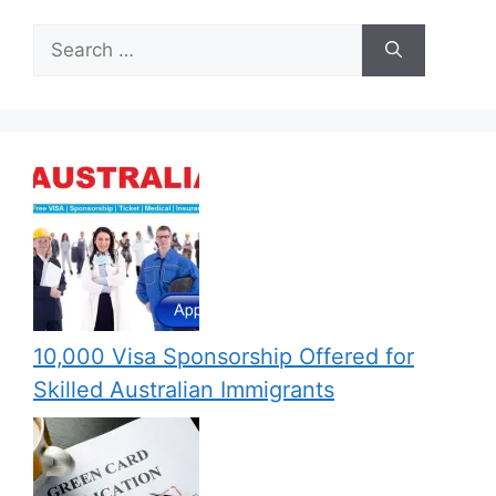
Search
for:
10,000 Visa Sponsorship Offered for
Skilled Australian Immigrants