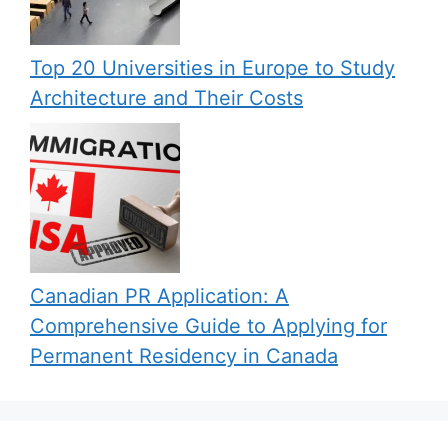
Top 20 Universities in Europe to Study
Architecture and Their Costs
Canadian PR Application: A
Comprehensive Guide to Applying for
Permanent Residency in Canada