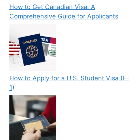
How to Get Canadian Visa: A
Comprehensive Guide for Applicants
How to Apply for a U.S. Student Visa (F-
1)