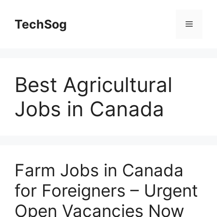
Skip
to
TechSog
Menu
content
Best Agricultural
Jobs in Canada
Farm Jobs in Canada
for Foreigners – Urgent
Open Vacancies Now