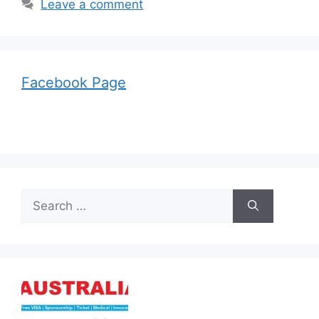
Leave a comment
Facebook Page
Search
for: