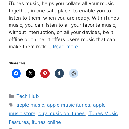
iTunes music, helps you collate all your music
together, in one safe place, to enable you to
listen to them, when you are ready. With iTunes
music, you can listen to all your favorite music,
without interruption, on all your devices, be it
offline or online. It offers user’s music that can
make them rock …
Read more
Share this:
Categories
Tech Hub
Tags
apple music
,
apple music itunes
,
apple
music store
,
buy music on itunes
,
iTunes Music
Features
,
itunes online