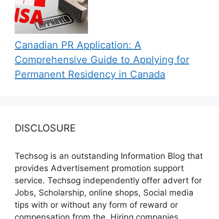
Canadian PR Application: A
Comprehensive Guide to Applying for
Permanent Residency in Canada
DISCLOSURE
Techsog is an outstanding Information Blog that
provides Advertisement promotion support
service. Techsog independently offer advert for
Jobs, Scholarship, online shops, Social media
tips with or without any form of reward or
compensation from the, Hiring companies,