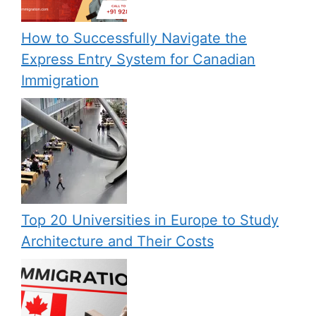
How to Successfully Navigate the
Express Entry System for Canadian
Immigration
Top 20 Universities in Europe to Study
Architecture and Their Costs