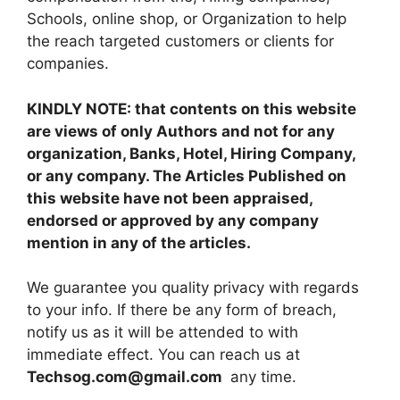
Schools, online shop, or Organization to help
the reach targeted customers or clients for
companies.
KINDLY NOTE: that contents on this website
are views of only Authors and not for any
organization, Banks, Hotel, Hiring Company,
or any company. The Articles Published on
this website have not been appraised,
endorsed or approved by any company
mention in any of the articles.
We guarantee you quality privacy with regards
to your info. If there be any form of breach,
notify us as it will be attended to with
immediate effect. You can reach us at
Techsog.com@gmail.com
any time.