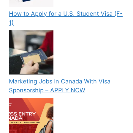
How to Apply for a U.S. Student Visa (F-
1)
Marketing Jobs In Canada With Visa
Sponsorship – APPLY NOW