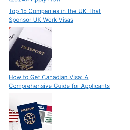
Top 15 Companies in the UK That
Sponsor UK Work Visas
How to Get Canadian Visa: A
Comprehensive Guide for Applicants