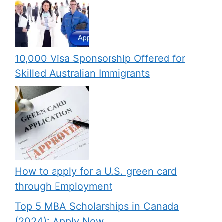
10,000 Visa Sponsorship Offered for
Skilled Australian Immigrants
How to apply for a U.S. green card
through Employment
Top 5 MBA Scholarships in Canada
(2024): Apply Now