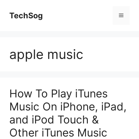
Skip
to
TechSog
Menu
content
apple music
How To Play iTunes
Music On iPhone, iPad,
and iPod Touch &
Other iTunes Music