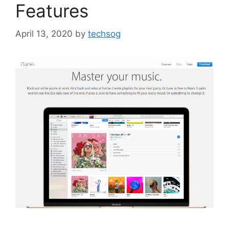
Features
April 13, 2020
by
techsog