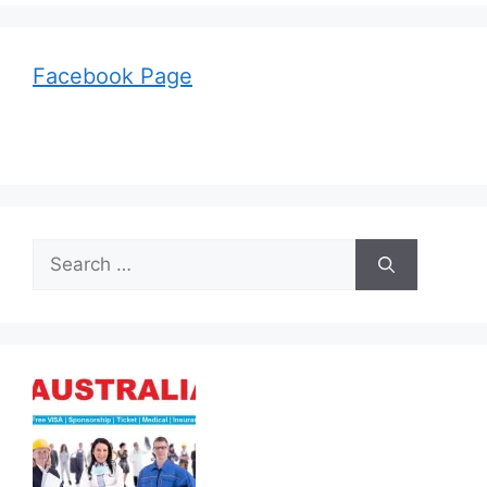
Facebook Page
Search
for: