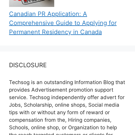
Canadian PR Application: A
Comprehensive Guide to Applying for
Permanent Residency in Canada
DISCLOSURE
Techsog is an outstanding Information Blog that
provides Advertisement promotion support
service. Techsog independently offer advert for
Jobs, Scholarship, online shops, Social media
tips with or without any form of reward or
compensation from the, Hiring companies,
Schools, online shop, or Organization to help