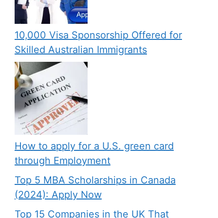
10,000 Visa Sponsorship Offered for
Skilled Australian Immigrants
How to apply for a U.S. green card
through Employment
Top 5 MBA Scholarships in Canada
(2024): Apply Now
Top 15 Companies in the UK That