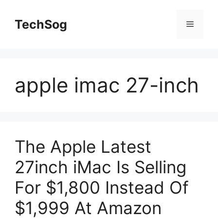
Skip
to
TechSog
Menu
content
apple imac 27-inch
The Apple Latest
27inch iMac Is Selling
For $1,800 Instead Of
$1,999 At Amazon