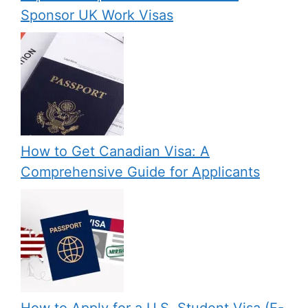
Sponsor UK Work Visas
How to Get Canadian Visa: A
Comprehensive Guide for Applicants