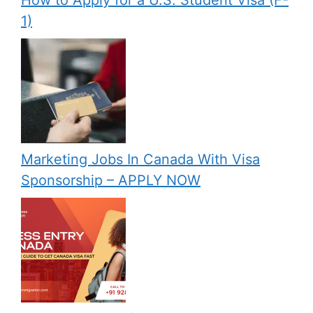
How to Apply for a U.S. Student Visa (F-
1)
Marketing Jobs In Canada With Visa
Sponsorship – APPLY NOW