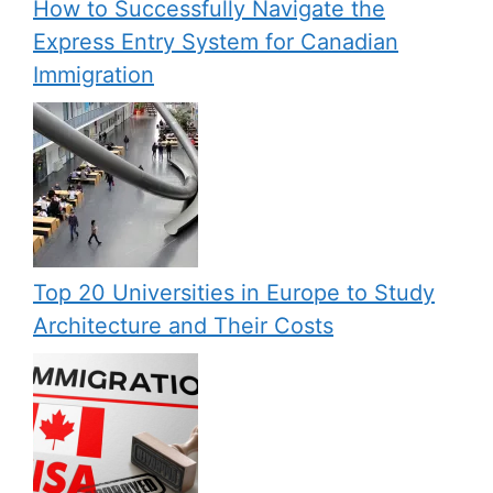
How to Successfully Navigate the
Express Entry System for Canadian
Immigration
Top 20 Universities in Europe to Study
Architecture and Their Costs