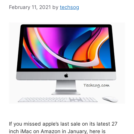
February 11, 2021
by
techsog
If you missed apple’s last sale on its latest 27
inch iMac on Amazon in January, here is