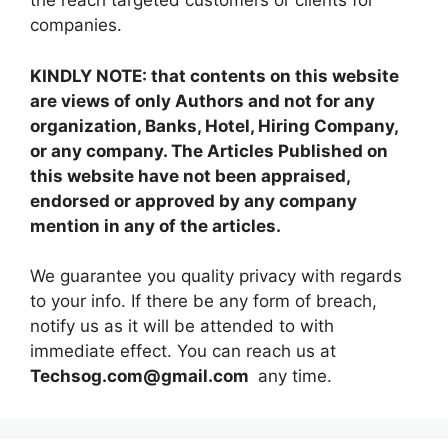
the reach targeted customers or clients for
companies.
KINDLY NOTE: that contents on this website
are views of only Authors and not for any
organization, Banks, Hotel, Hiring Company,
or any company. The Articles Published on
this website have not been appraised,
endorsed or approved by any company
mention in any of the articles.
We guarantee you quality privacy with regards
to your info. If there be any form of breach,
notify us as it will be attended to with
immediate effect. You can reach us at
Techsog.com@gmail.com
any time.