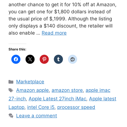
another chance to get it for 10% off at Amazon,
you can get one for $1,800 dollars instead of
the usual price of $,1999. Although the listing
only displays a $140 discount, the retailer will
also enable …
Read more
Share this:
Categories
Marketplace
Tags
Amazon apple
,
amazon store
,
apple imac
27-inch
,
Apple Latest 27inch iMac
,
Apple latest
Laptop
,
intel Core i5
,
processor speed
Leave a comment