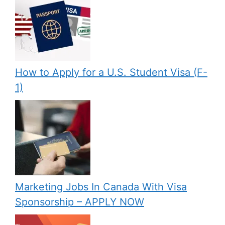
How to Apply for a U.S. Student Visa (F-
1)
Marketing Jobs In Canada With Visa
Sponsorship – APPLY NOW