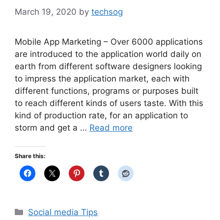
March 19, 2020
by
techsog
Mobile App Marketing – Over 6000 applications
are introduced to the application world daily on
earth from different software designers looking
to impress the application market, each with
different functions, programs or purposes built
to reach different kinds of users taste. With this
kind of production rate, for an application to
storm and get a …
Read more
Share this:
Categories
Social media Tips