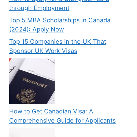
through Employment
Top 5 MBA Scholarships in Canada
(2024): Apply Now
Top 15 Companies in the UK That
Sponsor UK Work Visas
How to Get Canadian Visa: A
Comprehensive Guide for Applicants