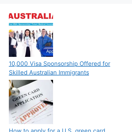
10,000 Visa Sponsorship Offered for
Skilled Australian Immigrants
How to apply for a U.S. green card