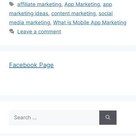
Tags
affiliate marketing
,
App Marketing
,
app
marketing ideas
,
content marketing
,
social
media marketing
,
What is Mobile App Marketing
Leave a comment
Facebook Page
Search
for: