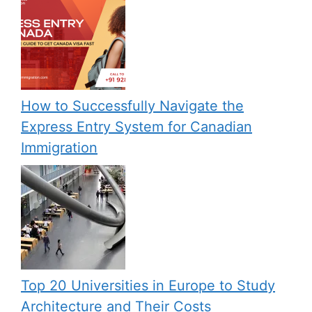
How to Successfully Navigate the
Express Entry System for Canadian
Immigration
Top 20 Universities in Europe to Study
Architecture and Their Costs