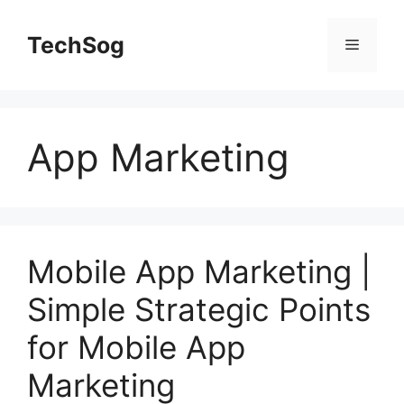
Skip
to
TechSog
Menu
content
App Marketing
Mobile App Marketing |
Simple Strategic Points
for Mobile App
Marketing