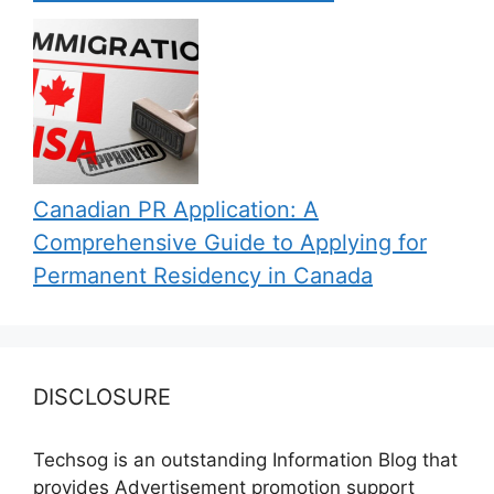
Canadian PR Application: A
Comprehensive Guide to Applying for
Permanent Residency in Canada
DISCLOSURE
Techsog is an outstanding Information Blog that
provides Advertisement promotion support