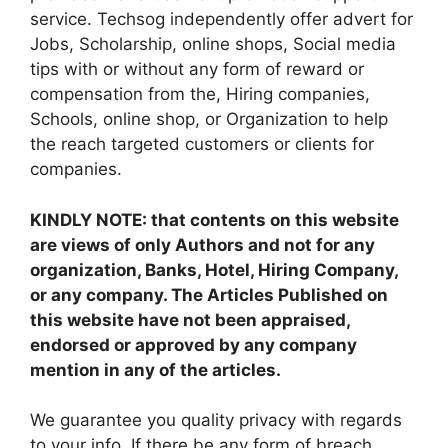
service. Techsog independently offer advert for
Jobs, Scholarship, online shops, Social media
tips with or without any form of reward or
compensation from the, Hiring companies,
Schools, online shop, or Organization to help
the reach targeted customers or clients for
companies.
KINDLY NOTE: that contents on this website
are views of only Authors and not for any
organization, Banks, Hotel, Hiring Company,
or any company. The Articles Published on
this website have not been appraised,
endorsed or approved by any company
mention in any of the articles.
We guarantee you quality privacy with regards
to your info. If there be any form of breach,