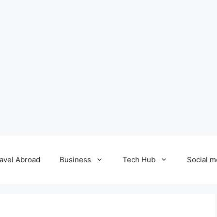
avel Abroad
Business
Tech Hub
Social m