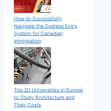
How to Successfully
Navigate the Express Entry
System for Canadian
Immigration
Top 20 Universities in Europe
to Study Architecture and
Their Costs