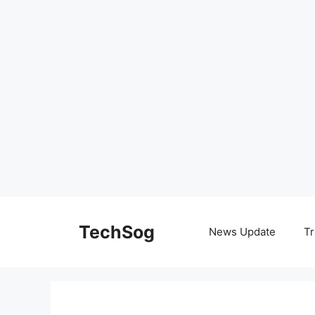
Skip
to
TechSog
News Update
Tr
content