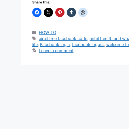
Share this:
Categories
HOW TO
Tags
airtel free facebook code
,
airtel free fb and w
lite
,
Facebook login
,
facebook logout
,
welcome to
Leave a comment