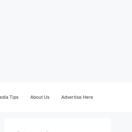
edia Tips
About Us
Advertise Here