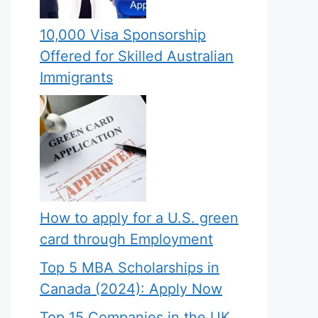
10,000 Visa Sponsorship
Offered for Skilled Australian
Immigrants
How to apply for a U.S. green
card through Employment
Top 5 MBA Scholarships in
Canada (2024): Apply Now
Top 15 Companies in the UK