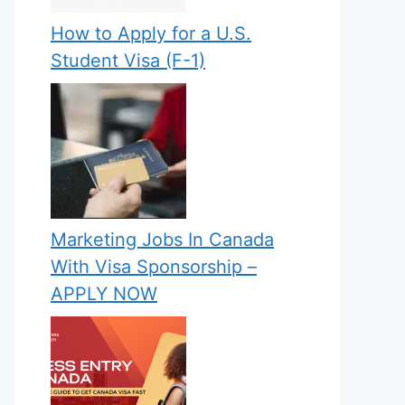
How to Apply for a U.S.
Student Visa (F-1)
Marketing Jobs In Canada
With Visa Sponsorship –
APPLY NOW