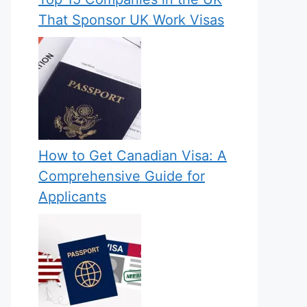
That Sponsor UK Work Visas
How to Get Canadian Visa: A
Comprehensive Guide for
Applicants