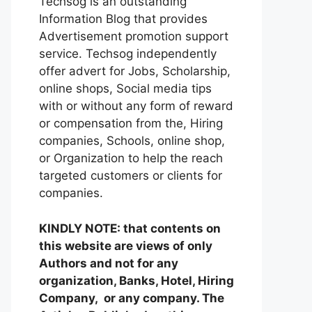
Techsog is an outstanding
Information Blog that provides
Advertisement promotion support
service. Techsog independently
offer advert for Jobs, Scholarship,
online shops, Social media tips
with or without any form of reward
or compensation from the, Hiring
companies, Schools, online shop,
or Organization to help the reach
targeted customers or clients for
companies.
KINDLY NOTE: that contents on
this website are views of only
Authors and not for any
organization, Banks, Hotel, Hiring
Company, or any company. The