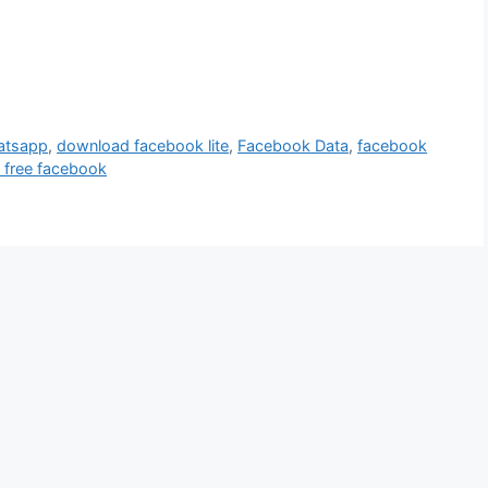
hatsapp
,
download facebook lite
,
Facebook Data
,
facebook
 free facebook