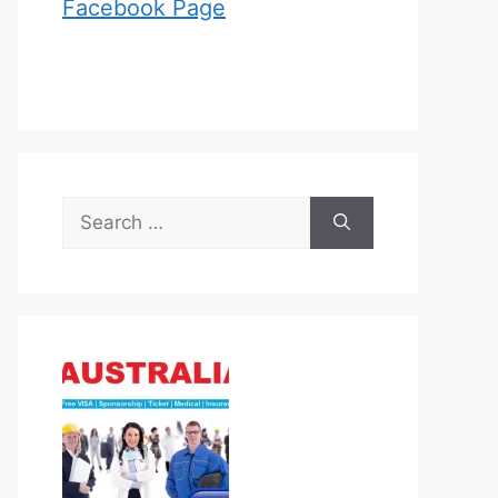
Facebook Page
Search
for: