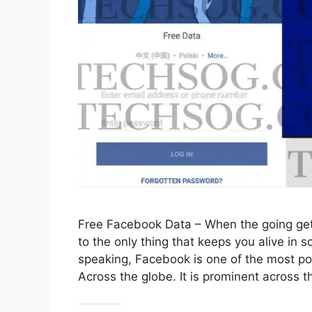
Free Facebook Data – When the going get
to the only thing that keeps you alive in
speaking, Facebook is one of the most po
Across the globe. It is prominent across 