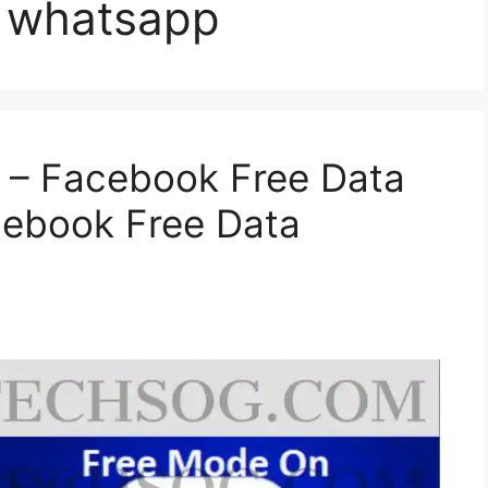
nd whatsapp
 – Facebook Free Data
cebook Free Data