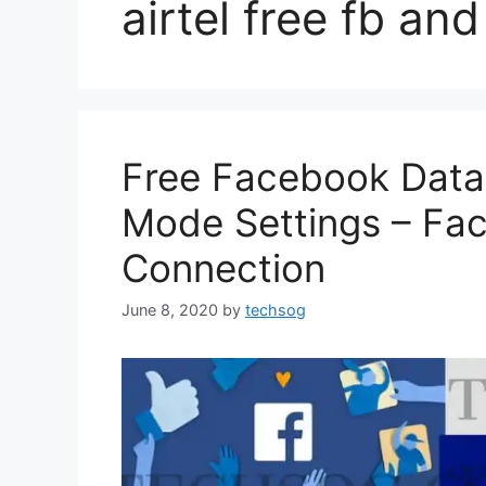
airtel free fb a
Free Facebook Data
Mode Settings – Fa
Connection
June 8, 2020
by
techsog