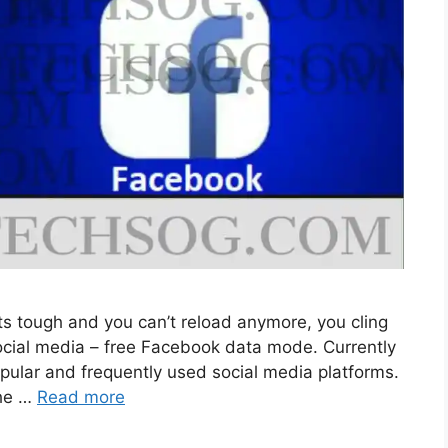
s tough and you can’t reload anymore, you cling
 social media – free Facebook data mode. Currently
pular and frequently used social media platforms.
the …
Read more