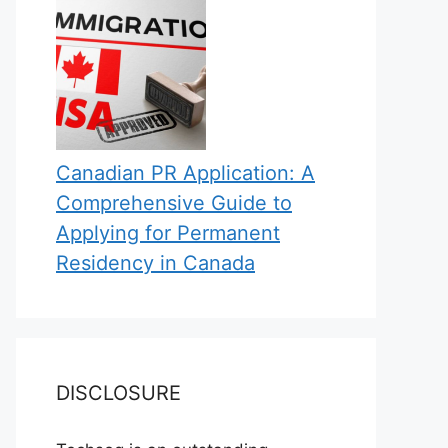
Canadian PR Application: A
Comprehensive Guide to
Applying for Permanent
Residency in Canada
DISCLOSURE