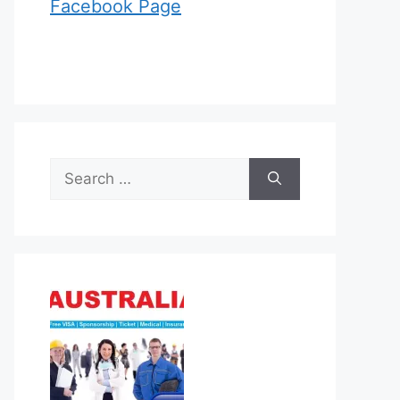
Facebook Page
Search
for: