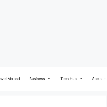
avel Abroad
Business
Tech Hub
Social m