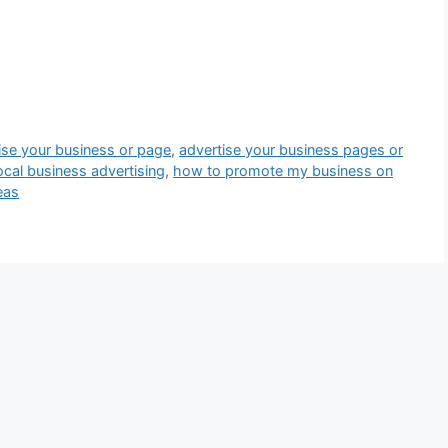
ise your business or page
,
advertise your business pages or
local business advertising
,
how to promote my business on
eas