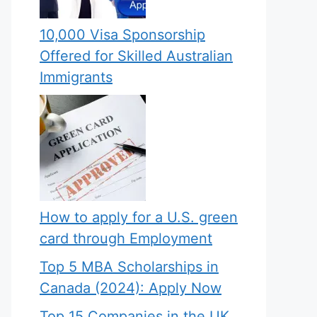
10,000 Visa Sponsorship
Offered for Skilled Australian
Immigrants
How to apply for a U.S. green
card through Employment
Top 5 MBA Scholarships in
Canada (2024): Apply Now
Top 15 Companies in the UK