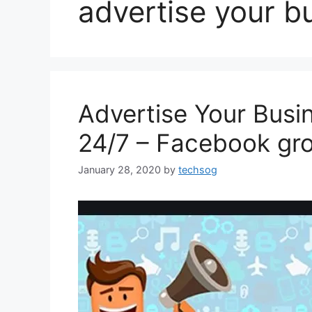
advertise your b
Advertise Your Busi
24/7 – Facebook gr
January 28, 2020
by
techsog