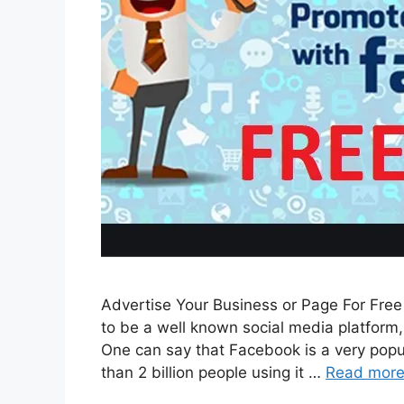
Advertise Your Business or Page For Fre
to be a well known social media platform, i
One can say that Facebook is a very popul
than 2 billion people using it …
Read mor