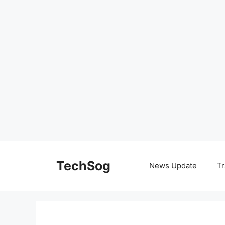
Skip
to
TechSog
News Update
Tr
content