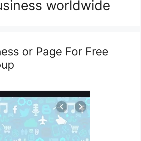
usiness worldwide
ness or Page For Free
oup