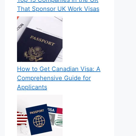
That Sponsor UK Work Visas
How to Get Canadian Visa: A
Comprehensive Guide for
Applicants