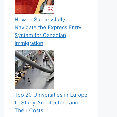
How to Successfully
Navigate the Express Entry
System for Canadian
Immigration
Top 20 Universities in Europe
to Study Architecture and
Their Costs