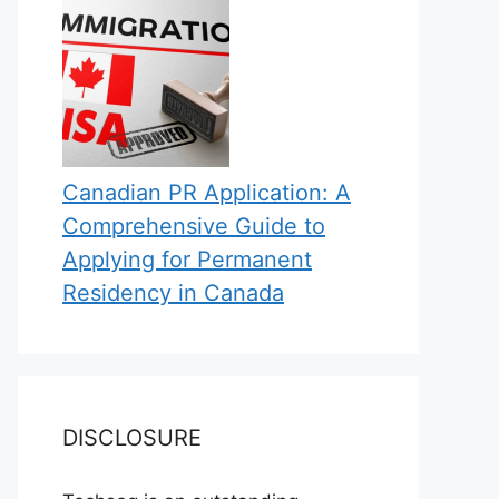
Canadian PR Application: A
Comprehensive Guide to
Applying for Permanent
Residency in Canada
DISCLOSURE