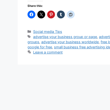
Share this:
Categories
Social media Tips
Tags
advertise your business group or page
,
advert
groups
,
advertise your business worldwide
,
free 
google for free
,
small business free advertising id
Leave a comment