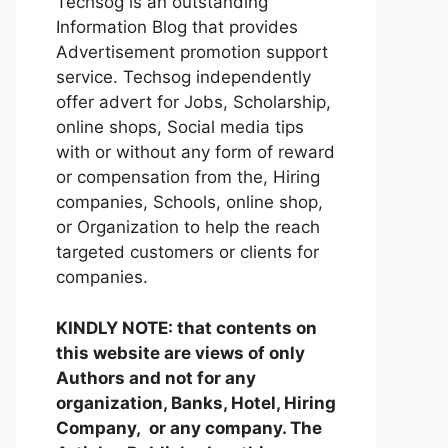
Techsog is an outstanding
Information Blog that provides
Advertisement promotion support
service. Techsog independently
offer advert for Jobs, Scholarship,
online shops, Social media tips
with or without any form of reward
or compensation from the, Hiring
companies, Schools, online shop,
or Organization to help the reach
targeted customers or clients for
companies.
KINDLY NOTE: that contents on
this website are views of only
Authors and not for any
organization, Banks, Hotel, Hiring
Company, or any company. The