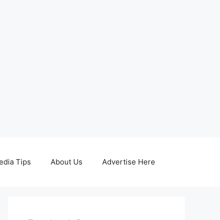
edia Tips
About Us
Advertise Here