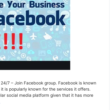
e 24/7 – Join Facebook group. Facebook is known
t is popularly known for the services it offers.
ar social media platform given that it has more
e