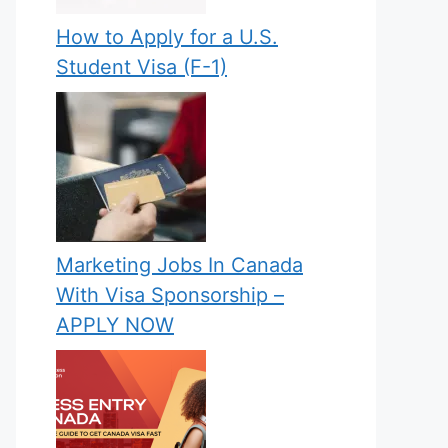
How to Apply for a U.S.
Student Visa (F-1)
Marketing Jobs In Canada
With Visa Sponsorship –
APPLY NOW