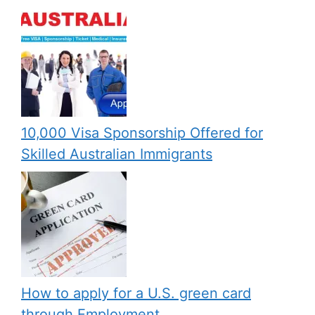
10,000 Visa Sponsorship Offered for
Skilled Australian Immigrants
How to apply for a U.S. green card
through Employment