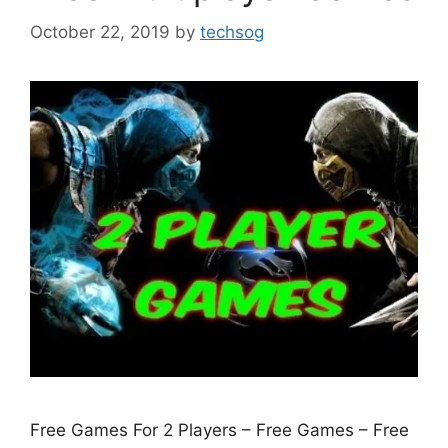
October 22, 2019
by
techsog
Free Games For 2 Players – Free Games – Free