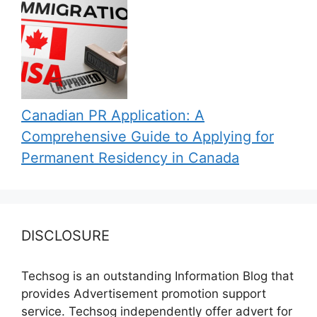
Canadian PR Application: A
Comprehensive Guide to Applying for
Permanent Residency in Canada
DISCLOSURE
Techsog is an outstanding Information Blog that
provides Advertisement promotion support
service. Techsog independently offer advert for