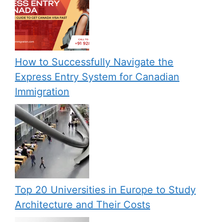
How to Successfully Navigate the
Express Entry System for Canadian
Immigration
Top 20 Universities in Europe to Study
Architecture and Their Costs