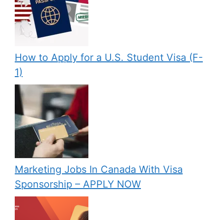
How to Apply for a U.S. Student Visa (F-
1)
Marketing Jobs In Canada With Visa
Sponsorship – APPLY NOW