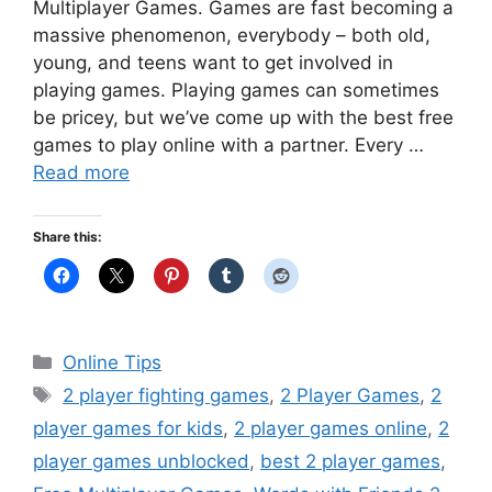
Multiplayer Games. Games are fast becoming a
massive phenomenon, everybody – both old,
young, and teens want to get involved in
playing games. Playing games can sometimes
be pricey, but we’ve come up with the best free
games to play online with a partner. Every …
Read more
Share this:
Categories
Online Tips
Tags
2 player fighting games
,
2 Player Games
,
2
player games for kids
,
2 player games online
,
2
player games unblocked
,
best 2 player games
,