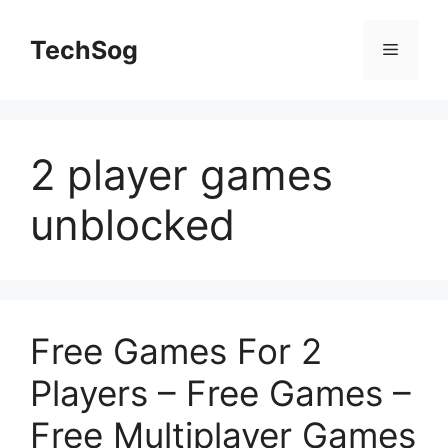
Skip
to
TechSog
Menu
content
2 player games
unblocked
Free Games For 2
Players – Free Games –
Free Multiplayer Games