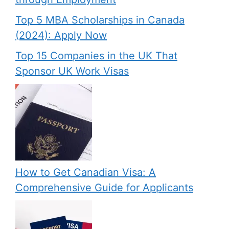
Top 5 MBA Scholarships in Canada
(2024): Apply Now
Top 15 Companies in the UK That
Sponsor UK Work Visas
How to Get Canadian Visa: A
Comprehensive Guide for Applicants