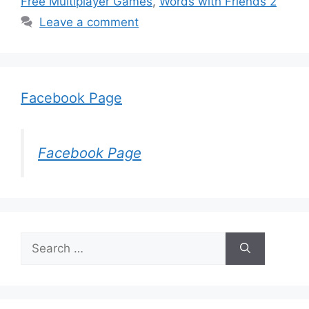
Free Multiplayer Games
,
Words with Friends 2
Leave a comment
Facebook Page
Facebook Page
Search
for: