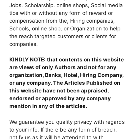
Jobs, Scholarship, online shops, Social media
tips with or without any form of reward or
compensation from the, Hiring companies,
Schools, online shop, or Organization to help
the reach targeted customers or clients for
companies.
KINDLY NOTE: that contents on this website
are views of only Authors and not for any
organization, Banks, Hotel, Hiring Company,
or any company. The Articles Published on
this website have not been appraised,
endorsed or approved by any company
mention in any of the articles.
We guarantee you quality privacy with regards
to your info. If there be any form of breach,
notify us as it will be attended to with