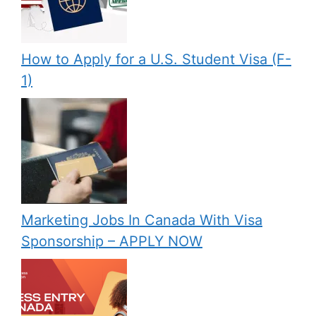
How to Apply for a U.S. Student Visa (F-
1)
Marketing Jobs In Canada With Visa
Sponsorship – APPLY NOW