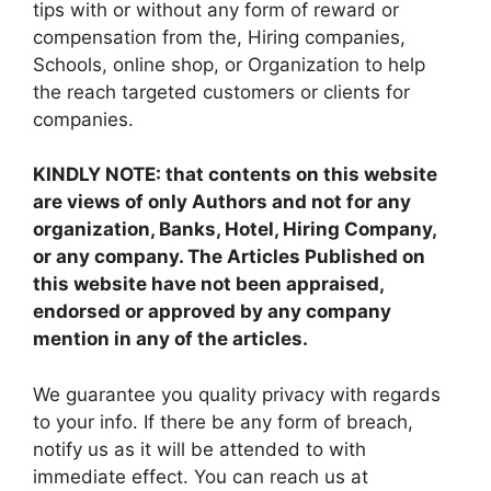
tips with or without any form of reward or
compensation from the, Hiring companies,
Schools, online shop, or Organization to help
the reach targeted customers or clients for
companies.
KINDLY NOTE: that contents on this website
are views of only Authors and not for any
organization, Banks, Hotel, Hiring Company,
or any company. The Articles Published on
this website have not been appraised,
endorsed or approved by any company
mention in any of the articles.
We guarantee you quality privacy with regards
to your info. If there be any form of breach,
notify us as it will be attended to with
immediate effect. You can reach us at