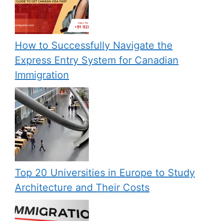
How to Successfully Navigate the
Express Entry System for Canadian
Immigration
Top 20 Universities in Europe to Study
Architecture and Their Costs