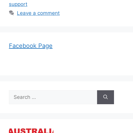
support
Leave a comment
Facebook Page
Search
for: