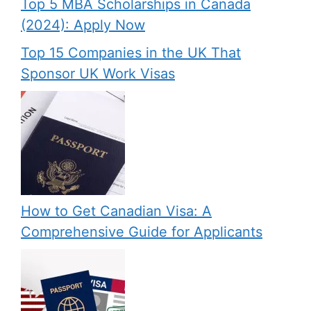
Top 5 MBA Scholarships in Canada
(2024): Apply Now
Top 15 Companies in the UK That
Sponsor UK Work Visas
How to Get Canadian Visa: A
Comprehensive Guide for Applicants