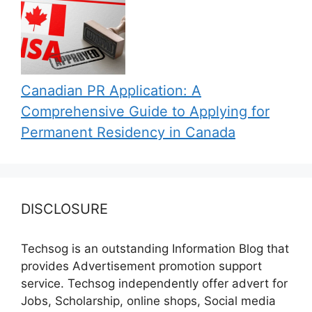
Canadian PR Application: A
Comprehensive Guide to Applying for
Permanent Residency in Canada
DISCLOSURE
Techsog is an outstanding Information Blog that
provides Advertisement promotion support
service. Techsog independently offer advert for
Jobs, Scholarship, online shops, Social media