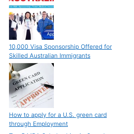
10,000 Visa Sponsorship Offered for
Skilled Australian Immigrants
How to apply for a U.S. green card
through Employment