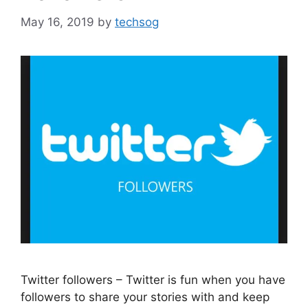
May 16, 2019
by
techsog
Twitter followers – Twitter is fun when you have
followers to share your stories with and keep