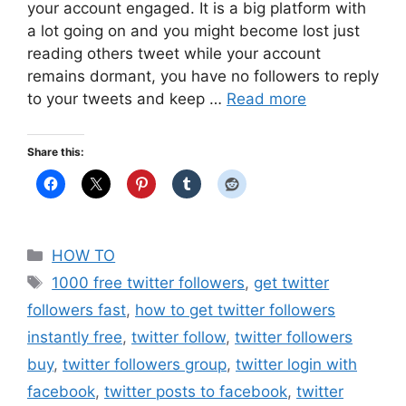
your account engaged. It is a big platform with
a lot going on and you might become lost just
reading others tweet while your account
remains dormant, you have no followers to reply
to your tweets and keep …
Read more
Share this:
Categories
HOW TO
Tags
1000 free twitter followers
,
get twitter
followers fast
,
how to get twitter followers
instantly free
,
twitter follow
,
twitter followers
buy
,
twitter followers group
,
twitter login with
facebook
,
twitter posts to facebook
,
twitter