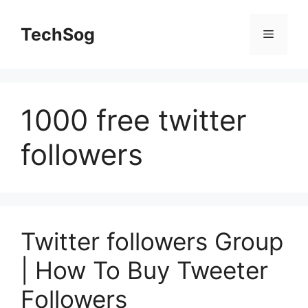
Skip
to
TechSog
Menu
content
1000 free twitter
followers
Twitter followers Group
| How To Buy Tweeter
Followers