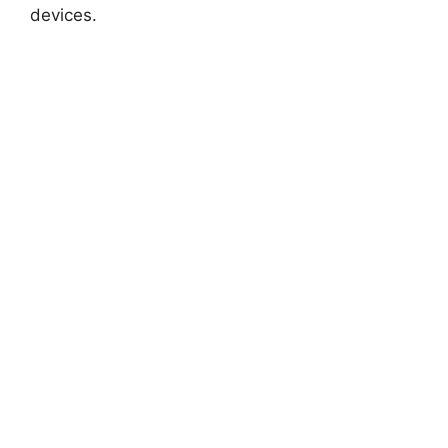
devices.