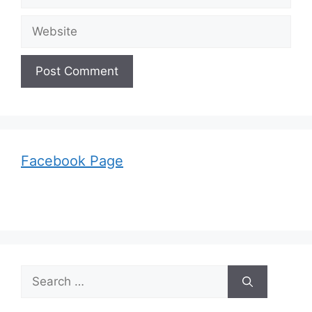
Website
Facebook Page
Search
for: