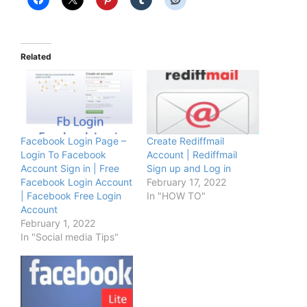
Related
Facebook Login Page –
Create Rediffmail
Login To Facebook
Account | Rediffmail
Account Sign in | Free
Sign up and Log in
Facebook Login Account
February 17, 2022
| Facebook Free Login
In "HOW TO"
Account
February 1, 2022
In "Social media Tips"