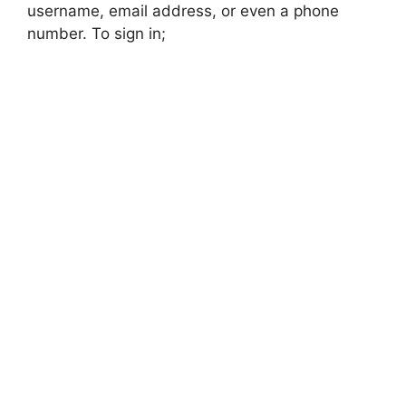
username, email address, or even a phone
number. To sign in;