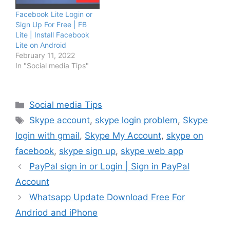
Facebook Lite Login or
Sign Up For Free | FB
Lite | Install Facebook
Lite on Android
February 11, 2022
In "Social media Tips"
Categories
Social media Tips
Tags
Skype account
,
skype login problem
,
Skype
login with gmail
,
Skype My Account
,
skype on
facebook
,
skype sign up
,
skype web app
PayPal sign in or Login | Sign in PayPal
Account
Whatsapp Update Download Free For
Andriod and iPhone