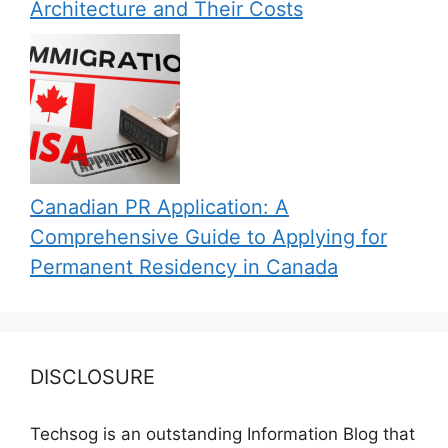
Architecture and Their Costs
Canadian PR Application: A
Comprehensive Guide to Applying for
Permanent Residency in Canada
DISCLOSURE
Techsog is an outstanding Information Blog that