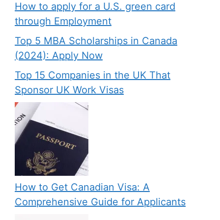
How to apply for a U.S. green card
through Employment
Top 5 MBA Scholarships in Canada
(2024): Apply Now
Top 15 Companies in the UK That
Sponsor UK Work Visas
How to Get Canadian Visa: A
Comprehensive Guide for Applicants