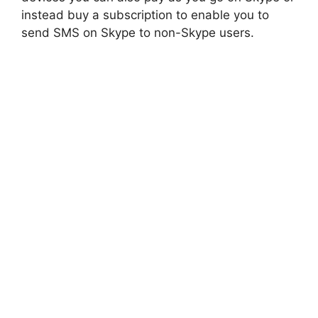
instead buy a subscription to enable you to
send SMS on Skype to non-Skype users.