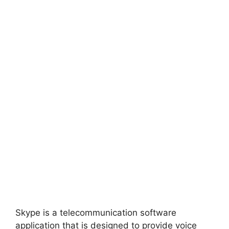
Skype is a telecommunication software
application that is designed to provide voice