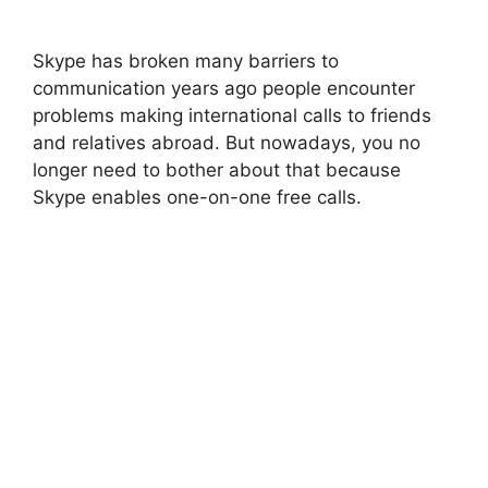
Skype has broken many barriers to
communication years ago people encounter
problems making international calls to friends
and relatives abroad. But nowadays, you no
longer need to bother about that because
Skype enables one-on-one free calls.