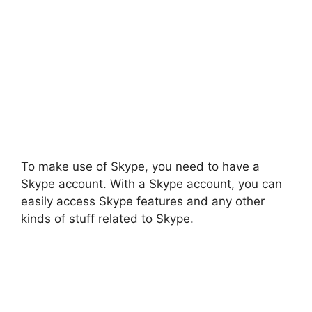
To make use of Skype, you need to have a
Skype account. With a Skype account, you can
easily access Skype features and any other
kinds of stuff related to Skype.