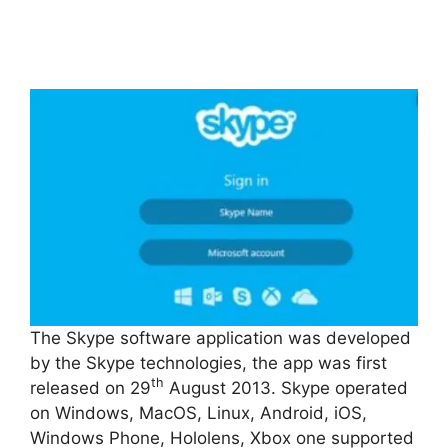
The Skype software application was developed
by the Skype technologies, the app was first
th
released on 29
August 2013. Skype operated
on Windows, MacOS, Linux, Android, iOS,
Windows Phone, Hololens, Xbox one supported