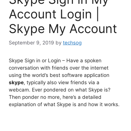
Account Login |
Skype My Account
September 9, 2019
by
techsog
Skype Sign in or Login – Have a spoken
conversation with friends over the internet
using the world’s best software application
skype
, typically also view friends via a
webcam. Ever pondered on what Skype is?
Then ponder no more, here’s a detailed
explanation of what Skype is and how it works.