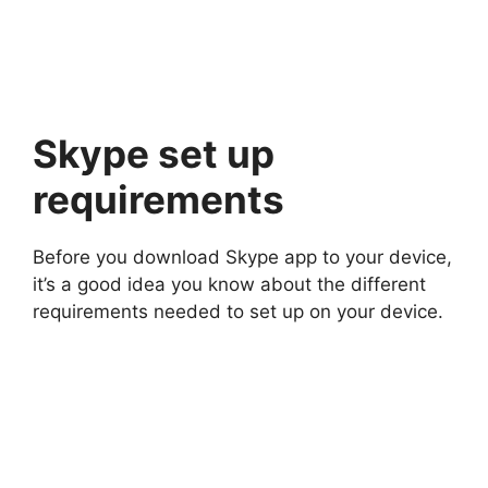
Skype set up
requirements
Before you download Skype app to your device,
it’s a good idea you know about the different
requirements needed to set up on your device.