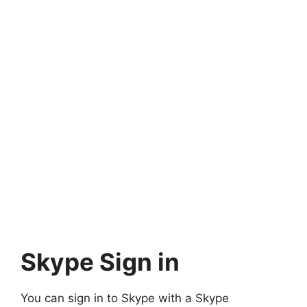
Skype Sign in
You can sign in to Skype with a Skype