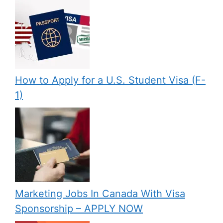
How to Apply for a U.S. Student Visa (F-
1)
Marketing Jobs In Canada With Visa
Sponsorship – APPLY NOW