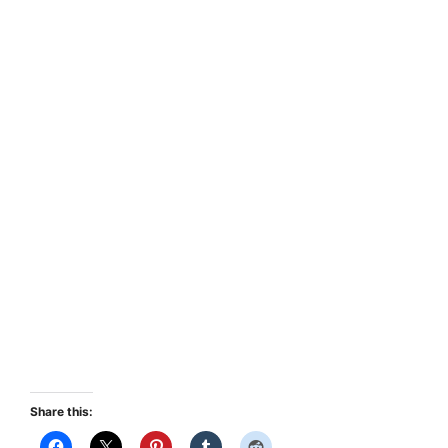
Share this: