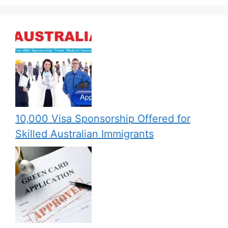
10,000 Visa Sponsorship Offered for
Skilled Australian Immigrants