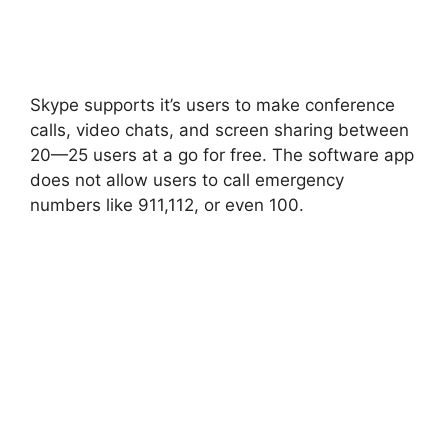
Skype supports it’s users to make conference
calls, video chats, and screen sharing between
20—25 users at a go for free. The software app
does not allow users to call emergency
numbers like 911,112, or even 100.