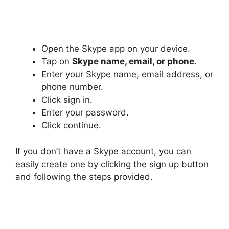
Open the Skype app on your device.
Tap on
Skype name, email, or phone
.
Enter your Skype name, email address, or
phone number.
Click sign in.
Enter your password.
Click continue.
If you don’t have a Skype account, you can
easily create one by clicking the sign up button
and following the steps provided.