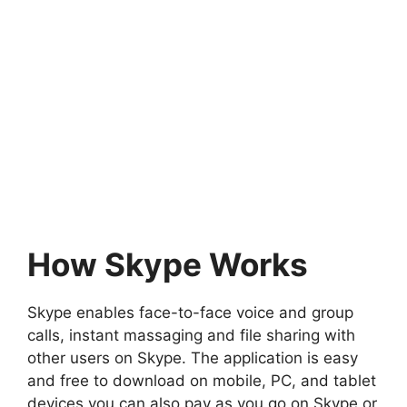
How Skype Works
Skype enables face-to-face voice and group
calls, instant massaging and file sharing with
other users on Skype. The application is easy
and free to download on mobile, PC, and tablet
devices you can also pay as you go on Skype or