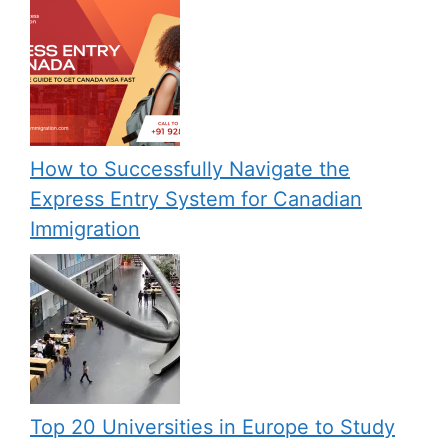
How to Successfully Navigate the
Express Entry System for Canadian
Immigration
Top 20 Universities in Europe to Study