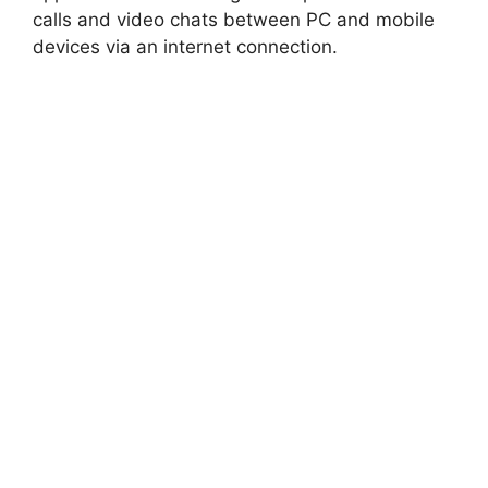
calls and video chats between PC and mobile
devices via an internet connection.