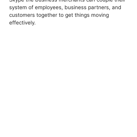
system of employees, business partners, and
customers together to get things moving
effectively.