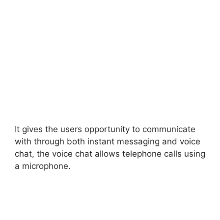
It gives the users opportunity to communicate
with through both instant messaging and voice
chat, the voice chat allows telephone calls using
a microphone.