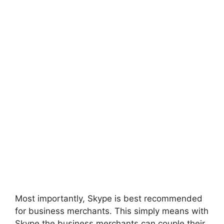
Most importantly, Skype is best recommended
for business merchants. This simply means with
Skype the business merchants can couple their