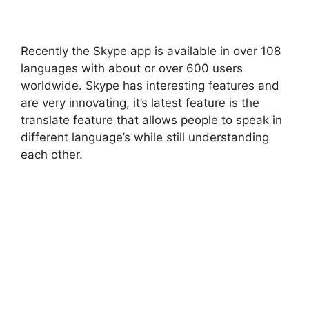
Recently the Skype app is available in over 108
languages with about or over 600 users
worldwide. Skype has interesting features and
are very innovating, it’s latest feature is the
translate feature that allows people to speak in
different language’s while still understanding
each other.