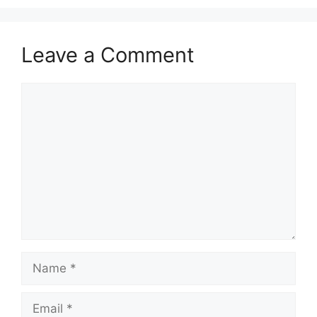
Leave a Comment
Comment
Name
Email