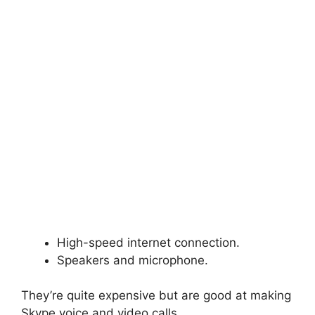
High-speed internet connection.
Speakers and microphone.
They’re quite expensive but are good at making
Skype voice and video calls.