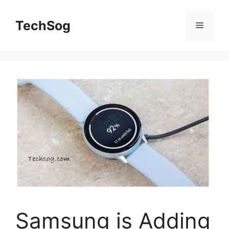
Skip
to
TechSog
Menu
content
Samsung is Adding