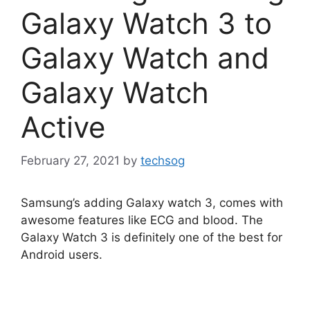
Galaxy Watch 3 to
Galaxy Watch and
Galaxy Watch
Active
February 27, 2021
by
techsog
Samsung’s adding Galaxy watch 3, comes with
awesome features like ECG and blood. The
Galaxy Watch 3 is definitely one of the best for
Android users.