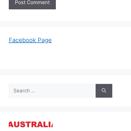
Facebook Page
Search
for: