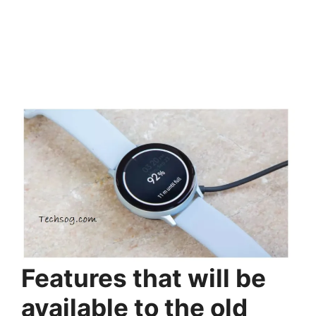
Features that will be
available to the old