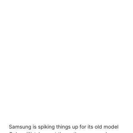
Samsung is spiking things up for its old model