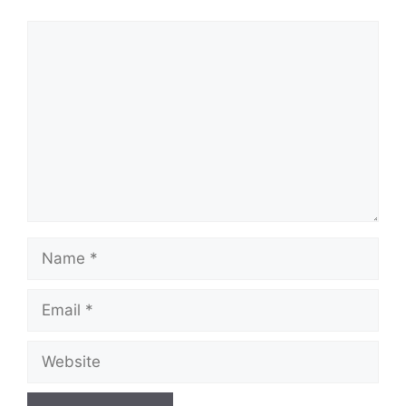
Comment
Name
Email
Website