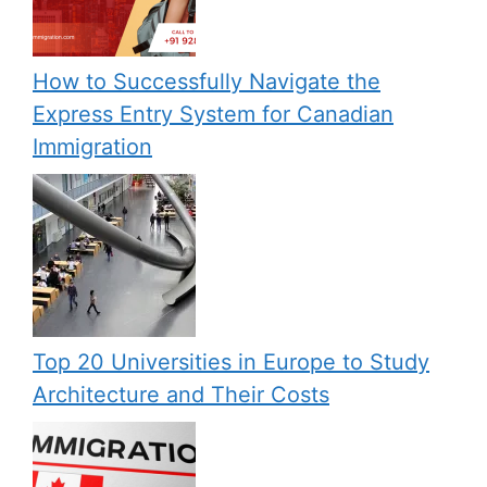
How to Successfully Navigate the
Express Entry System for Canadian
Immigration
Top 20 Universities in Europe to Study
Architecture and Their Costs