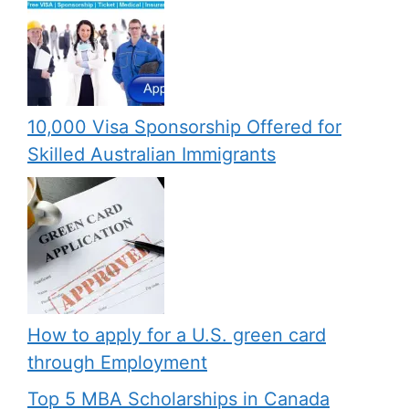
10,000 Visa Sponsorship Offered for
Skilled Australian Immigrants
How to apply for a U.S. green card
through Employment
Top 5 MBA Scholarships in Canada