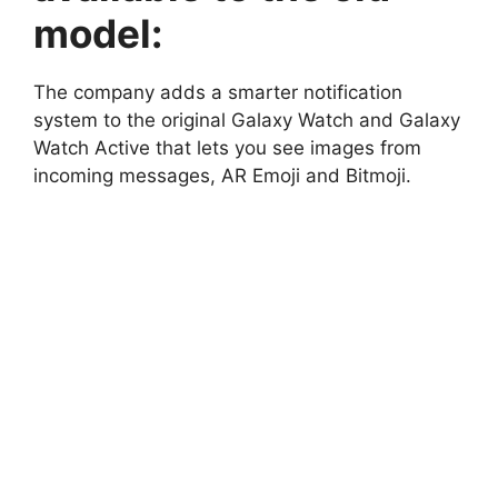
model:
The company adds a smarter notification
system to the original Galaxy Watch and Galaxy
Watch Active that lets you see images from
incoming messages, AR Emoji and Bitmoji.