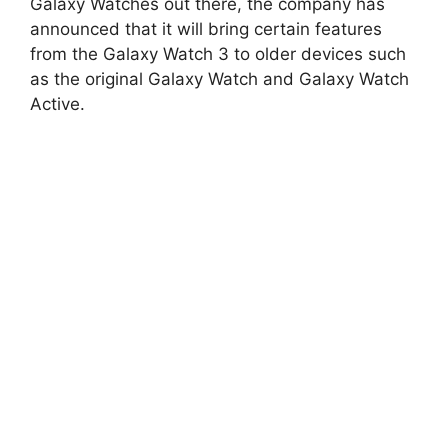
Galaxy Watches out there, the company has
announced that it will bring certain features
from the Galaxy Watch 3 to older devices such
as the original Galaxy Watch and Galaxy Watch
Active.