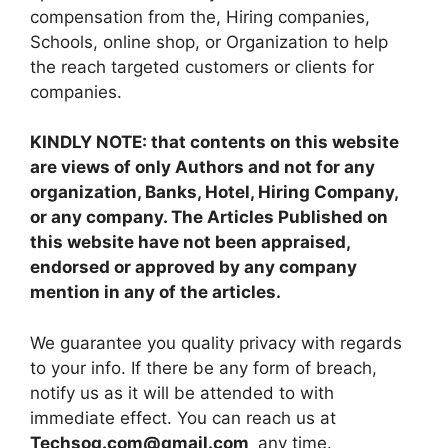
compensation from the, Hiring companies,
Schools, online shop, or Organization to help
the reach targeted customers or clients for
companies.
KINDLY NOTE: that contents on this website
are views of only Authors and not for any
organization, Banks, Hotel, Hiring Company,
or any company. The Articles Published on
this website have not been appraised,
endorsed or approved by any company
mention in any of the articles.
We guarantee you quality privacy with regards
to your info. If there be any form of breach,
notify us as it will be attended to with
immediate effect. You can reach us at
Techsog.com@gmail.com
any time.