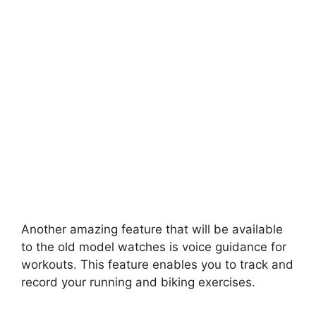
Another amazing feature that will be available
to the old model watches is voice guidance for
workouts. This feature enables you to track and
record your running and biking exercises.