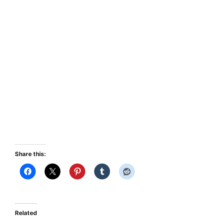
Share this:
Related