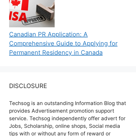
Canadian PR Application: A
Comprehensive Guide to Applying for
Permanent Residency in Canada
DISCLOSURE
Techsog is an outstanding Information Blog that
provides Advertisement promotion support
service. Techsog independently offer advert for
Jobs, Scholarship, online shops, Social media
tips with or without any form of reward or