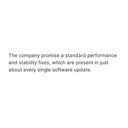
The company promise a standard performance
and stability fixes, which are present in just
about every single software update.