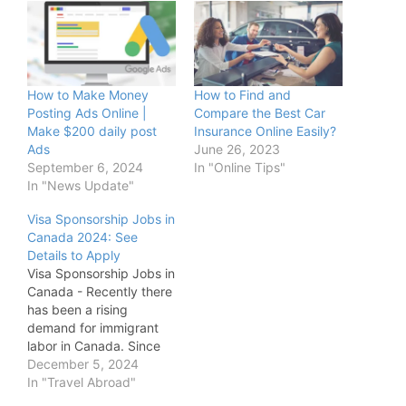
How to Make Money
How to Find and
Posting Ads Online |
Compare the Best Car
Make $200 daily post
Insurance Online Easily?
Ads
June 26, 2023
September 6, 2024
In "Online Tips"
In "News Update"
Visa Sponsorship Jobs in
Canada 2024: See
Details to Apply
Visa Sponsorship Jobs in
Canada - Recently there
has been a rising
demand for immigrant
labor in Canada. Since
2015, hundreds of
December 5, 2024
thousands of these
In "Travel Abroad"
foreign workers have