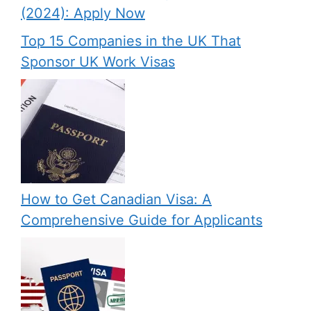
(2024): Apply Now
Top 15 Companies in the UK That
Sponsor UK Work Visas
How to Get Canadian Visa: A
Comprehensive Guide for Applicants