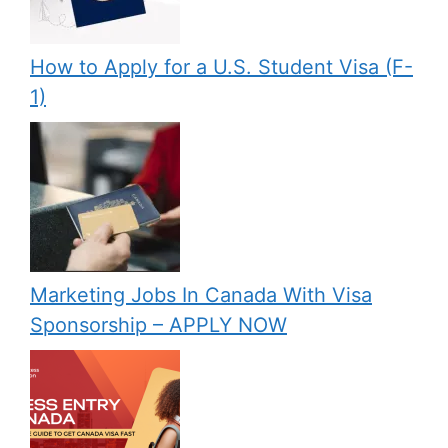
How to Apply for a U.S. Student Visa (F-
1)
Marketing Jobs In Canada With Visa
Sponsorship – APPLY NOW