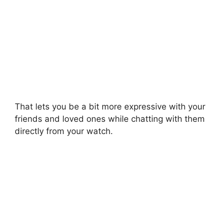
That lets you be a bit more expressive with your
friends and loved ones while chatting with them
directly from your watch.