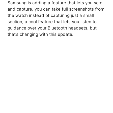
Samsung is adding a feature that lets you scroll
and capture, you can take full screenshots from
the watch instead of capturing just a small
section, a cool feature that lets you listen to
guidance over your Bluetooth headsets, but
that’s changing with this update.