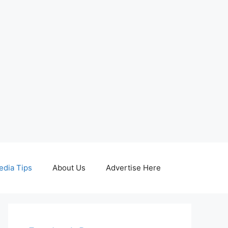
edia Tips
About Us
Advertise Here