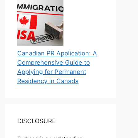
Canadian PR Application: A
Comprehensive Guide to
Applying for Permanent
Residency in Canada
DISCLOSURE