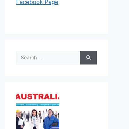
Facebook Page
Search
for: