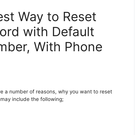
est Way to Reset
rd with Default
mber, With Phone
 a number of reasons, why you want to reset
ay include the following;