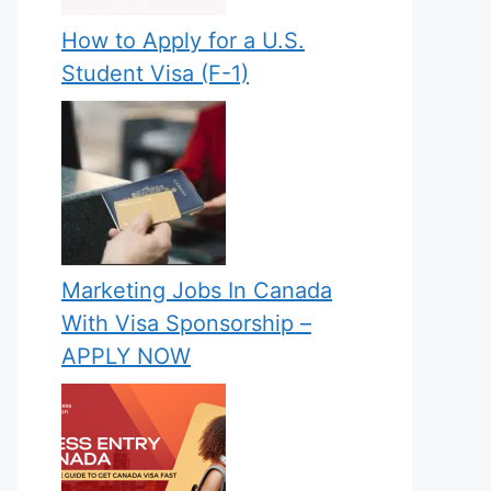
How to Apply for a U.S.
Student Visa (F-1)
Marketing Jobs In Canada
With Visa Sponsorship –
APPLY NOW