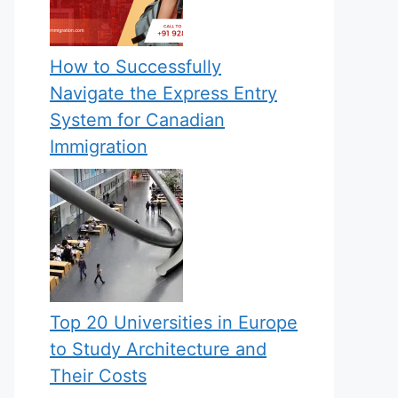
How to Successfully
Navigate the Express Entry
System for Canadian
Immigration
Top 20 Universities in Europe
to Study Architecture and
Their Costs