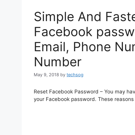
Simple And Fast
Facebook passwo
Email, Phone Nu
Number
May 9, 2018
by
techsog
Reset Facebook Password – You may have
your Facebook password. These reasons m