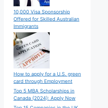
10,000 Visa Sponsorship
Offered for Skilled Australian
Immigrants
How to apply for a U.S. green
card through Employment
Top 5 MBA Scholarships in
Canada (2024): Apply Now
Top 15 Companies in the UK