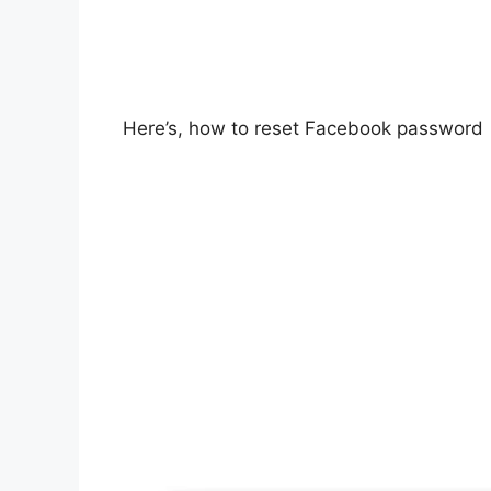
Here’s, how to reset Facebook password