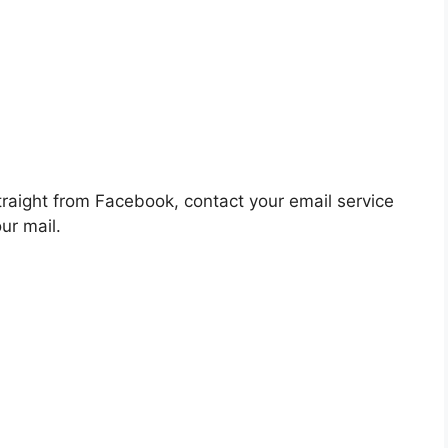
raight from Facebook, contact your email service
ur mail.