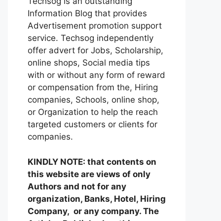
Techsog is an outstanding
Information Blog that provides
Advertisement promotion support
service. Techsog independently
offer advert for Jobs, Scholarship,
online shops, Social media tips
with or without any form of reward
or compensation from the, Hiring
companies, Schools, online shop,
or Organization to help the reach
targeted customers or clients for
companies.
KINDLY NOTE: that contents on
this website are views of only
Authors and not for any
organization, Banks, Hotel, Hiring
Company, or any company. The