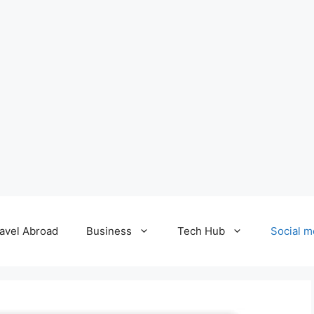
avel Abroad
Business
Tech Hub
Social m