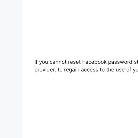
If you cannot reset Facebook password st
provider, to regain access to the use of yo