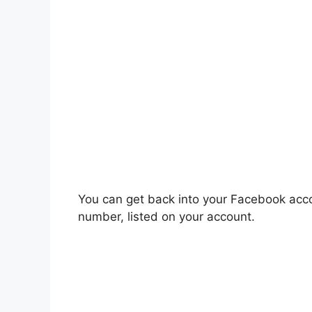
You can get back into your Facebook acco
number, listed on your account.