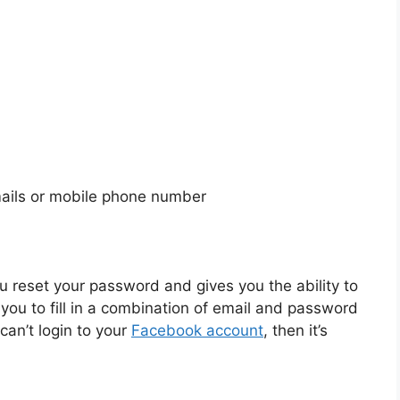
mails or mobile phone number
 reset your password and gives you the ability to
u to fill in a combination of email and password
 can’t login to your
Facebook account
, then it’s