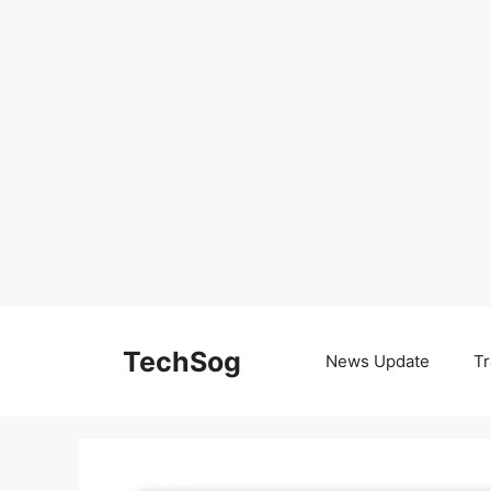
Skip
to
TechSog
News Update
Tr
content