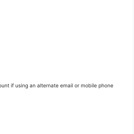
unt if using an alternate email or mobile phone