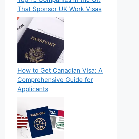
That Sponsor UK Work Visas
How to Get Canadian Visa: A
Comprehensive Guide for
Applicants