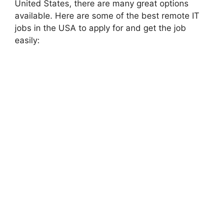
United States, there are many great options
available. Here are some of the best remote IT
jobs in the USA to apply for and get the job
easily: