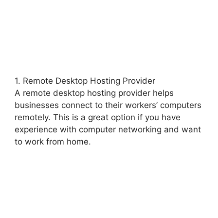
1. Remote Desktop Hosting Provider
A remote desktop hosting provider helps
businesses connect to their workers’ computers
remotely. This is a great option if you have
experience with computer networking and want
to work from home.