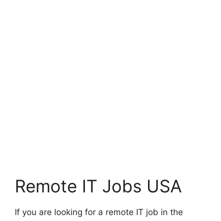
Remote IT Jobs USA
If you are looking for a remote IT job in the