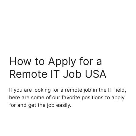
How to Apply for a
Remote IT Job USA
If you are looking for a remote job in the IT field,
here are some of our favorite positions to apply
for and get the job easily.