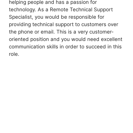
helping people and has a passion for
technology. As a Remote Technical Support
Specialist, you would be responsible for
providing technical support to customers over
the phone or email. This is a very customer-
oriented position and you would need excellent
communication skills in order to succeed in this
role.