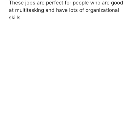
These jobs are perfect for people who are good
at multitasking and have lots of organizational
skills.