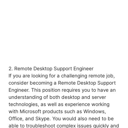
2. Remote Desktop Support Engineer
If you are looking for a challenging remote job,
consider becoming a Remote Desktop Support
Engineer. This position requires you to have an
understanding of both desktop and server
technologies, as well as experience working
with Microsoft products such as Windows,
Office, and Skype. You would also need to be
able to troubleshoot complex issues quickly and