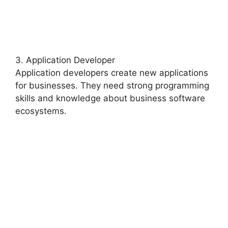
3. Application Developer
Application developers create new applications
for businesses. They need strong programming
skills and knowledge about business software
ecosystems.