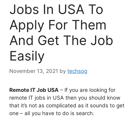
Jobs In USA To
Apply For Them
And Get The Job
Easily
November 13, 2021
by
techsog
Remote IT Job USA
– If you are looking for
remote IT jobs in USA then you should know
that it’s not as complicated as it sounds to get
one – all you have to do is search.