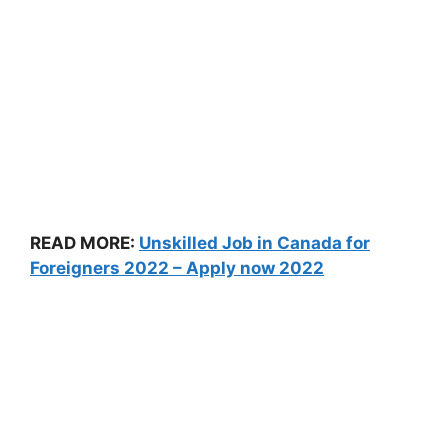
READ MORE:
Unskilled Job in Canada for
Foreigners 2022 – Apply now 2022