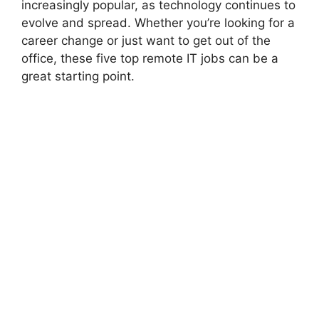
increasingly popular, as technology continues to
evolve and spread. Whether you’re looking for a
career change or just want to get out of the
office, these five top remote IT jobs can be a
great starting point.