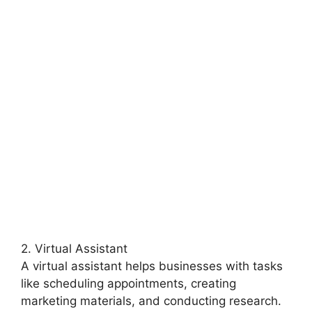
2. Virtual Assistant
A virtual assistant helps businesses with tasks
like scheduling appointments, creating
marketing materials, and conducting research.