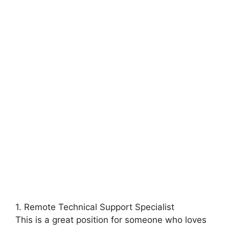
1. Remote Technical Support Specialist
This is a great position for someone who loves