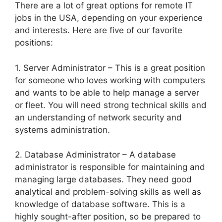
There are a lot of great options for remote IT
jobs in the USA, depending on your experience
and interests. Here are five of our favorite
positions:
1. Server Administrator – This is a great position
for someone who loves working with computers
and wants to be able to help manage a server
or fleet. You will need strong technical skills and
an understanding of network security and
systems administration.
2. Database Administrator – A database
administrator is responsible for maintaining and
managing large databases. They need good
analytical and problem-solving skills as well as
knowledge of database software. This is a
highly sought-after position, so be prepared to