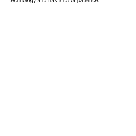
technology and has a lot of patience.