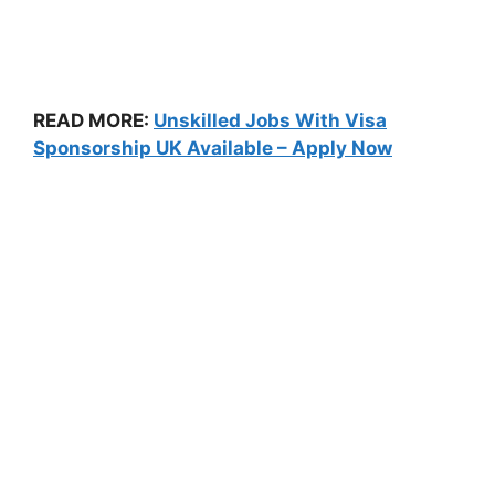
READ MORE:
Unskilled Jobs With Visa
Sponsorship UK Available – Apply Now