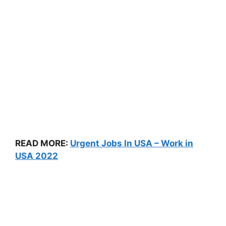
READ MORE:
Urgent Jobs In USA – Work in
USA 2022