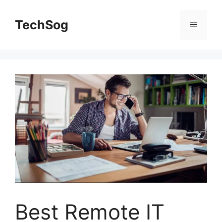
Skip
to
TechSog
Menu
content
Best Remote IT