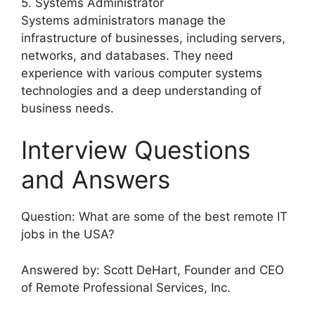
5. Systems Administrator
Systems administrators manage the
infrastructure of businesses, including servers,
networks, and databases. They need
experience with various computer systems
technologies and a deep understanding of
business needs.
Interview Questions
and Answers
Question: What are some of the best remote IT
jobs in the USA?
Answered by: Scott DeHart, Founder and CEO
of Remote Professional Services, Inc.