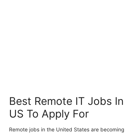
Best Remote IT Jobs In
US To Apply For
Remote jobs in the United States are becoming