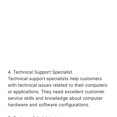
4. Technical Support Specialist
Technical support specialists help customers
with technical issues related to their computers
or applications. They need excellent customer
service skills and knowledge about computer
hardware and software configurations.