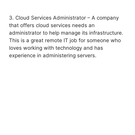
3. Cloud Services Administrator – A company
that offers cloud services needs an
administrator to help manage its infrastructure.
This is a great remote IT job for someone who
loves working with technology and has
experience in administering servers.