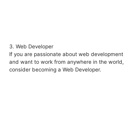
3. Web Developer
If you are passionate about web development
and want to work from anywhere in the world,
consider becoming a Web Developer.