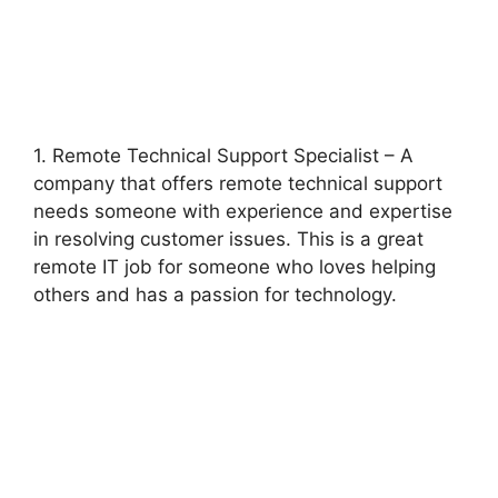
1. Remote Technical Support Specialist – A
company that offers remote technical support
needs someone with experience and expertise
in resolving customer issues. This is a great
remote IT job for someone who loves helping
others and has a passion for technology.