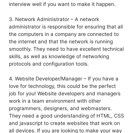
interview well if you want to make it happen.
3. Network Administrator – A network
administrator is responsible for ensuring that all
the computers in a company are connected to
the internet and that the network is running
smoothly. They need to have excellent technical
skills, as well as knowledge of networking
protocols and configuration tools.
4. Website Developer/Manager – If you have a
love for technology, this could be the perfect
job for you! Website developers and managers
work in a team environment with other
programmers, designers, and webmasters.
They need a good understanding of HTML, CSS
and javascript to create websites that work on
all devices. If you are looking to make your way