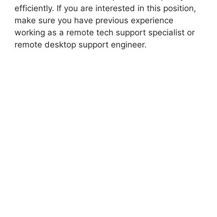
efficiently. If you are interested in this position,
make sure you have previous experience
working as a remote tech support specialist or
remote desktop support engineer.