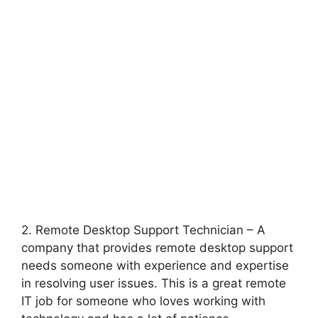
2. Remote Desktop Support Technician – A
company that provides remote desktop support
needs someone with experience and expertise
in resolving user issues. This is a great remote
IT job for someone who loves working with