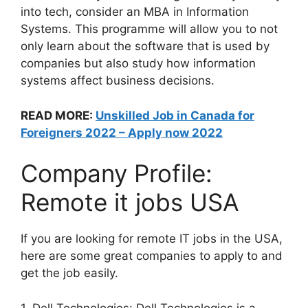
into tech, consider an MBA in Information
Systems. This programme will allow you to not
only learn about the software that is used by
companies but also study how information
systems affect business decisions.
READ MORE:
Unskilled Job in Canada for
Foreigners 2022 – Apply now 2022
Company Profile:
Remote it jobs USA
If you are looking for remote IT jobs in the USA,
here are some great companies to apply to and
get the job easily.
1. Dell Technologies: Dell Technologies is a