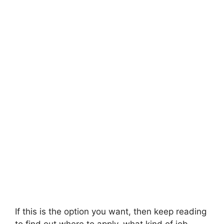
If this is the option you want, then keep reading