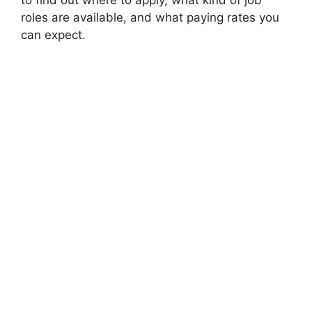
to find out where to apply, what kind of job
roles are available, and what paying rates you
can expect.