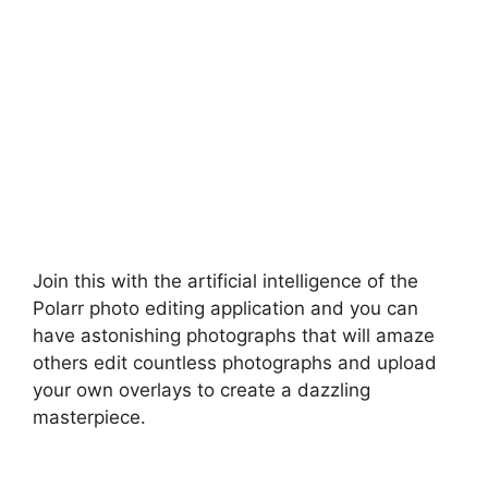
Join this with the artificial intelligence of the
Polarr photo editing application and you can
have astonishing photographs that will amaze
others edit countless photographs and upload
your own overlays to create a dazzling
masterpiece.