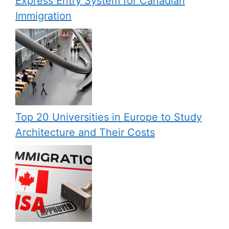
Express Entry System for Canadian
Immigration
Top 20 Universities in Europe to Study
Architecture and Their Costs