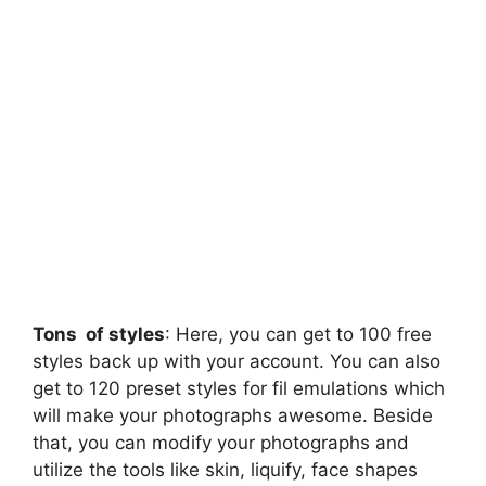
Tons of styles
: Here, you can get to 100 free
styles back up with your account. You can also
get to 120 preset styles for fil emulations which
will make your photographs awesome. Beside
that, you can modify your photographs and
utilize the tools like skin, liquify, face shapes