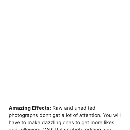
Amazing Effects:
Raw and unedited
photographs don’t get a lot of attention. You will
have to make dazzling ones to get more likes
and followers. With Polarr photo editing app,