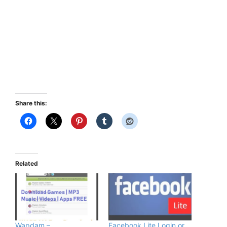
Share this:
Related
Wapdam –
Facebook Lite Login or