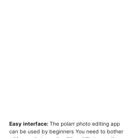
Easy
interface:
The polarr photo editing app
can be used by beginners You need to bother