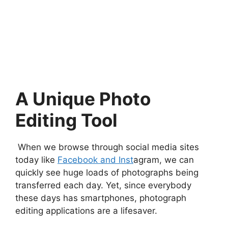
A Unique Photo
Editing Tool
When we browse through social media sites
today like
Facebook and Inst
agram, we can
quickly see huge loads of photographs being
transferred each day. Yet, since everybody
these days has smartphones, photograph
editing applications are a lifesaver.