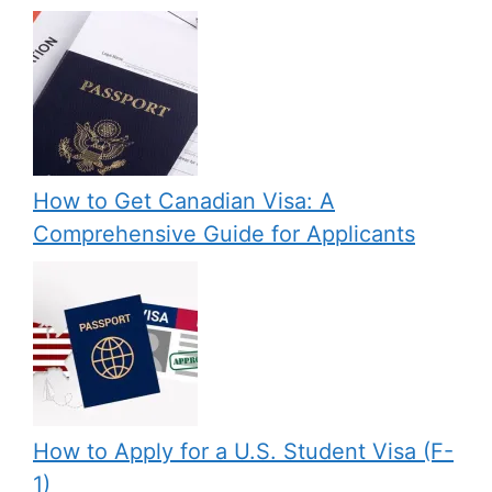
How to Get Canadian Visa: A
Comprehensive Guide for Applicants
How to Apply for a U.S. Student Visa (F-
1)