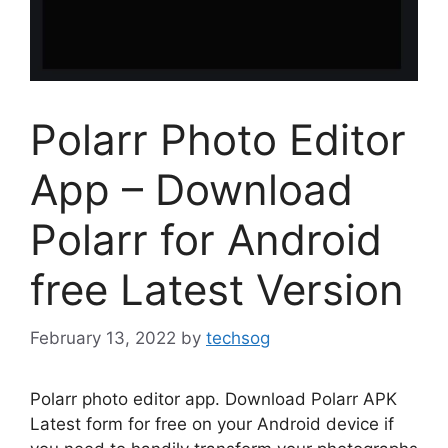
Polarr Photo Editor
App – Download
Polarr for Android
free Latest Version
February 13, 2022
by
techsog
Polarr photo editor app. Download Polarr APK
Latest form for free on your Android device if