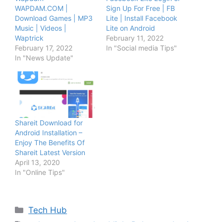
WAPDAM.COM |
Sign Up For Free | FB
Download Games | MP3
Lite | Install Facebook
Music | Videos |
Lite on Android
Waptrick
February 11, 2022
February 17, 2022
In "Social media Tips"
In "News Update"
Shareit Download for
Android Installation –
Enjoy The Benefits Of
Shareit Latest Version
April 13, 2020
In "Online Tips"
Categories
Tech Hub