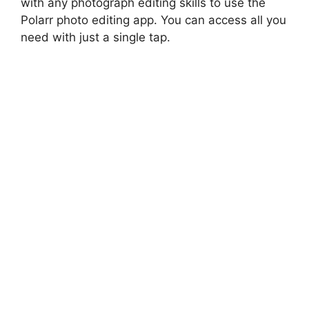
with any photograph editing skills to use the
Polarr photo editing app. You can access all you
need with just a single tap.