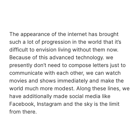
The appearance of the internet has brought
such a lot of progression in the world that it’s
difficult to envision living without them now.
Because of this advanced technology. we
presently don’t need to compose letters just to
communicate with each other, we can watch
movies and shows immediately and make the
world much more modest. Along these lines, we
have additionally made social media like
Facebook, Instagram and the sky is the limit
from there.