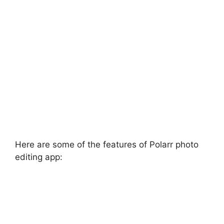
Here are some of the features of Polarr photo
editing app: