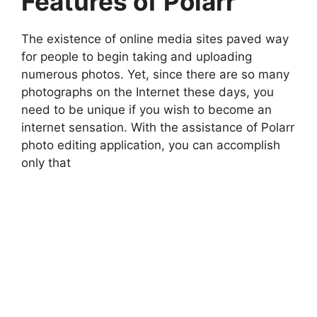
Features of Polarr
The existence of online media sites paved way
for people to begin taking and uploading
numerous photos. Yet, since there are so many
photographs on the Internet these days, you
need to be unique if you wish to become an
internet sensation. With the assistance of Polarr
photo editing application, you can accomplish
only that