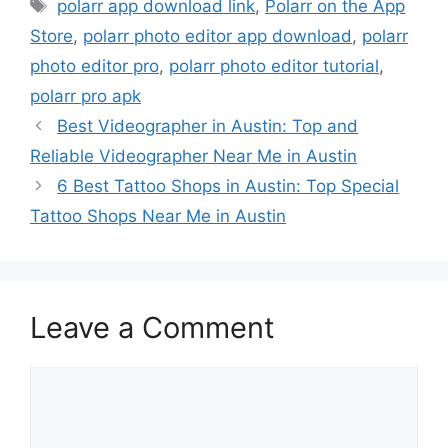
Tags
polarr app download link
,
‎Polarr on the App
Store
,
polarr photo editor app download
,
polarr
photo editor pro
,
polarr photo editor tutorial
,
polarr pro apk
Best Videographer in Austin: Top and
Reliable Videographer Near Me in Austin
6 Best Tattoo Shops in Austin: Top Special
Tattoo Shops Near Me in Austin
Leave a Comment
Comment