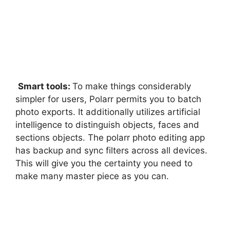
Smart tools:
To make things considerably
simpler for users, Polarr permits you to batch
photo exports. It additionally utilizes artificial
intelligence to distinguish objects, faces and
sections objects. The polarr photo editing app
has backup and sync filters across all devices.
This will give you the certainty you need to
make many master piece as you can.