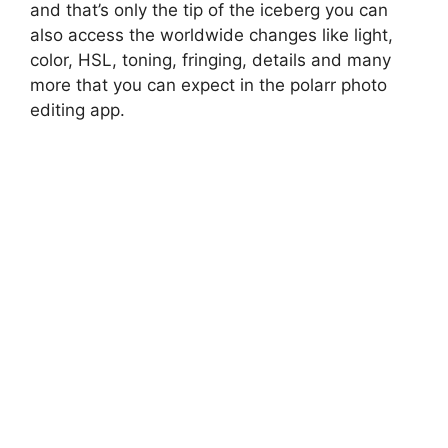
and that’s only the tip of the iceberg you can
also access the worldwide changes like light,
color, HSL, toning, fringing, details and many
more that you can expect in the polarr photo
editing app.