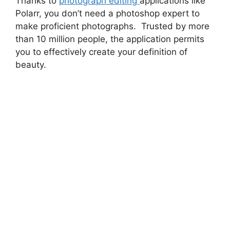
Thanks to
photograph editing
applications like
Polarr, you don’t need a photoshop expert to
make proficient photographs. Trusted by more
than 10 million people, the application permits
you to effectively create your definition of
beauty.