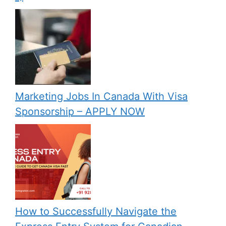
Marketing Jobs In Canada With Visa
Sponsorship – APPLY NOW
How to Successfully Navigate the