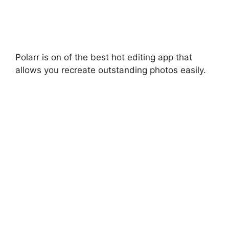
Polarr is on of the best hot editing app that
allows you recreate outstanding photos easily.