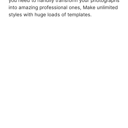
you need to handily transform your photographs
into amazing professional ones, Make unlimited
styles with huge loads of templates.