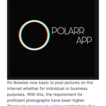
It’s likewise now basic to post pictures on the
internet whether for individual or business
purposes. With this, the requirement for
proficient photographs have been higher.