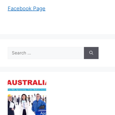
Facebook Page
Search
for: