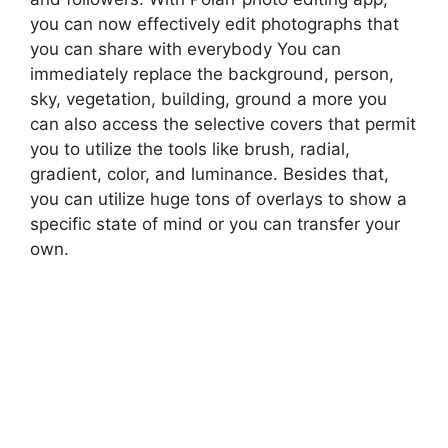
you can now effectively edit photographs that
you can share with everybody You can
immediately replace the background, person,
sky, vegetation, building, ground a more you
can also access the selective covers that permit
you to utilize the tools like brush, radial,
gradient, color, and luminance. Besides that,
you can utilize huge tons of overlays to show a
specific state of mind or you can transfer your
own.