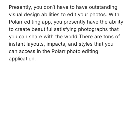
Presently, you don’t have to have outstanding
visual design abilities to edit your photos. With
Polarr editing app, you presently have the ability
to create beautiful satisfying photographs that
you can share with the world There are tons of
instant layouts, impacts, and styles that you
can access in the Polarr photo editing
application.