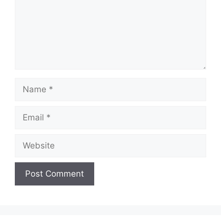
Name
Email
Website