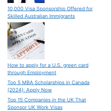
10,000 Visa Sponsorship Offered for
Skilled Australian Immigrants
How to apply for a U.S. green card
through Employment
Top 5 MBA Scholarships in Canada
(2024): Apply Now
Top 15 Companies in the UK That
Sponsor UK Work Visas